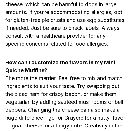
cheese, which can be harmful to dogs in large
amounts. If you’re accommodating allergies, opt
for gluten-free pie crusts and use egg substitutes
if needed. Just be sure to check labels! Always
consult with a healthcare provider for any
specific concerns related to food allergies.
How can I customize the flavors in my Mini
Quiche Muffins?
The more the merrier! Feel free to mix and match
ingredients to suit your taste. Try swapping out
the diced ham for crispy bacon, or make them
vegetarian by adding sautéed mushrooms or bell
peppers. Changing the cheese can also make a
huge difference—go for Gruyere for a nutty flavor
or goat cheese for a tangy note. Creativity in the