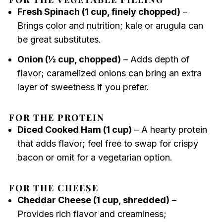
Fresh Spinach (1 cup, finely chopped)
–
Brings color and nutrition; kale or arugula can
be great substitutes.
Onion (½ cup, chopped)
– Adds depth of
flavor; caramelized onions can bring an extra
layer of sweetness if you prefer.
FOR THE PROTEIN
Diced Cooked Ham (1 cup)
– A hearty protein
that adds flavor; feel free to swap for crispy
bacon or omit for a vegetarian option.
FOR THE CHEESE
Cheddar Cheese (1 cup, shredded)
–
Provides rich flavor and creaminess;