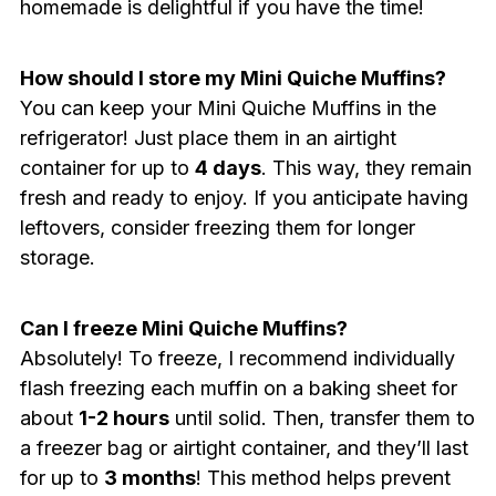
homemade is delightful if you have the time!
How should I store my Mini Quiche Muffins?
You can keep your Mini Quiche Muffins in the
refrigerator! Just place them in an airtight
container for up to
4 days
. This way, they remain
fresh and ready to enjoy. If you anticipate having
leftovers, consider freezing them for longer
storage.
Can I freeze Mini Quiche Muffins?
Absolutely! To freeze, I recommend individually
flash freezing each muffin on a baking sheet for
about
1-2 hours
until solid. Then, transfer them to
a freezer bag or airtight container, and they’ll last
for up to
3 months
! This method helps prevent