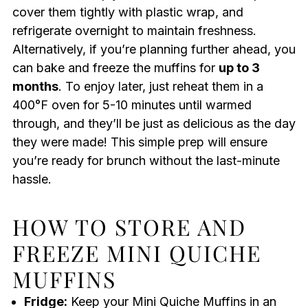
cover them tightly with plastic wrap, and
refrigerate overnight to maintain freshness.
Alternatively, if you’re planning further ahead, you
can bake and freeze the muffins for
up to 3
months
. To enjoy later, just reheat them in a
400°F oven for 5-10 minutes until warmed
through, and they’ll be just as delicious as the day
they were made! This simple prep will ensure
you’re ready for brunch without the last-minute
hassle.
HOW TO STORE AND
FREEZE MINI QUICHE
MUFFINS
Fridge:
Keep your Mini Quiche Muffins in an