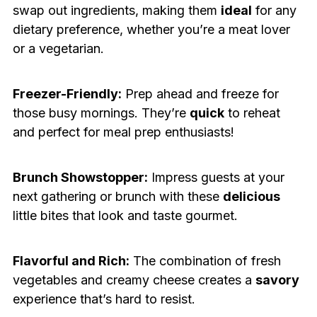
swap out ingredients, making them
ideal
for any
dietary preference, whether you’re a meat lover
or a vegetarian.
Freezer-Friendly:
Prep ahead and freeze for
those busy mornings. They’re
quick
to reheat
and perfect for meal prep enthusiasts!
Brunch Showstopper:
Impress guests at your
next gathering or brunch with these
delicious
little bites that look and taste gourmet.
Flavorful and Rich:
The combination of fresh
vegetables and creamy cheese creates a
savory
experience that’s hard to resist.