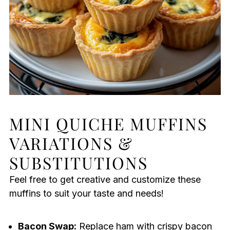
MINI QUICHE MUFFINS
VARIATIONS &
SUBSTITUTIONS
Feel free to get creative and customize these
muffins to suit your taste and needs!
Bacon Swap:
Replace ham with crispy bacon