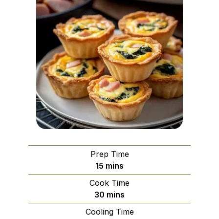
Prep Time
minutes
15
mins
Cook Time
minutes
30
mins
Cooling Time