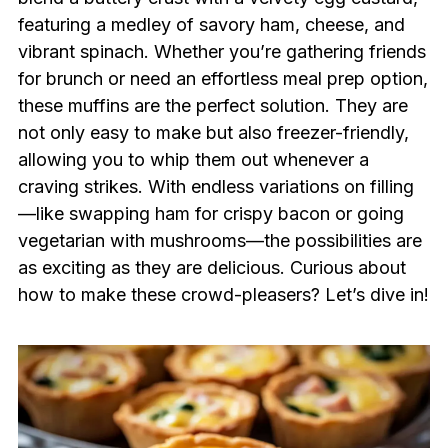
featuring a medley of savory ham, cheese, and
vibrant spinach. Whether you’re gathering friends
for brunch or need an effortless meal prep option,
these muffins are the perfect solution. They are
not only easy to make but also freezer-friendly,
allowing you to whip them out whenever a
craving strikes. With endless variations on filling
—like swapping ham for crispy bacon or going
vegetarian with mushrooms—the possibilities are
as exciting as they are delicious. Curious about
how to make these crowd-pleasers? Let’s dive in!