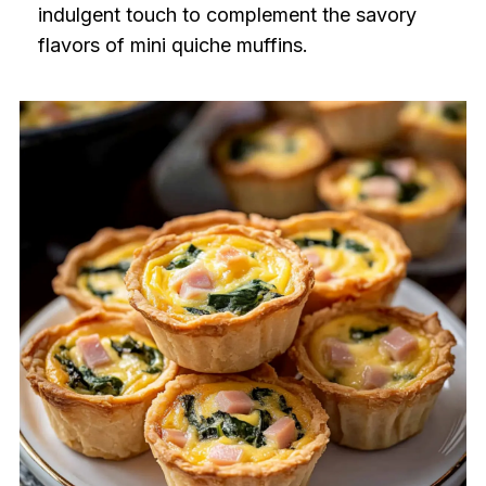
indulgent touch to complement the savory
flavors of mini quiche muffins.