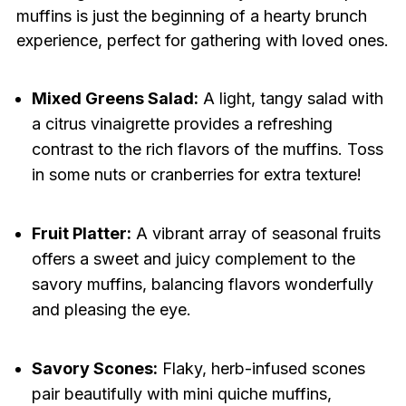
muffins is just the beginning of a hearty brunch
experience, perfect for gathering with loved ones.
Mixed Greens Salad:
A light, tangy salad with
a citrus vinaigrette provides a refreshing
contrast to the rich flavors of the muffins. Toss
in some nuts or cranberries for extra texture!
Fruit Platter:
A vibrant array of seasonal fruits
offers a sweet and juicy complement to the
savory muffins, balancing flavors wonderfully
and pleasing the eye.
Savory Scones:
Flaky, herb-infused scones
pair beautifully with mini quiche muffins,