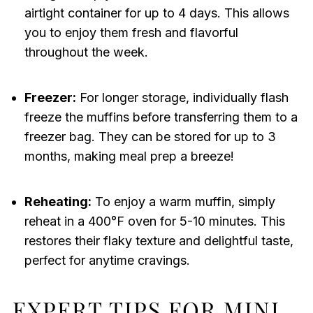
airtight container for up to 4 days. This allows
you to enjoy them fresh and flavorful
throughout the week.
Freezer:
For longer storage, individually flash
freeze the muffins before transferring them to a
freezer bag. They can be stored for up to 3
months, making meal prep a breeze!
Reheating:
To enjoy a warm muffin, simply
reheat in a 400°F oven for 5-10 minutes. This
restores their flaky texture and delightful taste,
perfect for anytime cravings.
EXPERT TIPS FOR MINI