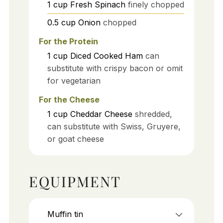
1
cup
Fresh Spinach
finely chopped
0.5
cup
Onion
chopped
For the Protein
1
cup
Diced Cooked Ham
can
substitute with crispy bacon or omit
for vegetarian
For the Cheese
1
cup
Cheddar Cheese
shredded,
can substitute with Swiss, Gruyere,
or goat cheese
EQUIPMENT
Muffin tin