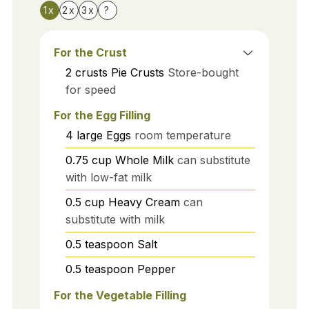
1x
2x
3x
?
For the Crust
2
crusts
Pie Crusts
Store-bought
for speed
For the Egg Filling
4
large
Eggs
room temperature
0.75
cup
Whole Milk
can substitute
with low-fat milk
0.5
cup
Heavy Cream
can
substitute with milk
0.5
teaspoon
Salt
0.5
teaspoon
Pepper
For the Vegetable Filling