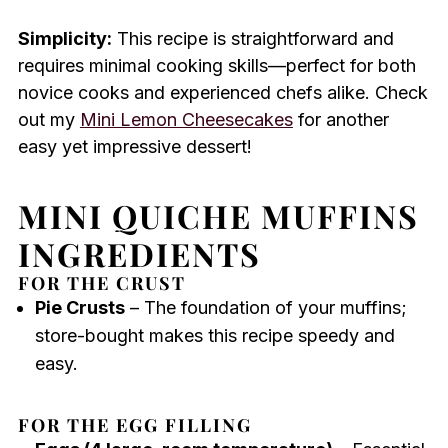
Simplicity:
This recipe is straightforward and
requires minimal cooking skills—perfect for both
novice cooks and experienced chefs alike. Check
out my
Mini Lemon Cheesecakes
for another
easy yet impressive dessert!
MINI QUICHE MUFFINS
INGREDIENTS
FOR THE CRUST
Pie Crusts
– The foundation of your muffins;
store-bought makes this recipe speedy and
easy.
FOR THE EGG FILLING