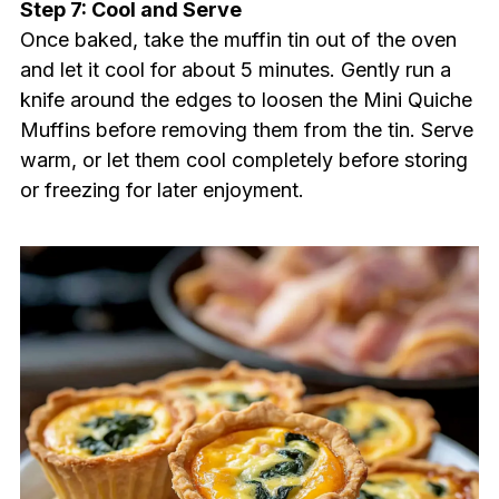
Step 7: Cool and Serve
Once baked, take the muffin tin out of the oven
and let it cool for about 5 minutes. Gently run a
knife around the edges to loosen the Mini Quiche
Muffins before removing them from the tin. Serve
warm, or let them cool completely before storing
or freezing for later enjoyment.