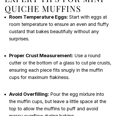
QUICHE MUFFINS
Room Temperature Eggs:
Start with eggs at
room temperature to ensure an even and fluffy
custard that bakes beautifully without any
surprises.
Proper Crust Measurement:
Use a round
cutter or the bottom of a glass to cut pie crusts,
ensuring each piece fits snugly in the muffin
cups for maximum flakiness.
Avoid Overfilling:
Pour the egg mixture into
the muffin cups, but leave a little space at the
top to allow the muffins to puff and avoid
messy overflow during baking.