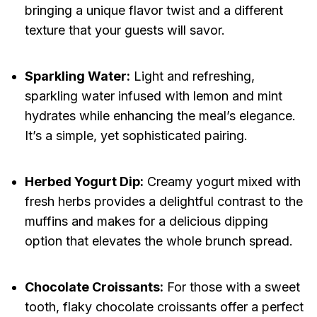
bringing a unique flavor twist and a different
texture that your guests will savor.
Sparkling Water:
Light and refreshing,
sparkling water infused with lemon and mint
hydrates while enhancing the meal’s elegance.
It’s a simple, yet sophisticated pairing.
Herbed Yogurt Dip:
Creamy yogurt mixed with
fresh herbs provides a delightful contrast to the
muffins and makes for a delicious dipping
option that elevates the whole brunch spread.
Chocolate Croissants:
For those with a sweet
tooth, flaky chocolate croissants offer a perfect