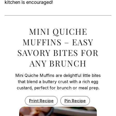
kitchen is encouraged!
MINI QUICHE
MUFFINS – EASY
SAVORY BITES FOR
ANY BRUNCH
Mini Quiche Muffins are delightful little bites
that blend a buttery crust with a rich egg
custard, perfect for brunch or meal prep.
Print Recipe
Pin Recipe