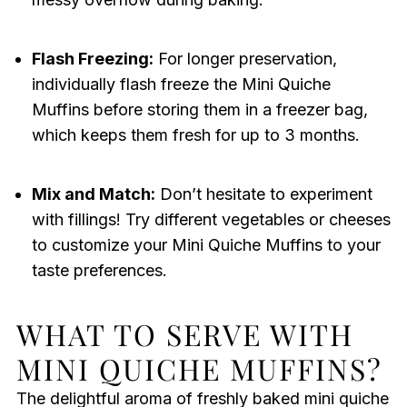
Flash Freezing:
For longer preservation,
individually flash freeze the Mini Quiche
Muffins before storing them in a freezer bag,
which keeps them fresh for up to 3 months.
Mix and Match:
Don’t hesitate to experiment
with fillings! Try different vegetables or cheeses
to customize your Mini Quiche Muffins to your
taste preferences.
WHAT TO SERVE WITH
MINI QUICHE MUFFINS?
The delightful aroma of freshly baked mini quiche