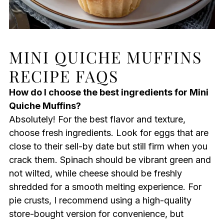
MINI QUICHE MUFFINS
RECIPE FAQS
How do I choose the best ingredients for Mini
Quiche Muffins?
Absolutely! For the best flavor and texture,
choose fresh ingredients. Look for eggs that are
close to their sell-by date but still firm when you
crack them. Spinach should be vibrant green and
not wilted, while cheese should be freshly
shredded for a smooth melting experience. For
pie crusts, I recommend using a high-quality
store-bought version for convenience, but