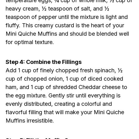
temperature eggs, ¾ cup of whole milk, ½ cup of
heavy cream, ½ teaspoon of salt, and ½
teaspoon of pepper until the mixture is light and
fluffy. This creamy custard is the heart of your
Mini Quiche Muffins and should be blended well
for optimal texture.
Step 4: Combine the Fillings
Add 1 cup of finely chopped fresh spinach, ½
cup of chopped onion, 1 cup of diced cooked
ham, and 1 cup of shredded Cheddar cheese to
the egg mixture. Gently stir until everything is
evenly distributed, creating a colorful and
flavorful filling that will make your Mini Quiche
Muffins irresistible.