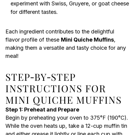
experiment with Swiss, Gruyere, or goat cheese
for different tastes.
Each ingredient contributes to the delightful
flavor profile of these
Mini Quiche Muffins
,
making them a versatile and tasty choice for any
meal!
STEP‑BY‑STEP
INSTRUCTIONS FOR
MINI QUICHE MUFFINS
Step 1: Preheat and Prepare
Begin by preheating your oven to 375°F (190°C).
While the oven heats up, take a 12-cup muffin tin
and either grease it lightly or line each cup with