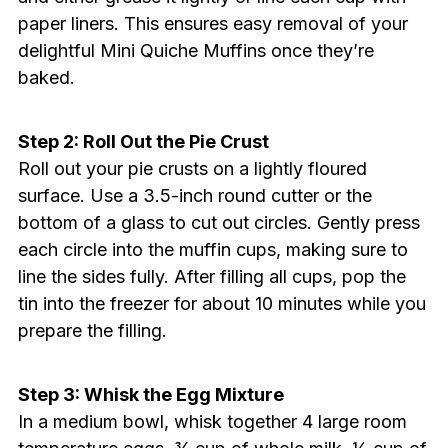
paper liners. This ensures easy removal of your
delightful Mini Quiche Muffins once they’re
baked.
Step 2: Roll Out the Pie Crust
Roll out your pie crusts on a lightly floured
surface. Use a 3.5-inch round cutter or the
bottom of a glass to cut out circles. Gently press
each circle into the muffin cups, making sure to
line the sides fully. After filling all cups, pop the
tin into the freezer for about 10 minutes while you
prepare the filling.
Step 3: Whisk the Egg Mixture
In a medium bowl, whisk together 4 large room