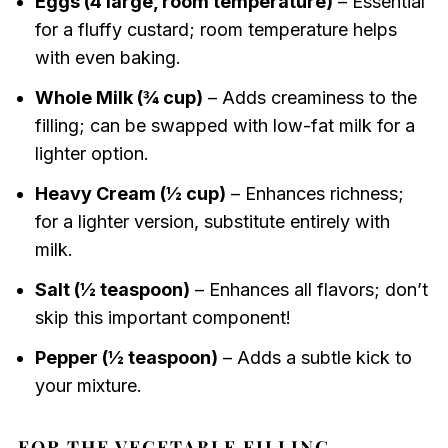
Eggs (4 large, room temperature)
– Essential
for a fluffy custard; room temperature helps
with even baking.
Whole Milk (¾ cup)
– Adds creaminess to the
filling; can be swapped with low-fat milk for a
lighter option.
Heavy Cream (½ cup)
– Enhances richness;
for a lighter version, substitute entirely with
milk.
Salt (½ teaspoon)
– Enhances all flavors; don’t
skip this important component!
Pepper (½ teaspoon)
– Adds a subtle kick to
your mixture.
FOR THE VEGETABLE FILLING