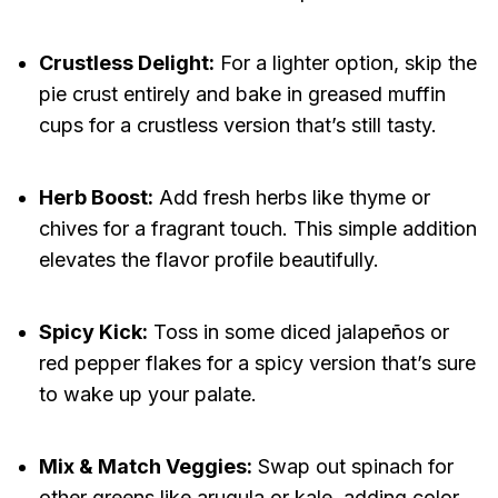
Crustless Delight:
For a lighter option, skip the
pie crust entirely and bake in greased muffin
cups for a crustless version that’s still tasty.
Herb Boost:
Add fresh herbs like thyme or
chives for a fragrant touch. This simple addition
elevates the flavor profile beautifully.
Spicy Kick:
Toss in some diced jalapeños or
red pepper flakes for a spicy version that’s sure
to wake up your palate.
Mix & Match Veggies:
Swap out spinach for
other greens like arugula or kale, adding color