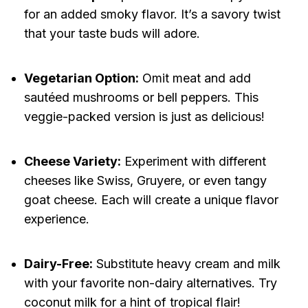
for an added smoky flavor. It’s a savory twist
that your taste buds will adore.
Vegetarian Option:
Omit meat and add
sautéed mushrooms or bell peppers. This
veggie-packed version is just as delicious!
Cheese Variety:
Experiment with different
cheeses like Swiss, Gruyere, or even tangy
goat cheese. Each will create a unique flavor
experience.
Dairy-Free:
Substitute heavy cream and milk
with your favorite non-dairy alternatives. Try
coconut milk for a hint of tropical flair!