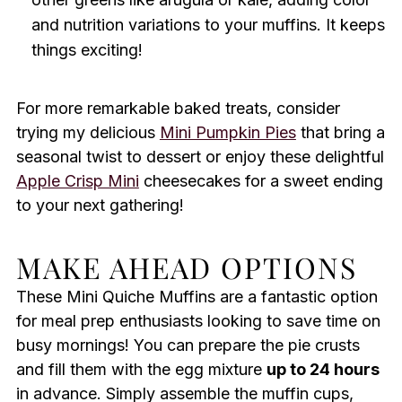
and nutrition variations to your muffins. It keeps
things exciting!
For more remarkable baked treats, consider
trying my delicious
Mini Pumpkin Pies
that bring a
seasonal twist to dessert or enjoy these delightful
Apple Crisp Mini
cheesecakes for a sweet ending
to your next gathering!
MAKE AHEAD OPTIONS
These Mini Quiche Muffins are a fantastic option
for meal prep enthusiasts looking to save time on
busy mornings! You can prepare the pie crusts
and fill them with the egg mixture
up to 24 hours
in advance. Simply assemble the muffin cups,