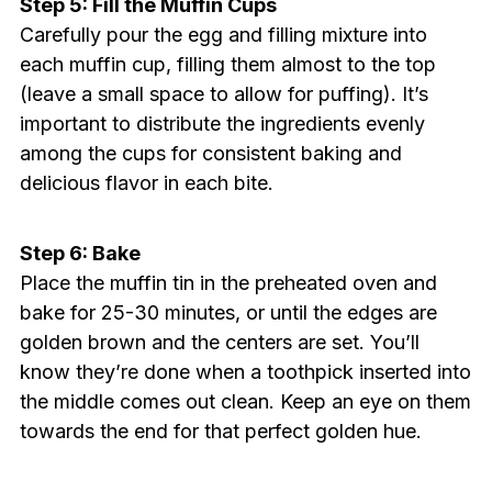
Step 5: Fill the Muffin Cups
Carefully pour the egg and filling mixture into
each muffin cup, filling them almost to the top
(leave a small space to allow for puffing). It’s
important to distribute the ingredients evenly
among the cups for consistent baking and
delicious flavor in each bite.
Step 6: Bake
Place the muffin tin in the preheated oven and
bake for 25-30 minutes, or until the edges are
golden brown and the centers are set. You’ll
know they’re done when a toothpick inserted into
the middle comes out clean. Keep an eye on them
towards the end for that perfect golden hue.