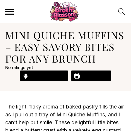
MINI QUICHE MUFFINS
– EASY SAVORY BITES
FOR ANY BRUNCH
No ratings yet
Jump to Recipe
Print Recipe
The light, flaky aroma of baked pastry fills the air
as I pull out a tray of Mini Quiche Muffins, and I
can’t help but smile. These delightful little bites
blend a buttery crust with a velvety egg custard,