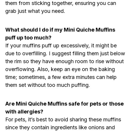
them from sticking together, ensuring you can
grab just what you need.
What should I do if my Mini Quiche Muffins
puff up too much?
If your muffins puff up excessively, it might be
due to overfilling. I suggest filling them just below
the rim so they have enough room to rise without
overflowing. Also, keep an eye on the baking
time; sometimes, a few extra minutes can help
them set without too much puffing.
Are Mini Quiche Muffins safe for pets or those
with allergies?
For pets, it’s best to avoid sharing these muffins
since they contain ingredients like onions and