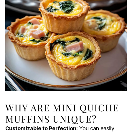
WHY ARE MINI QUICHE
MUFFINS UNIQUE?
Customizable to Perfection:
You can easily