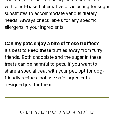
with a nut-based alternative or adjusting for sugar
substitutes to accommodate various dietary
needs. Always check labels for any specific
allergens in your ingredients.
Can my pets enjoy a bite of these truffles?
It’s best to keep these truffles away from furry
friends. Both chocolate and the sugar in these
treats can be harmful to pets. If you want to
share a special treat with your pet, opt for dog-
friendly recipes that use safe ingredients
designed just for them!
VELVETY ORANGE