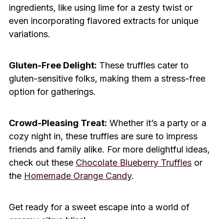
ingredients, like using lime for a zesty twist or
even incorporating flavored extracts for unique
variations.
Gluten-Free Delight:
These truffles cater to
gluten-sensitive folks, making them a stress-free
option for gatherings.
Crowd-Pleasing Treat:
Whether it’s a party or a
cozy night in, these truffles are sure to impress
friends and family alike. For more delightful ideas,
check out these
Chocolate Blueberry Truffles
or
the
Homemade Orange Candy
.
Get ready for a sweet escape into a world of