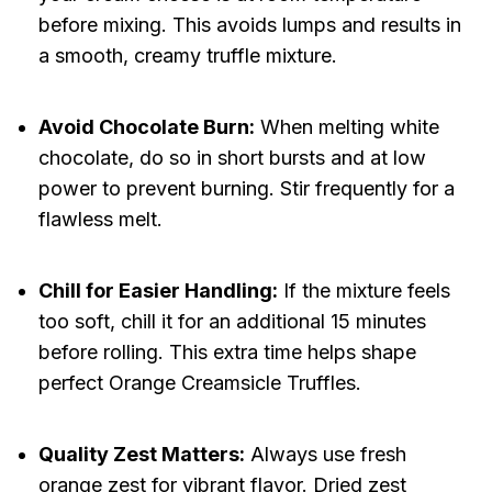
before mixing. This avoids lumps and results in
a smooth, creamy truffle mixture.
Avoid Chocolate Burn:
When melting white
chocolate, do so in short bursts and at low
power to prevent burning. Stir frequently for a
flawless melt.
Chill for Easier Handling:
If the mixture feels
too soft, chill it for an additional 15 minutes
before rolling. This extra time helps shape
perfect Orange Creamsicle Truffles.
Quality Zest Matters:
Always use fresh
orange zest for vibrant flavor. Dried zest