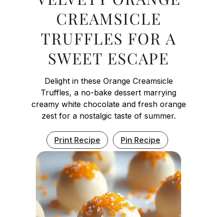
CREAMSICLE
TRUFFLES FOR A
SWEET ESCAPE
Delight in these Orange Creamsicle
Truffles, a no-bake dessert marrying
creamy white chocolate and fresh orange
zest for a nostalgic taste of summer.
Print Recipe
Pin Recipe