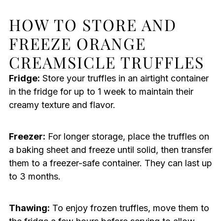
HOW TO STORE AND
FREEZE ORANGE
CREAMSICLE TRUFFLES
Fridge:
Store your truffles in an airtight container
in the fridge for up to 1 week to maintain their
creamy texture and flavor.
Freezer:
For longer storage, place the truffles on
a baking sheet and freeze until solid, then transfer
them to a freezer-safe container. They can last up
to 3 months.
Thawing:
To enjoy frozen truffles, move them to