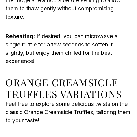
the fridge a few hours before serving to allow
them to thaw gently without compromising
texture.
Reheating:
If desired, you can microwave a
single truffle for a few seconds to soften it
slightly, but enjoy them chilled for the best
experience!
ORANGE CREAMSICLE
TRUFFLES VARIATIONS
Feel free to explore some delicious twists on the
classic Orange Creamsicle Truffles, tailoring them
to your taste!