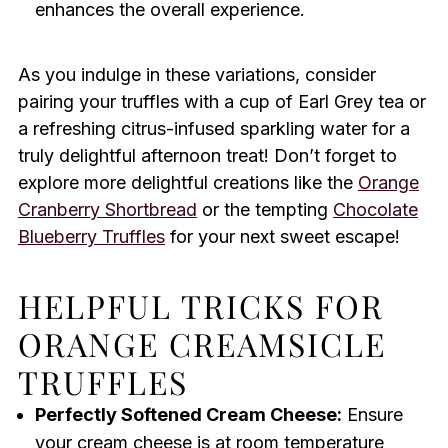
enhances the overall experience.
As you indulge in these variations, consider
pairing your truffles with a cup of Earl Grey tea or
a refreshing citrus-infused sparkling water for a
truly delightful afternoon treat! Don’t forget to
explore more delightful creations like the
Orange
Cranberry Shortbread
or the tempting
Chocolate
Blueberry Truffles
for your next sweet escape!
HELPFUL TRICKS FOR
ORANGE CREAMSICLE
TRUFFLES
Perfectly Softened Cream Cheese:
Ensure
your cream cheese is at room temperature