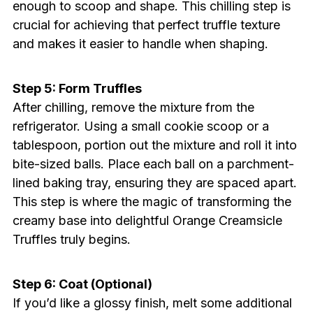
enough to scoop and shape. This chilling step is
crucial for achieving that perfect truffle texture
and makes it easier to handle when shaping.
Step 5: Form Truffles
After chilling, remove the mixture from the
refrigerator. Using a small cookie scoop or a
tablespoon, portion out the mixture and roll it into
bite-sized balls. Place each ball on a parchment-
lined baking tray, ensuring they are spaced apart.
This step is where the magic of transforming the
creamy base into delightful Orange Creamsicle
Truffles truly begins.
Step 6: Coat (Optional)
If you’d like a glossy finish, melt some additional