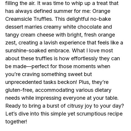
filling the air. It was time to whip up a treat that
has always defined summer for me: Orange
Creamsicle Truffles. This delightful no-bake
dessert marries creamy white chocolate and
tangy cream cheese with bright, fresh orange
zest, creating a lavish experience that feels like a
sunshine-soaked embrace. What I love most
about these truffles is how effortlessly they can
be made—perfect for those moments when
you’re craving something sweet but
unprecedented tasks beckon! Plus, they’re
gluten-free, accommodating various dietary
needs while impressing everyone at your table.
Ready to bring a burst of citrusy joy to your day?
Let’s dive into this simple yet scrumptious recipe
together!