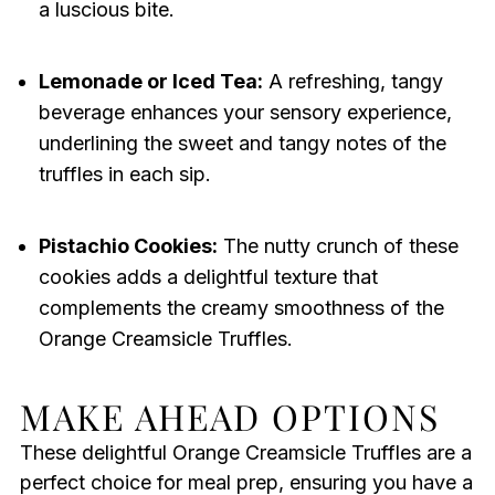
a luscious bite.
Lemonade or Iced Tea:
A refreshing, tangy
beverage enhances your sensory experience,
underlining the sweet and tangy notes of the
truffles in each sip.
Pistachio Cookies:
The nutty crunch of these
cookies adds a delightful texture that
complements the creamy smoothness of the
Orange Creamsicle Truffles.
MAKE AHEAD OPTIONS
These delightful Orange Creamsicle Truffles are a
perfect choice for meal prep, ensuring you have a