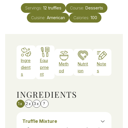
Servings:
12
truffles
Course:
Desserts
Cuisine:
American
Calories:
100
Ingre
Equi
Meth
Nutrit
Note
dient
pme
od
ion
s
s
nt
INGREDIENTS
1x
2x
3x
?
Truffle Mixture