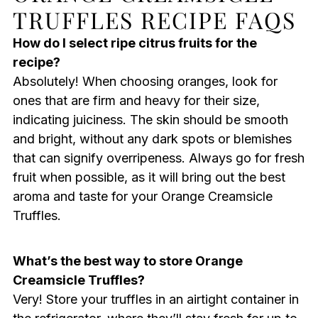
TRUFFLES RECIPE FAQS
How do I select ripe citrus fruits for the
recipe?
Absolutely! When choosing oranges, look for
ones that are firm and heavy for their size,
indicating juiciness. The skin should be smooth
and bright, without any dark spots or blemishes
that can signify overripeness. Always go for fresh
fruit when possible, as it will bring out the best
aroma and taste for your Orange Creamsicle
Truffles.
What’s the best way to store Orange
Creamsicle Truffles?
Very! Store your truffles in an airtight container in