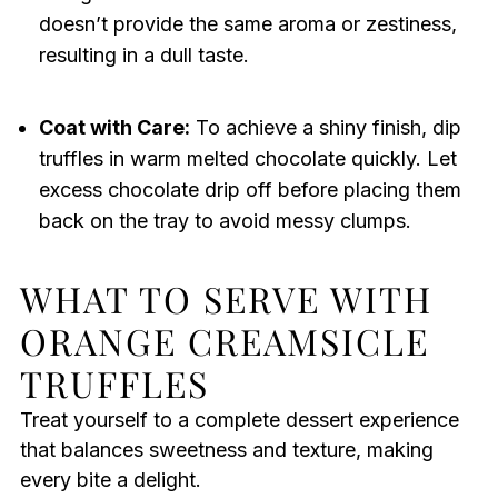
doesn’t provide the same aroma or zestiness,
resulting in a dull taste.
Coat with Care:
To achieve a shiny finish, dip
truffles in warm melted chocolate quickly. Let
excess chocolate drip off before placing them
back on the tray to avoid messy clumps.
WHAT TO SERVE WITH
ORANGE CREAMSICLE
TRUFFLES
Treat yourself to a complete dessert experience
that balances sweetness and texture, making
every bite a delight.