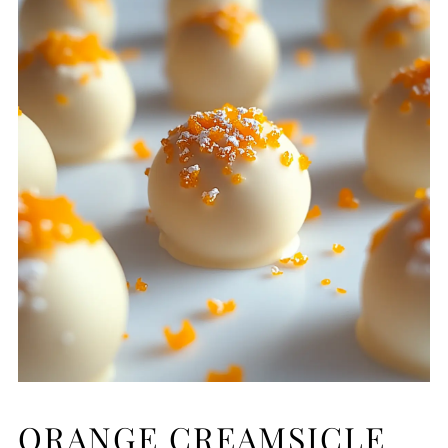
ORANGE CREAMSICLE