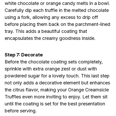
white chocolate or orange candy melts in a bowl.
Carefully dip each truffle in the melted chocolate
using a fork, allowing any excess to drip off
before placing them back on the parchment-lined
tray. This adds a beautiful coating that
encapsulates the creamy goodness inside.
Step 7: Decorate
Before the chocolate coating sets completely,
sprinkle with extra orange zest or dust with
powdered sugar for a lovely touch. This last step
not only adds a decorative element but enhances
the citrus flavor, making your Orange Creamsicle
Truffles even more inviting to enjoy. Let them sit
until the coating is set for the best presentation
before serving.