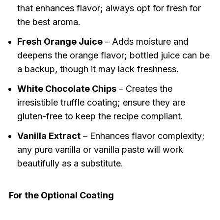
that enhances flavor; always opt for fresh for
the best aroma.
Fresh Orange Juice
– Adds moisture and
deepens the orange flavor; bottled juice can be
a backup, though it may lack freshness.
White Chocolate Chips
– Creates the
irresistible truffle coating; ensure they are
gluten-free to keep the recipe compliant.
Vanilla Extract
– Enhances flavor complexity;
any pure vanilla or vanilla paste will work
beautifully as a substitute.
For the Optional Coating