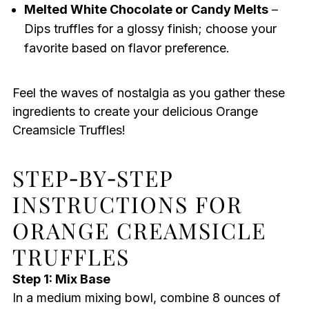
Melted White Chocolate or Candy Melts
–
Dips truffles for a glossy finish; choose your
favorite based on flavor preference.
Feel the waves of nostalgia as you gather these
ingredients to create your delicious Orange
Creamsicle Truffles!
STEP‑BY‑STEP
INSTRUCTIONS FOR
ORANGE CREAMSICLE
TRUFFLES
Step 1: Mix Base
In a medium mixing bowl, combine 8 ounces of