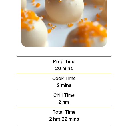
Prep Time
minutes
20
mins
Cook Time
minutes
2
mins
Chill Time
hours
2
hrs
Total Time
hours
minutes
2
hrs
22
mins