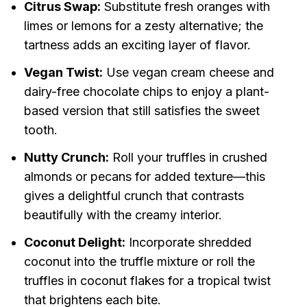
Citrus Swap:
Substitute fresh oranges with
limes or lemons for a zesty alternative; the
tartness adds an exciting layer of flavor.
Vegan Twist:
Use vegan cream cheese and
dairy-free chocolate chips to enjoy a plant-
based version that still satisfies the sweet
tooth.
Nutty Crunch:
Roll your truffles in crushed
almonds or pecans for added texture—this
gives a delightful crunch that contrasts
beautifully with the creamy interior.
Coconut Delight:
Incorporate shredded
coconut into the truffle mixture or roll the
truffles in coconut flakes for a tropical twist
that brightens each bite.