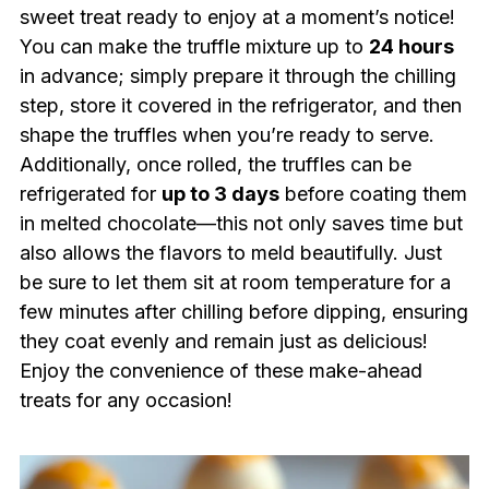
sweet treat ready to enjoy at a moment’s notice!
You can make the truffle mixture up to
24 hours
in advance; simply prepare it through the chilling
step, store it covered in the refrigerator, and then
shape the truffles when you’re ready to serve.
Additionally, once rolled, the truffles can be
refrigerated for
up to 3 days
before coating them
in melted chocolate—this not only saves time but
also allows the flavors to meld beautifully. Just
be sure to let them sit at room temperature for a
few minutes after chilling before dipping, ensuring
they coat evenly and remain just as delicious!
Enjoy the convenience of these make-ahead
treats for any occasion!