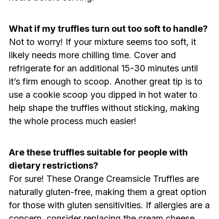
What if my truffles turn out too soft to handle?
Not to worry! If your mixture seems too soft, it
likely needs more chilling time. Cover and
refrigerate for an additional 15-30 minutes until
it’s firm enough to scoop. Another great tip is to
use a cookie scoop you dipped in hot water to
help shape the truffles without sticking, making
the whole process much easier!
Are these truffles suitable for people with
dietary restrictions?
For sure! These Orange Creamsicle Truffles are
naturally gluten-free, making them a great option
for those with gluten sensitivities. If allergies are a
concern, consider replacing the cream cheese