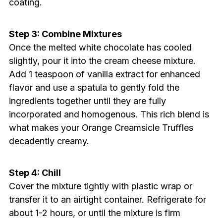
coating.
Step 3: Combine Mixtures
Once the melted white chocolate has cooled
slightly, pour it into the cream cheese mixture.
Add 1 teaspoon of vanilla extract for enhanced
flavor and use a spatula to gently fold the
ingredients together until they are fully
incorporated and homogenous. This rich blend is
what makes your Orange Creamsicle Truffles
decadently creamy.
Step 4: Chill
Cover the mixture tightly with plastic wrap or
transfer it to an airtight container. Refrigerate for
about 1-2 hours, or until the mixture is firm