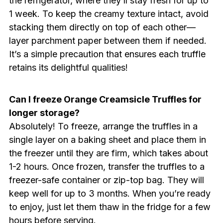
the refrigerator, where they’ll stay fresh for up to
1 week. To keep the creamy texture intact, avoid
stacking them directly on top of each other—
layer parchment paper between them if needed.
It’s a simple precaution that ensures each truffle
retains its delightful qualities!
Can I freeze Orange Creamsicle Truffles for
longer storage?
Absolutely! To freeze, arrange the truffles in a
single layer on a baking sheet and place them in
the freezer until they are firm, which takes about
1-2 hours. Once frozen, transfer the truffles to a
freezer-safe container or zip-top bag. They will
keep well for up to 3 months. When you’re ready
to enjoy, just let them thaw in the fridge for a few
hours before serving.