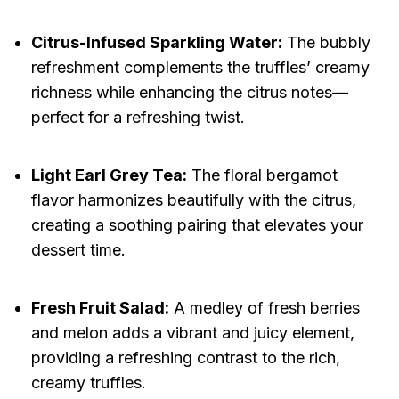
Citrus-Infused Sparkling Water:
The bubbly
refreshment complements the truffles’ creamy
richness while enhancing the citrus notes—
perfect for a refreshing twist.
Light Earl Grey Tea:
The floral bergamot
flavor harmonizes beautifully with the citrus,
creating a soothing pairing that elevates your
dessert time.
Fresh Fruit Salad:
A medley of fresh berries
and melon adds a vibrant and juicy element,
providing a refreshing contrast to the rich,
creamy truffles.