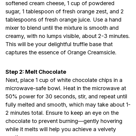
softened cream cheese, 1 cup of powdered
sugar, 1 tablespoon of fresh orange zest, and 2
tablespoons of fresh orange juice. Use a hand
mixer to blend until the mixture is smooth and
creamy, with no lumps visible, about 2-3 minutes.
This will be your delightful truffle base that
captures the essence of Orange Creamsicle.
Step 2: Melt Chocolate
Next, place 1 cup of white chocolate chips in a
microwave-safe bowl. Heat in the microwave at
50% power for 30 seconds, stir, and repeat until
fully melted and smooth, which may take about 1-
2 minutes total. Ensure to keep an eye on the
chocolate to prevent burning—gently hovering
while it melts will help you achieve a velvety