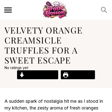
VELVETY ORANGE
CREAMSICLE
TRUFFLES FOR A
SWEET ESCAPE
No ratings yet
Jump to Recipe
Print Recipe
A sudden spark of nostalgia hit me as I stood in
my kitchen, the zesty aroma of fresh oranges