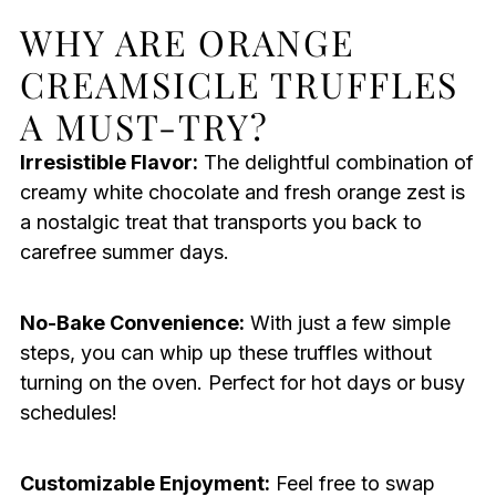
WHY ARE ORANGE
CREAMSICLE TRUFFLES
A MUST-TRY?
Irresistible Flavor:
The delightful combination of
creamy white chocolate and fresh orange zest is
a nostalgic treat that transports you back to
carefree summer days.
No-Bake Convenience:
With just a few simple
steps, you can whip up these truffles without
turning on the oven. Perfect for hot days or busy
schedules!
Customizable Enjoyment:
Feel free to swap