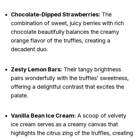
Chocolate-Dipped Strawberries:
The
combination of sweet, juicy berries with rich
chocolate beautifully balances the creamy
orange flavor of the truffles, creating a
decadent duo.
Zesty Lemon Bars:
Their tangy brightness
pairs wonderfully with the truffles’ sweetness,
offering a delightful contrast that excites the
palate.
Vanilla Bean Ice Cream:
A scoop of velvety
ice cream serves as a creamy canvas that
highlights the citrus zing of the truffles, creating