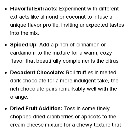
Flavorful Extracts:
Experiment with different
extracts like almond or coconut to infuse a
unique flavor profile, inviting unexpected tastes
into the mix.
Spiced Up:
Add a pinch of cinnamon or
cardamom to the mixture for a warm, cozy
flavor that beautifully complements the citrus.
Decadent Chocolate:
Roll truffles in melted
dark chocolate for a more indulgent take; the
rich chocolate pairs remarkably well with the
orange.
Dried Fruit Addition:
Toss in some finely
chopped dried cranberries or apricots to the
cream cheese mixture for a chewy texture that