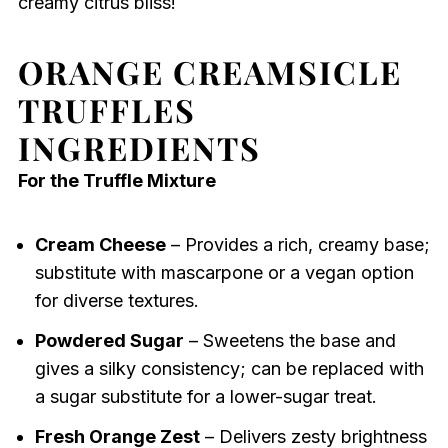
creamy citrus bliss!
ORANGE CREAMSICLE
TRUFFLES
INGREDIENTS
For the Truffle Mixture
Cream Cheese
– Provides a rich, creamy base;
substitute with mascarpone or a vegan option
for diverse textures.
Powdered Sugar
– Sweetens the base and
gives a silky consistency; can be replaced with
a sugar substitute for a lower-sugar treat.
Fresh Orange Zest
– Delivers zesty brightness