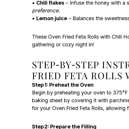
•
Chili flakes
– Infuse the honey with a 
preference.
•
Lemon juice
– Balances the sweetness 
These Oven Fried Feta Rolls with Chili H
gathering or cozy night in!
STEP‑BY‑STEP INS
FRIED FETA ROLLS 
Step 1: Preheat the Oven
Begin by preheating your oven to 375°F
baking sheet by covering it with parchme
for your Oven Fried Feta Rolls, allowing 
Step 2: Prepare the Filling