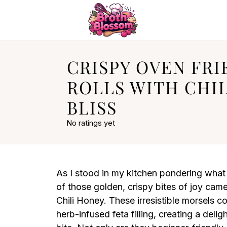
CRISPY OVEN FRI
ROLLS WITH CHI
BLISS
No ratings yet
As I stood in my kitchen pondering what
of those golden, crispy bites of joy cam
Chili Honey. These irresistible morsels 
herb-infused feta filling, creating a deli