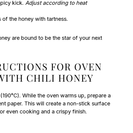
spicy kick.
Adjust according to heat
of the honey with tartness.
oney are bound to be the star of your next
TRUCTIONS FOR OVEN
WITH CHILI HONEY
 (190°C). While the oven warms up, prepare a
nt paper. This will create a non-stick surface
for even cooking and a crispy finish.