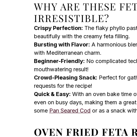
WHY ARE THESE FE
IRRESISTIBLE?
Crispy Perfection:
The flaky phyllo past
beautifully with the creamy feta filling.
Bursting with Flavor:
A harmonious blend 
with Mediterranean charm.
Beginner-Friendly:
No complicated tech
mouthwatering result!
Crowd-Pleasing Snack:
Perfect for gat
requests for the recipe!
Quick & Easy:
With an oven bake time of
even on busy days, making them a great
some
Pan Seared Cod
or as a snack with
OVEN FRIED FETA 