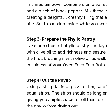
In a medium bowl, combine crumbled feta
and a pinch of black pepper. Mix these i
creating a delightful, creamy filling tha
bite. Set this mixture aside while you wor
Step 3: Prepare the Phyllo Pastry
Take one sheet of phyllo pastry and lay it
with olive oil to add richness and ensur
the first, brushing it with olive oil as w
crispiness of your Oven Fried Feta Rolls.
Step 4: Cut the Phyllo
Using a sharp knife or pizza cutter, caref
equal strips. The strips should be long e
giving you ample space to roll them up t
the phyllo from drying out.