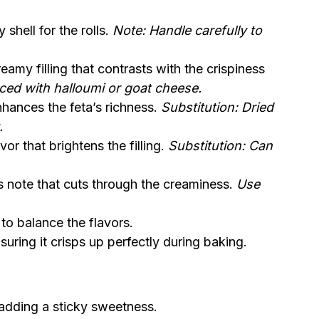
 shell for the rolls.
Note: Handle carefully to
amy filling that contrasts with the crispiness
aced with halloumi or goat cheese.
nhances the feta’s richness.
Substitution: Dried
.
r that brightens the filling.
Substitution: Can
us note that cuts through the creaminess.
Use
to balance the flavors.
uring it crisps up perfectly during baking.
 adding a sticky sweetness.