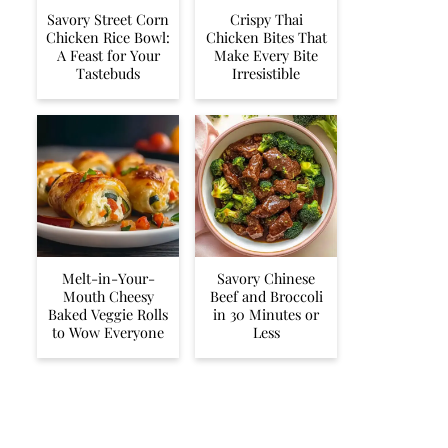
Savory Street Corn
Crispy Thai
Chicken Rice Bowl:
Chicken Bites That
A Feast for Your
Make Every Bite
Tastebuds
Irresistible
Melt-in-Your-
Savory Chinese
Mouth Cheesy
Beef and Broccoli
Baked Veggie Rolls
in 30 Minutes or
to Wow Everyone
Less