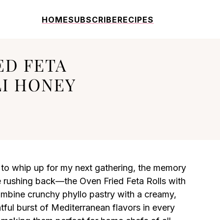
HOME
SUBSCRIBE
RECIPES
ED FETA
LI HONEY
 to whip up for my next gathering, the memory
e rushing back—the Oven Fried Feta Rolls with
combine crunchy phyllo pastry with a creamy,
ghtful burst of Mediterranean flavors in every