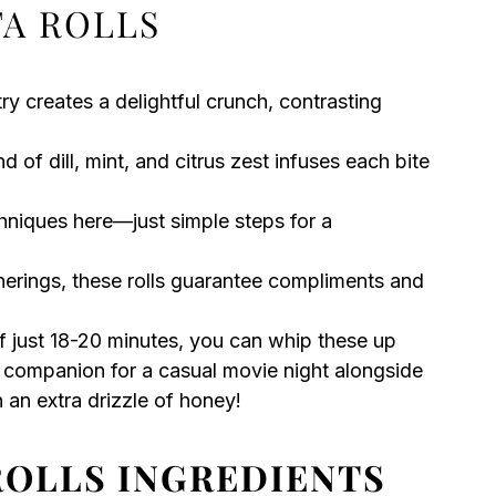
TA ROLLS
ry creates a delightful crunch, contrasting
of dill, mint, and citrus zest infuses each bite
niques here—just simple steps for a
herings, these rolls guarantee compliments and
 just 18-20 minutes, you can whip these up
 companion for a casual movie night alongside
 an extra drizzle of honey!
ROLLS INGREDIENTS