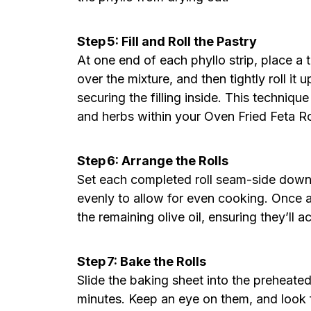
Step 5: Fill and Roll the Pastry
At one end of each phyllo strip, place a t
over the mixture, and then tightly roll it 
securing the filling inside. This technique
and herbs within your Oven Fried Feta Ro
Step 6: Arrange the Rolls
Set each completed roll seam-side down
evenly to allow for even cooking. Once al
the remaining olive oil, ensuring they’ll a
Step 7: Bake the Rolls
Slide the baking sheet into the preheate
minutes. Keep an eye on them, and look f