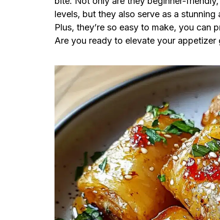
bite. Not only are they beginner-friendly
levels, but they also serve as a stunning 
Plus, they’re so easy to make, you can p
Are you ready to elevate your appetizer g