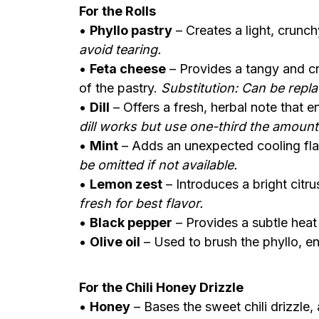
For the Rolls
•
Phyllo pastry
– Creates a light, crunchy
avoid tearing.
•
Feta cheese
– Provides a tangy and cre
of the pastry.
Substitution: Can be repl
•
Dill
– Offers a fresh, herbal note that e
dill works but use one-third the amount
•
Mint
– Adds an unexpected cooling flavo
be omitted if not available.
•
Lemon zest
– Introduces a bright citr
fresh for best flavor.
•
Black pepper
– Provides a subtle heat 
•
Olive oil
– Used to brush the phyllo, ens
For the Chili Honey Drizzle
•
Honey
– Bases the sweet chili drizzle,