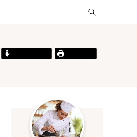
Jump to Recipe
Print Recipe