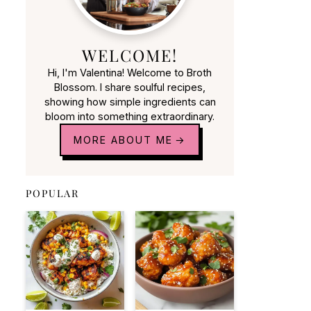
WELCOME!
Hi, I'm Valentina! Welcome to Broth
Blossom. I share soulful recipes,
showing how simple ingredients can
bloom into something extraordinary.
MORE ABOUT ME
POPULAR