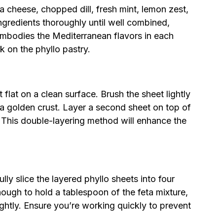
 cheese, chopped dill, fresh mint, lemon zest,
ngredients thoroughly until well combined,
t embodies the Mediterranean flavors in each
k on the phyllo pastry.
 flat on a clean surface. Brush the sheet lightly
e a golden crust. Layer a second sheet on top of
ell. This double-layering method will enhance the
ully slice the layered phyllo sheets into four
nough to hold a tablespoon of the feta mixture,
ightly. Ensure you’re working quickly to prevent