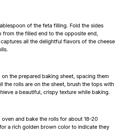
ablespoon of the feta filling. Fold the sides
up from the filled end to the opposite end,
 captures all the delightful flavors of the cheese
lls.
 on the prepared baking sheet, spacing them
l the rolls are on the sheet, brush the tops with
chieve a beautiful, crispy texture while baking.
d oven and bake the rolls for about 18-20
or a rich golden brown color to indicate they