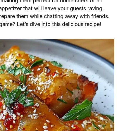
, making them perfect for home chefs of all
appetizer that will leave your guests raving.
repare them while chatting away with friends.
ame? Let’s dive into this delicious recipe!