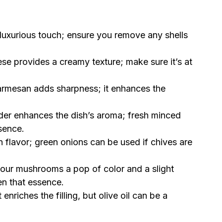
luxurious touch; ensure you remove any shells
e provides a creamy texture; make sure it’s at
armesan adds sharpness; it enhances the
der enhances the dish’s aroma; fresh minced
sence.
n flavor; green onions can be used if chives are
your mushrooms a pop of color and a slight
n that essence.
 enriches the filling, but olive oil can be a