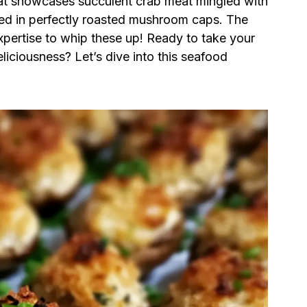
 that showcases succulent crab meat mingled with
led in perfectly roasted mushroom caps. The
xpertise to whip these up! Ready to take your
liciousness? Let’s dive into this seafood