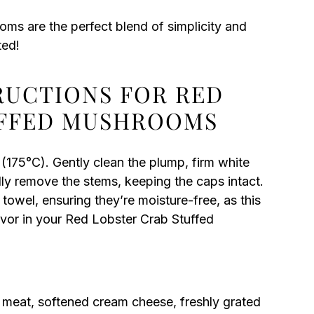
s are the perfect blend of simplicity and
ted!
TRUCTIONS FOR RED
UFFED MUSHROOMS
(175°C). Gently clean the plump, firm white
y remove the stems, keeping the caps intact.
owel, ensuring they’re moisture-free, as this
lavor in your Red Lobster Crab Stuffed
b meat, softened cream cheese, freshly grated