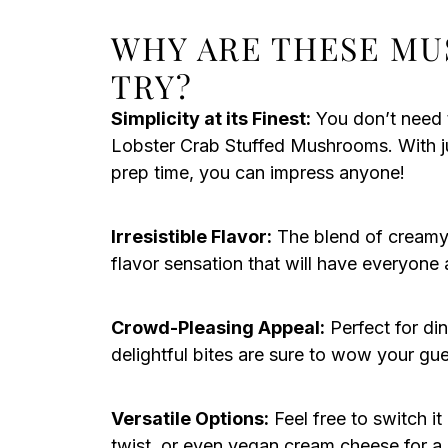
WHY ARE THESE M
TRY?
Simplicity at its Finest:
You don’t need 
Lobster Crab Stuffed Mushrooms. With ju
prep time, you can impress anyone!
Irresistible Flavor:
The blend of creamy 
flavor sensation that will have everyone
Crowd-Pleasing Appeal:
Perfect for din
delightful bites are sure to wow your gu
Versatile Options:
Feel free to switch it
twist, or even vegan cream cheese for a