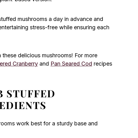
stuffed mushrooms a day in advance and
ntertaining stress-free while ensuring each
 these delicious mushrooms! For more
ered Cranberry
and
Pan Seared Cod
recipes
B STUFFED
EDIENTS
rooms work best for a sturdy base and