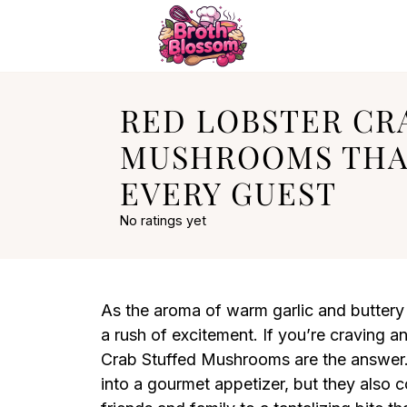
RED LOBSTER CR
MUSHROOMS TH
EVERY GUEST
No ratings yet
As the aroma of warm garlic and buttery 
a rush of excitement. If you’re craving 
Crab Stuffed Mushrooms are the answer.
into a gourmet appetizer, but they also c