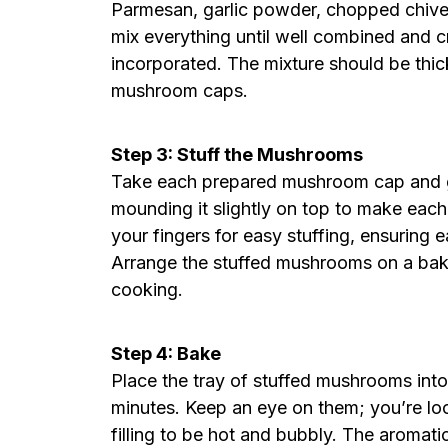
Parmesan, garlic powder, chopped chives,
mix everything until well combined and c
incorporated. The mixture should be thick
mushroom caps.
Step 3: Stuff the Mushrooms
Take each prepared mushroom cap and gene
mounding it slightly on top to make each
your fingers for easy stuffing, ensuring e
Arrange the stuffed mushrooms on a bak
cooking.
Step 4: Bake
Place the tray of stuffed mushrooms int
minutes. Keep an eye on them; you’re loo
filling to be hot and bubbly. The aromat