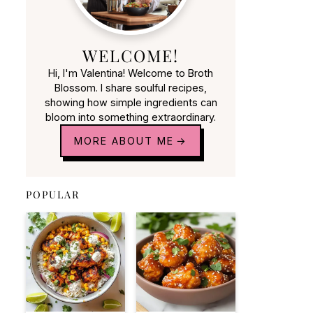
WELCOME!
Hi, I'm Valentina! Welcome to Broth
Blossom. I share soulful recipes,
showing how simple ingredients can
bloom into something extraordinary.
MORE ABOUT ME
POPULAR