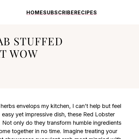
HOME
SUBSCRIBE
RECIPES
AB STUFFED
AT WOW
herbs envelops my kitchen, I can’t help but feel
an easy yet impressive dish, these Red Lobster
 Not only do they transform humble ingredients
ome together in no time. Imagine treating your