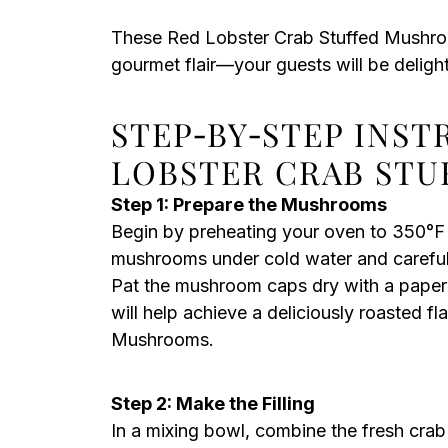
These Red Lobster Crab Stuffed Mushroom
gourmet flair—your guests will be deligh
STEP‑BY‑STEP INS
LOBSTER CRAB ST
Step 1: Prepare the Mushrooms
Begin by preheating your oven to 350°F 
mushrooms under cold water and carefull
Pat the mushroom caps dry with a paper t
will help achieve a deliciously roasted f
Mushrooms.
Step 2: Make the Filling
In a mixing bowl, combine the fresh cra