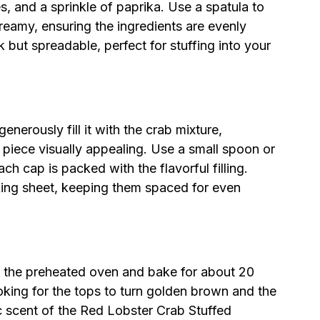
 and a sprinkle of paprika. Use a spatula to
reamy, ensuring the ingredients are evenly
 but spreadable, perfect for stuffing into your
rously fill it with the crab mixture,
 piece visually appealing. Use a small spoon or
ach cap is packed with the flavorful filling.
ing sheet, keeping them spaced for even
o the preheated oven and bake for about 20
king for the tops to turn golden brown and the
ic scent of the Red Lobster Crab Stuffed