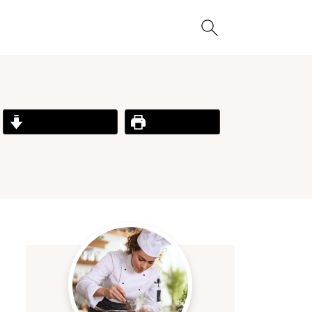
Jump to Recipe
Print Recipe