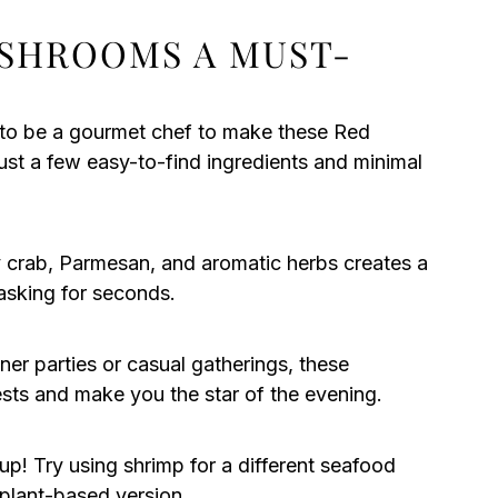
USHROOMS A MUST-
to be a gourmet chef to make these Red
st a few easy-to-find ingredients and minimal
crab, Parmesan, and aromatic herbs creates a
 asking for seconds.
ner parties or casual gatherings, these
ests and make you the star of the evening.
 up! Try using shrimp for a different seafood
 plant-based version.