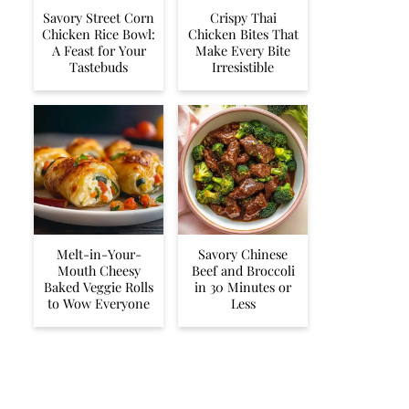
Savory Street Corn
Crispy Thai
Chicken Rice Bowl:
Chicken Bites That
A Feast for Your
Make Every Bite
Tastebuds
Irresistible
Melt-in-Your-
Savory Chinese
Mouth Cheesy
Beef and Broccoli
Baked Veggie Rolls
in 30 Minutes or
to Wow Everyone
Less