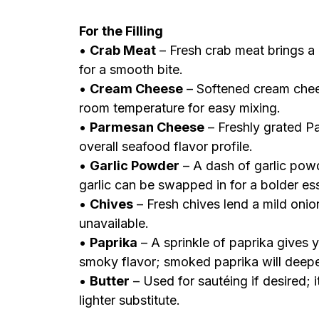
For the Filling
•
Crab Meat
– Fresh crab meat brings a 
for a smooth bite.
•
Cream Cheese
– Softened cream chees
room temperature for easy mixing.
•
Parmesan Cheese
– Freshly grated P
overall seafood flavor profile.
•
Garlic Powder
– A dash of garlic pow
garlic can be swapped in for a bolder es
•
Chives
– Fresh chives lend a mild onio
unavailable.
•
Paprika
– A sprinkle of paprika gives 
smoky flavor; smoked paprika will deepe
•
Butter
– Used for sautéing if desired; it
lighter substitute.