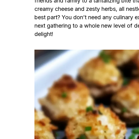
friends and family to a tantalizing bite
creamy cheese and zesty herbs, all nest
best part? You don’t need any culinary e
next gathering to a whole new level of de
delight!