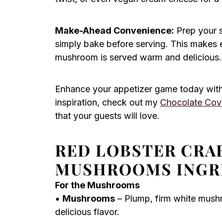
Make-Ahead Convenience:
Prep your 
simply bake before serving. This makes e
mushroom is served warm and delicious.
Enhance your appetizer game today with
inspiration, check out my
Chocolate Cov
that your guests will love.
RED LOBSTER CRA
MUSHROOMS INGR
For the Mushrooms
•
Mushrooms
– Plump, firm white mush
delicious flavor.