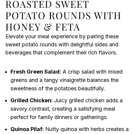
ROASTED SWEET
POTATO ROUNDS WITH
HONEY & FETA
Elevate your meal experience by pairing these
sweet potato rounds with delightful sides and
beverages that complement their rich flavors.
Fresh Green Salad:
A crisp salad with mixed
greens and a tangy vinaigrette balances the
sweetness of the potatoes beautifully.
Grilled Chicken:
Juicy grilled chicken adds a
savory contrast, creating a satisfying meal
perfect for family dinners or gatherings.
Quinoa Pilaf:
Nutty quinoa with herbs creates a