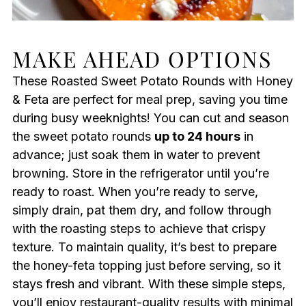
MAKE AHEAD OPTIONS
These Roasted Sweet Potato Rounds with Honey
& Feta are perfect for meal prep, saving you time
during busy weeknights! You can cut and season
the sweet potato rounds
up to 24 hours
in
advance; just soak them in water to prevent
browning. Store in the refrigerator until you’re
ready to roast. When you’re ready to serve,
simply drain, pat them dry, and follow through
with the roasting steps to achieve that crispy
texture. To maintain quality, it’s best to prepare
the honey-feta topping just before serving, so it
stays fresh and vibrant. With these simple steps,
you’ll enjoy restaurant-quality results with minimal