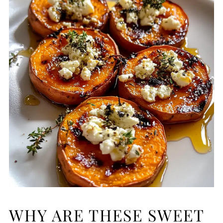
WHY ARE THESE SWEET