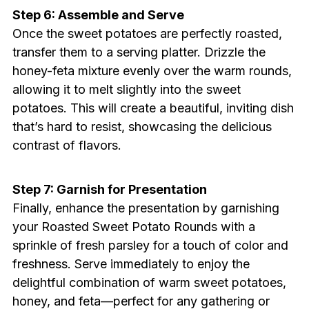
Step 6: Assemble and Serve
Once the sweet potatoes are perfectly roasted,
transfer them to a serving platter. Drizzle the
honey-feta mixture evenly over the warm rounds,
allowing it to melt slightly into the sweet
potatoes. This will create a beautiful, inviting dish
that’s hard to resist, showcasing the delicious
contrast of flavors.
Step 7: Garnish for Presentation
Finally, enhance the presentation by garnishing
your Roasted Sweet Potato Rounds with a
sprinkle of fresh parsley for a touch of color and
freshness. Serve immediately to enjoy the
delightful combination of warm sweet potatoes,
honey, and feta—perfect for any gathering or