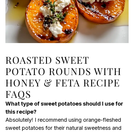
ROASTED SWEET
POTATO ROUNDS WITH
HONEY & FETA RECIPE
FAQS
What type of sweet potatoes should I use for
this recipe?
Absolutely! I recommend using orange-fleshed
sweet potatoes for their natural sweetness and