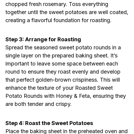
chopped fresh rosemary. Toss everything
together until the sweet potatoes are well coated,
creating a flavorful foundation for roasting.
Step 3: Arrange for Roasting
Spread the seasoned sweet potato rounds in a
single layer on the prepared baking sheet. It’s
important to leave some space between each
round to ensure they roast evenly and develop
that perfect golden-brown crispiness. This will
enhance the texture of your Roasted Sweet
Potato Rounds with Honey & Feta, ensuring they
are both tender and crispy.
Step 4: Roast the Sweet Potatoes
Place the baking sheet in the preheated oven and