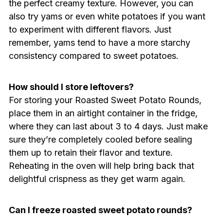
the perfect creamy texture. However, you can
also try yams or even white potatoes if you want
to experiment with different flavors. Just
remember, yams tend to have a more starchy
consistency compared to sweet potatoes.
How should I store leftovers?
For storing your Roasted Sweet Potato Rounds,
place them in an airtight container in the fridge,
where they can last about 3 to 4 days. Just make
sure they’re completely cooled before sealing
them up to retain their flavor and texture.
Reheating in the oven will help bring back that
delightful crispness as they get warm again.
Can I freeze roasted sweet potato rounds?