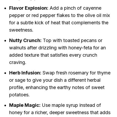
Flavor Explosion:
Add a pinch of cayenne
pepper or red pepper flakes to the olive oil mix
for a subtle kick of heat that complements the
sweetness.
Nutty Crunch:
Top with toasted pecans or
walnuts after drizzling with honey-feta for an
added texture that satisfies every crunch
craving.
Herb Infusion:
Swap fresh rosemary for thyme
or sage to give your dish a different herbal
profile, enhancing the earthy notes of sweet
potatoes.
Maple Magic:
Use maple syrup instead of
honey for a richer, deeper sweetness that adds