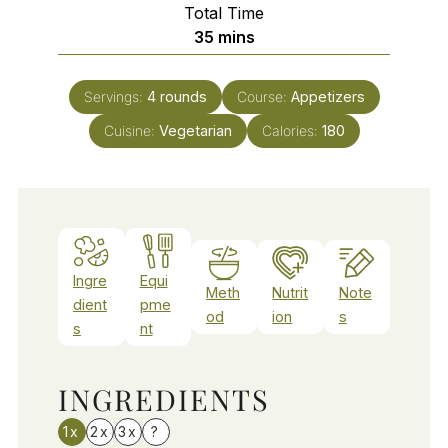
Total Time
minutes
35
mins
Servings:
4
rounds
Course:
Appetizers
Cuisine:
Vegetarian
Calories:
180
Ingre
Equi
Meth
Nutrit
Note
dient
pme
od
ion
s
s
nt
INGREDIENTS
1x
2x
3x
?