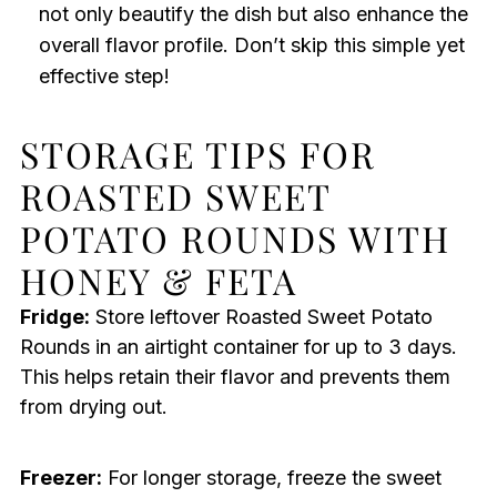
not only beautify the dish but also enhance the
overall flavor profile. Don’t skip this simple yet
effective step!
STORAGE TIPS FOR
ROASTED SWEET
POTATO ROUNDS WITH
HONEY & FETA
Fridge:
Store leftover Roasted Sweet Potato
Rounds in an airtight container for up to 3 days.
This helps retain their flavor and prevents them
from drying out.
Freezer:
For longer storage, freeze the sweet