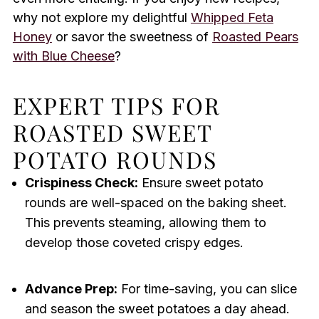
why not explore my delightful
Whipped Feta
Honey
or savor the sweetness of
Roasted Pears
with Blue Cheese
?
EXPERT TIPS FOR
ROASTED SWEET
POTATO ROUNDS
Crispiness Check:
Ensure sweet potato
rounds are well-spaced on the baking sheet.
This prevents steaming, allowing them to
develop those coveted crispy edges.
Advance Prep:
For time-saving, you can slice
and season the sweet potatoes a day ahead.