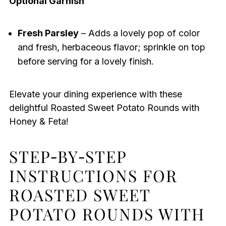
Optional Garnish
Fresh Parsley
– Adds a lovely pop of color
and fresh, herbaceous flavor; sprinkle on top
before serving for a lovely finish.
Elevate your dining experience with these
delightful Roasted Sweet Potato Rounds with
Honey & Feta!
STEP‑BY‑STEP
INSTRUCTIONS FOR
ROASTED SWEET
POTATO ROUNDS WITH