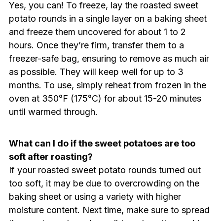
Yes, you can! To freeze, lay the roasted sweet
potato rounds in a single layer on a baking sheet
and freeze them uncovered for about 1 to 2
hours. Once they’re firm, transfer them to a
freezer-safe bag, ensuring to remove as much air
as possible. They will keep well for up to 3
months. To use, simply reheat from frozen in the
oven at 350°F (175°C) for about 15-20 minutes
until warmed through.
What can I do if the sweet potatoes are too
soft after roasting?
If your roasted sweet potato rounds turned out
too soft, it may be due to overcrowding on the
baking sheet or using a variety with higher
moisture content. Next time, make sure to spread