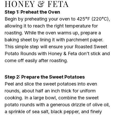
HONEY & FETA
Step 1: Preheat the Oven
Begin by preheating your oven to 425°F (220°C),
allowing it to reach the right temperature for
roasting. While the oven warms up, prepare a
baking sheet by lining it with parchment paper.
This simple step will ensure your Roasted Sweet
Potato Rounds with Honey & Feta don’t stick and
come off easily after roasting.
Step 2: Prepare the Sweet Potatoes
Peel and slice the sweet potatoes into even
rounds, about half an inch thick for uniform
cooking. In a large bowl, combine the sweet
potato rounds with a generous drizzle of olive oil,
a sprinkle of sea salt, black pepper, and finely