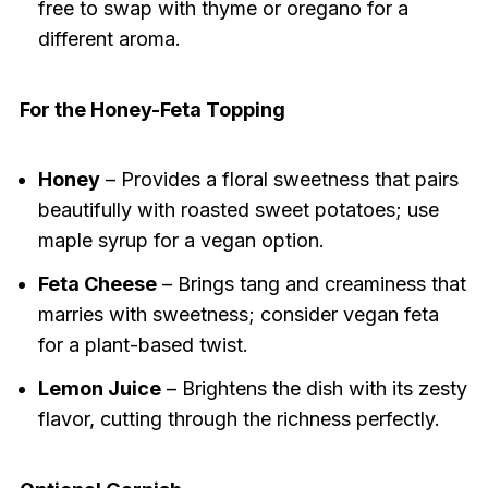
free to swap with thyme or oregano for a
different aroma.
For the Honey-Feta Topping
Honey
– Provides a floral sweetness that pairs
beautifully with roasted sweet potatoes; use
maple syrup for a vegan option.
Feta Cheese
– Brings tang and creaminess that
marries with sweetness; consider vegan feta
for a plant-based twist.
Lemon Juice
– Brightens the dish with its zesty
flavor, cutting through the richness perfectly.