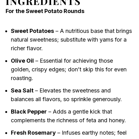
INGREDIENTS
For the Sweet Potato Rounds
Sweet Potatoes
– A nutritious base that brings
natural sweetness; substitute with yams for a
richer flavor.
Olive Oil
– Essential for achieving those
golden, crispy edges; don’t skip this for even
roasting.
Sea Salt
– Elevates the sweetness and
balances all flavors, so sprinkle generously.
Black Pepper
– Adds a gentle kick that
complements the richness of feta and honey.
Fresh Rosemary
– Infuses earthy notes; feel