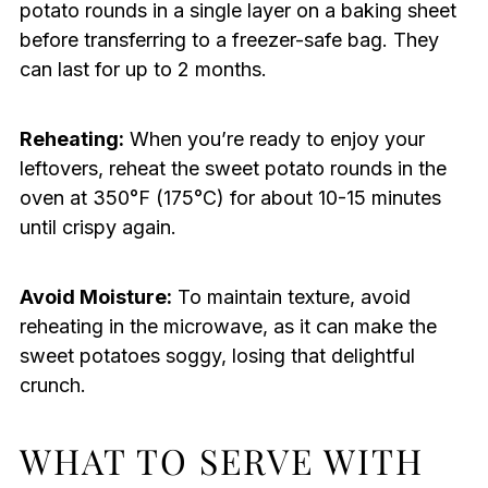
potato rounds in a single layer on a baking sheet
before transferring to a freezer-safe bag. They
can last for up to 2 months.
Reheating:
When you’re ready to enjoy your
leftovers, reheat the sweet potato rounds in the
oven at 350°F (175°C) for about 10-15 minutes
until crispy again.
Avoid Moisture:
To maintain texture, avoid
reheating in the microwave, as it can make the
sweet potatoes soggy, losing that delightful
crunch.
WHAT TO SERVE WITH