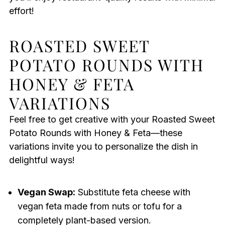
effort!
ROASTED SWEET
POTATO ROUNDS WITH
HONEY & FETA
VARIATIONS
Feel free to get creative with your Roasted Sweet
Potato Rounds with Honey & Feta—these
variations invite you to personalize the dish in
delightful ways!
Vegan Swap:
Substitute feta cheese with
vegan feta made from nuts or tofu for a
completely plant-based version.