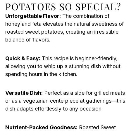
POTATOES SO SPECIAL?
Unforgettable Flavor:
The combination of
honey and feta elevates the natural sweetness of
roasted sweet potatoes, creating an irresistible
balance of flavors.
Quick & Easy:
This recipe is beginner-friendly,
allowing you to whip up a stunning dish without
spending hours in the kitchen.
Versatile Dish:
Perfect as a side for grilled meats
or as a vegetarian centerpiece at gatherings—this
dish adapts effortlessly to any occasion.
Nutrient-Packed Goodness:
Roasted Sweet