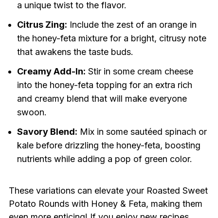
a unique twist to the flavor.
Citrus Zing:
Include the zest of an orange in
the honey-feta mixture for a bright, citrusy note
that awakens the taste buds.
Creamy Add-In:
Stir in some cream cheese
into the honey-feta topping for an extra rich
and creamy blend that will make everyone
swoon.
Savory Blend:
Mix in some sautéed spinach or
kale before drizzling the honey-feta, boosting
nutrients while adding a pop of green color.
These variations can elevate your Roasted Sweet
Potato Rounds with Honey & Feta, making them
even more enticing! If you enjoy new recipes,