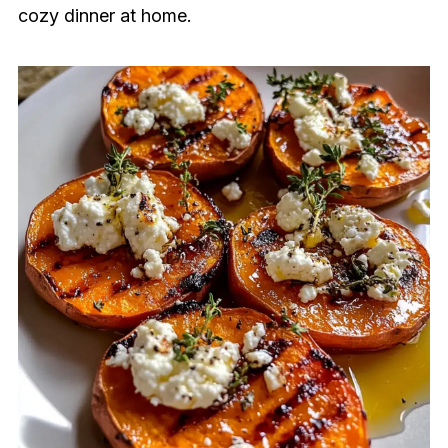
cozy dinner at home.