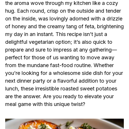
the aroma wove through my kitchen like a cozy
hug. Each round, crisp on the outside and tender
on the inside, was lovingly adorned with a drizzle
of honey and the creamy tang of feta, brightening
my day in an instant. This recipe isn’t just a
delightful vegetarian option; it’s also quick to
prepare and sure to impress at any gathering—
perfect for those of us wanting to move away
from the mundane fast-food routine. Whether
you’re looking for a wholesome side dish for your
next dinner party or a flavorful addition to your
lunch, these irresistible roasted sweet potatoes
are the answer. Are you ready to elevate your
meal game with this unique twist?