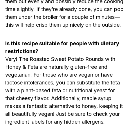
them out evenly and possibly reduce the cooking
time slightly. If they’re already done, you can pop
them under the broiler for a couple of minutes—
this will help crisp them up nicely on the outside.
Is this recipe suitable for people with dietary
restrictions?
Very! The Roasted Sweet Potato Rounds with
Honey & Feta are naturally gluten-free and
vegetarian. For those who are vegan or have
lactose intolerances, you can substitute the feta
with a plant-based feta or nutritional yeast for
that cheesy flavor. Additionally, maple syrup
makes a fantastic alternative to honey, keeping it
all beautifully vegan! Just be sure to check your
ingredient labels for any hidden allergens.