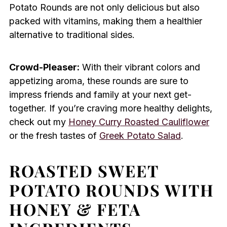
Potato Rounds are not only delicious but also
packed with vitamins, making them a healthier
alternative to traditional sides.
Crowd-Pleaser:
With their vibrant colors and
appetizing aroma, these rounds are sure to
impress friends and family at your next get-
together. If you’re craving more healthy delights,
check out my
Honey Curry Roasted Cauliflower
or the fresh tastes of
Greek Potato Salad
.
ROASTED SWEET
POTATO ROUNDS WITH
HONEY & FETA