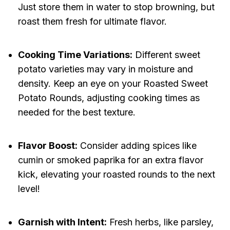
Just store them in water to stop browning, but
roast them fresh for ultimate flavor.
Cooking Time Variations:
Different sweet
potato varieties may vary in moisture and
density. Keep an eye on your Roasted Sweet
Potato Rounds, adjusting cooking times as
needed for the best texture.
Flavor Boost:
Consider adding spices like
cumin or smoked paprika for an extra flavor
kick, elevating your roasted rounds to the next
level!
Garnish with Intent:
Fresh herbs, like parsley,