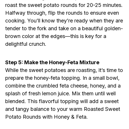
roast the sweet potato rounds for 20-25 minutes.
Halfway through, flip the rounds to ensure even
cooking. You’ll know they’re ready when they are
tender to the fork and take on a beautiful golden-
brown color at the edges—this is key for a
delightful crunch.
Step 5: Make the Honey-Feta Mixture
While the sweet potatoes are roasting, it’s time to
prepare the honey-feta topping. In a small bowl,
combine the crumbled feta cheese, honey, and a
splash of fresh lemon juice. Mix them until well
blended. This flavorful topping will add a sweet
and tangy balance to your warm Roasted Sweet
Potato Rounds with Honey & Feta.