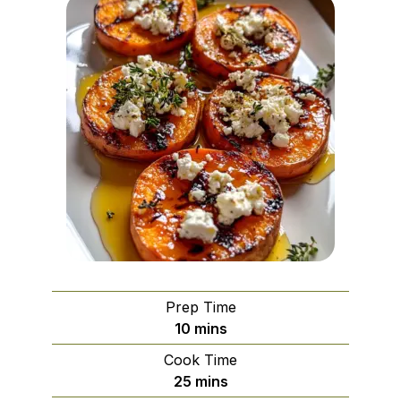
Prep Time
minutes
10
mins
Cook Time
minutes
25
mins