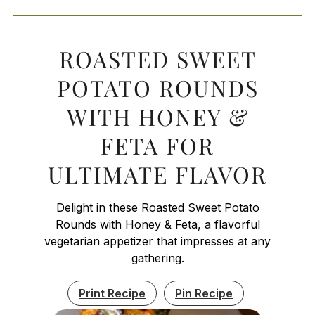
ROASTED SWEET
POTATO ROUNDS
WITH HONEY &
FETA FOR
ULTIMATE FLAVOR
Delight in these Roasted Sweet Potato
Rounds with Honey & Feta, a flavorful
vegetarian appetizer that impresses at any
gathering.
Print Recipe
Pin Recipe