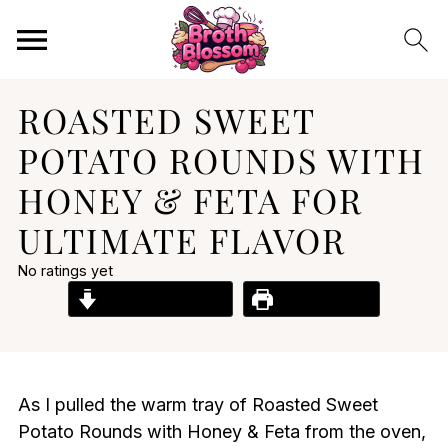
ROASTED SWEET
POTATO ROUNDS WITH
HONEY & FETA FOR
ULTIMATE FLAVOR
No ratings yet
Jump to Recipe
Print Recipe
As I pulled the warm tray of Roasted Sweet
Potato Rounds with Honey & Feta from the oven,