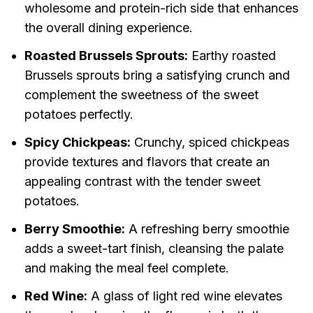
wholesome and protein-rich side that enhances
the overall dining experience.
Roasted Brussels Sprouts:
Earthy roasted
Brussels sprouts bring a satisfying crunch and
complement the sweetness of the sweet
potatoes perfectly.
Spicy Chickpeas:
Crunchy, spiced chickpeas
provide textures and flavors that create an
appealing contrast with the tender sweet
potatoes.
Berry Smoothie:
A refreshing berry smoothie
adds a sweet-tart finish, cleansing the palate
and making the meal feel complete.
Red Wine:
A glass of light red wine elevates