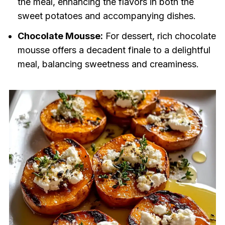
the meal, enhancing the flavors in both the
sweet potatoes and accompanying dishes.
Chocolate Mousse:
For dessert, rich chocolate
mousse offers a decadent finale to a delightful
meal, balancing sweetness and creaminess.