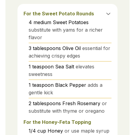
For the Sweet Potato Rounds
4
medium
Sweet Potatoes
substitute with yams for a richer
flavor
3
tablespoons
Olive Oil
essential for
achieving crispy edges
1
teaspoon
Sea Salt
elevates
sweetness
1
teaspoon
Black Pepper
adds a
gentle kick
2
tablespoons
Fresh Rosemary
or
substitute with thyme or oregano
For the Honey-Feta Topping
1/4
cup
Honey
or use maple syrup