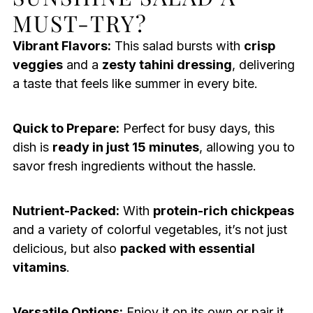
MUST-TRY?
Vibrant Flavors:
This salad bursts with
crisp
veggies
and a
zesty tahini dressing
, delivering
a taste that feels like summer in every bite.
Quick to Prepare:
Perfect for busy days, this
dish is
ready in just 15 minutes
, allowing you to
savor fresh ingredients without the hassle.
Nutrient-Packed:
With
protein-rich chickpeas
and a variety of colorful vegetables, it’s not just
delicious, but also
packed with essential
vitamins
.
Versatile Options:
Enjoy it on its own or pair it