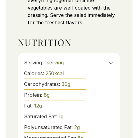
everything together until the
vegetables are well-coated with the
dressing. Serve the salad immediately
for the freshest flavors.
NUTRITION
Serving:
1
serving
Calories:
250
kcal
Carbohydrates:
30
g
Protein:
8
g
Fat:
12
g
Saturated Fat:
1
g
Polyunsaturated Fat:
2
g