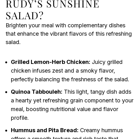
RUDY’S SUNSHINE
SALAD?
Brighten your meal with complementary dishes
that enhance the vibrant flavors of this refreshing
salad.
Grilled Lemon-Herb Chicken:
Juicy grilled
chicken infuses zest and a smoky flavor,
perfectly balancing the freshness of the salad.
Quinoa Tabbouleh:
This light, tangy dish adds
a hearty yet refreshing grain component to your
meal, boosting nutritional value and flavor
profile.
Hummus and Pita Bread:
Creamy hummus
offers a smooth texture and rich taste that