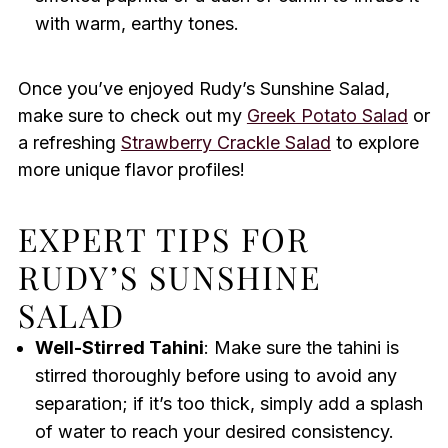
with warm, earthy tones.
Once you’ve enjoyed Rudy’s Sunshine Salad,
make sure to check out my
Greek Potato Salad
or
a refreshing
Strawberry Crackle Salad
to explore
more unique flavor profiles!
EXPERT TIPS FOR
RUDY’S SUNSHINE
SALAD
Well-Stirred Tahini
: Make sure the tahini is
stirred thoroughly before using to avoid any
separation; if it’s too thick, simply add a splash
of water to reach your desired consistency.