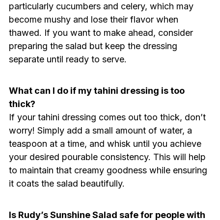
particularly cucumbers and celery, which may
become mushy and lose their flavor when
thawed. If you want to make ahead, consider
preparing the salad but keep the dressing
separate until ready to serve.
What can I do if my tahini dressing is too
thick?
If your tahini dressing comes out too thick, don’t
worry! Simply add a small amount of water, a
teaspoon at a time, and whisk until you achieve
your desired pourable consistency. This will help
to maintain that creamy goodness while ensuring
it coats the salad beautifully.
Is Rudy’s Sunshine Salad safe for people with