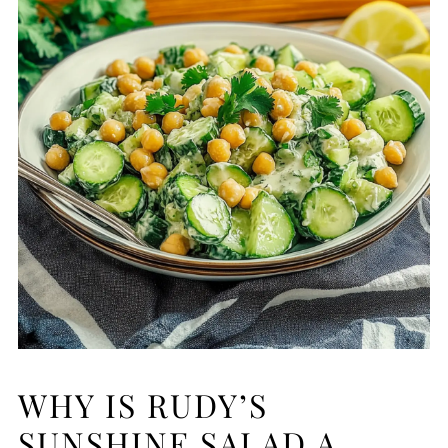
WHY IS RUDY’S
SUNSHINE SALAD A