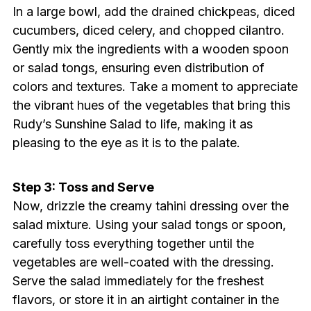
In a large bowl, add the drained chickpeas, diced
cucumbers, diced celery, and chopped cilantro.
Gently mix the ingredients with a wooden spoon
or salad tongs, ensuring even distribution of
colors and textures. Take a moment to appreciate
the vibrant hues of the vegetables that bring this
Rudy’s Sunshine Salad to life, making it as
pleasing to the eye as it is to the palate.
Step 3: Toss and Serve
Now, drizzle the creamy tahini dressing over the
salad mixture. Using your salad tongs or spoon,
carefully toss everything together until the
vegetables are well-coated with the dressing.
Serve the salad immediately for the freshest
flavors, or store it in an airtight container in the