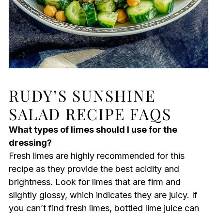
RUDY’S SUNSHINE
SALAD RECIPE FAQS
What types of limes should I use for the
dressing?
Fresh limes are highly recommended for this
recipe as they provide the best acidity and
brightness. Look for limes that are firm and
slightly glossy, which indicates they are juicy. If
you can’t find fresh limes, bottled lime juice can