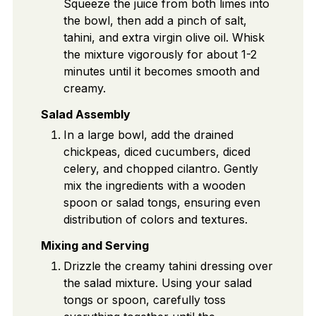
Squeeze the juice from both limes into
the bowl, then add a pinch of salt,
tahini, and extra virgin olive oil. Whisk
the mixture vigorously for about 1-2
minutes until it becomes smooth and
creamy.
Salad Assembly
In a large bowl, add the drained
chickpeas, diced cucumbers, diced
celery, and chopped cilantro. Gently
mix the ingredients with a wooden
spoon or salad tongs, ensuring even
distribution of colors and textures.
Mixing and Serving
Drizzle the creamy tahini dressing over
the salad mixture. Using your salad
tongs or spoon, carefully toss