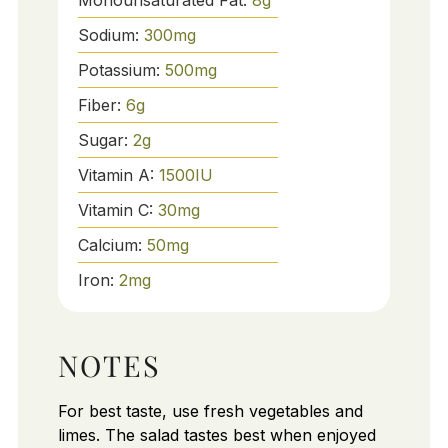
Monounsaturated Fat:
8
g
Sodium:
300
mg
Potassium:
500
mg
Fiber:
6
g
Sugar:
2
g
Vitamin A:
1500
IU
Vitamin C:
30
mg
Calcium:
50
mg
Iron:
2
mg
NOTES
For best taste, use fresh vegetables and
limes. The salad tastes best when enjoyed