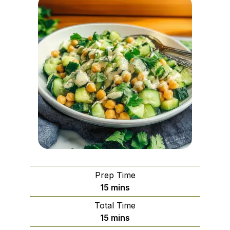
Prep Time
minutes
15
mins
Total Time
minutes
15
mins