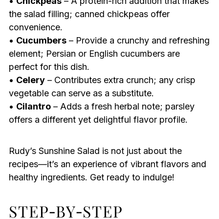
•
Chickpeas
– A protein-rich addition that makes
the salad filling; canned chickpeas offer
convenience.
•
Cucumbers
– Provide a crunchy and refreshing
element; Persian or English cucumbers are
perfect for this dish.
•
Celery
– Contributes extra crunch; any crisp
vegetable can serve as a substitute.
•
Cilantro
– Adds a fresh herbal note; parsley
offers a different yet delightful flavor profile.
Rudy’s Sunshine Salad is not just about the
recipes—it’s an experience of vibrant flavors and
healthy ingredients. Get ready to indulge!
STEP‑BY‑STEP