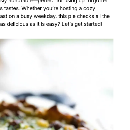
ssly adaptable—perfect for using up forgotten
’s tastes. Whether you’re hosting a cozy
st on a busy weekday, this pie checks all the
s delicious as it is easy? Let’s get started!