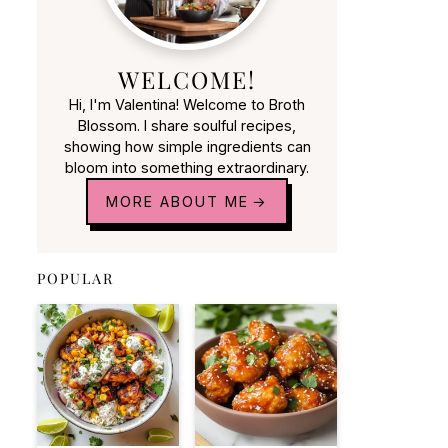
WELCOME!
Hi, I'm Valentina! Welcome to Broth
Blossom. I share soulful recipes,
showing how simple ingredients can
bloom into something extraordinary.
MORE ABOUT ME
POPULAR