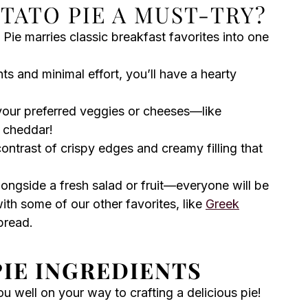
TATO PIE A MUST-TRY?
ie marries classic breakfast favorites into one
nts and minimal effort, you’ll have a hearty
your preferred veggies or cheeses—like
 cheddar!
contrast of crispy edges and creamy filling that
longside a fresh salad or fruit—everyone will be
with some of our other favorites, like
Greek
pread.
IE INGREDIENTS
you well on your way to crafting a delicious pie!