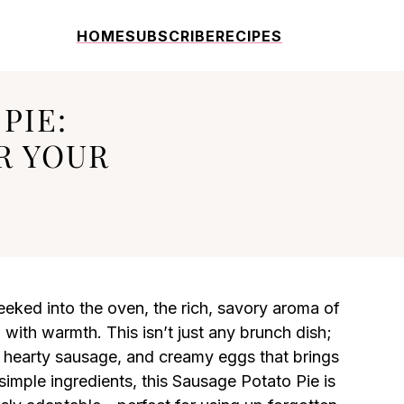
HOME
SUBSCRIBE
RECIPES
PIE:
R YOUR
peeked into the oven, the rich, savory aroma of
 with warmth. This isn’t just any brunch dish;
s, hearty sausage, and creamy eggs that brings
 simple ingredients, this Sausage Potato Pie is