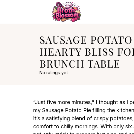
SAUSAGE POTATO 
HEARTY BLISS FO
BRUNCH TABLE
No ratings yet
“Just five more minutes,” I thought as I 
my Sausage Potato Pie filling the kitchen
it’s a satisfying blend of crispy potatoe
comfort to chilly mornings. With only six