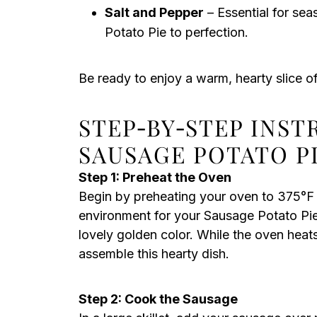
Salt and Pepper
– Essential for sea
Potato Pie to perfection.
Be ready to enjoy a warm, hearty slice o
STEP‑BY‑STEP INS
SAUSAGE POTATO P
Step 1: Preheat the Oven
Begin by preheating your oven to 375°F (
environment for your Sausage Potato Pie, 
lovely golden color. While the oven heat
assemble this hearty dish.
Step 2: Cook the Sausage