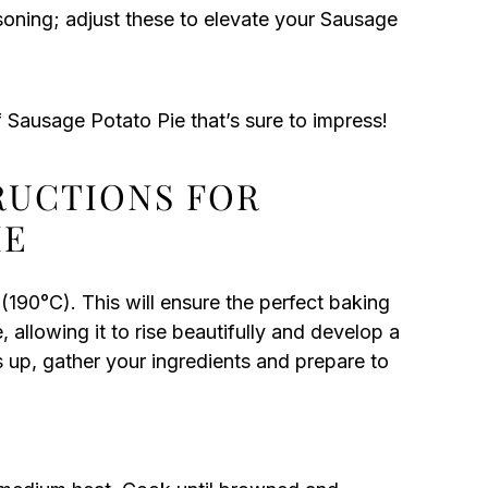
soning; adjust these to elevate your Sausage
f Sausage Potato Pie that’s sure to impress!
TRUCTIONS FOR
IE
190°C). This will ensure the perfect baking
allowing it to rise beautifully and develop a
s up, gather your ingredients and prepare to