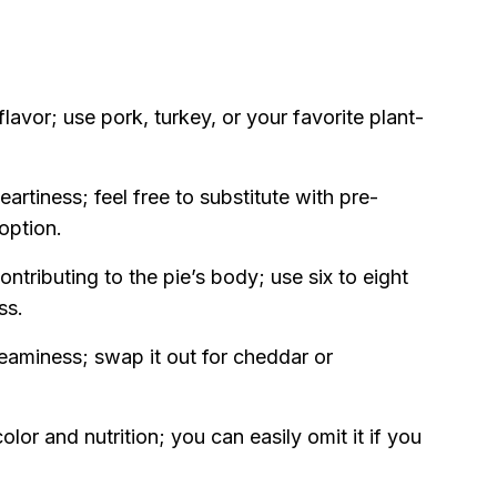
avor; use pork, turkey, or your favorite plant-
artiness; feel free to substitute with pre-
option.
ontributing to the pie’s body; use six to eight
ss.
reaminess; swap it out for cheddar or
lor and nutrition; you can easily omit it if you