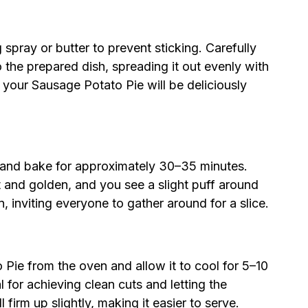
 spray or butter to prevent sticking. Carefully
 the prepared dish, spreading it out evenly with
f your Sausage Potato Pie will be deliciously
n and bake for approximately 30–35 minutes.
t and golden, and you see a slight puff around
n, inviting everyone to gather around for a slice.
ie from the oven and allow it to cool for 5–10
al for achieving clean cuts and letting the
ll firm up slightly, making it easier to serve.