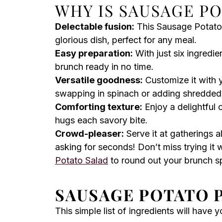
WHY IS SAUSAGE PO
Delectable fusion:
This Sausage Potato P
glorious dish, perfect for any meal.
Easy preparation:
With just six ingredie
brunch ready in no time.
Versatile goodness:
Customize it with 
swapping in spinach or adding shredded
Comforting texture:
Enjoy a delightful 
hugs each savory bite.
Crowd-pleaser:
Serve it at gatherings a
asking for seconds! Don’t miss trying it 
Potato Salad
to round out your brunch s
SAUSAGE POTATO P
This simple list of ingredients will have 