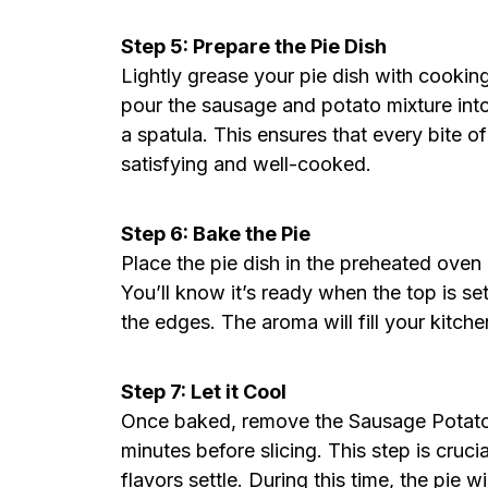
Step 5: Prepare the Pie Dish
Lightly grease your pie dish with cooking
pour the sausage and potato mixture into
a spatula. This ensures that every bite o
satisfying and well-cooked.
Step 6: Bake the Pie
Place the pie dish in the preheated ove
You’ll know it’s ready when the top is se
the edges. The aroma will fill your kitche
Step 7: Let it Cool
Once baked, remove the Sausage Potato P
minutes before slicing. This step is cruci
flavors settle. During this time, the pie wi