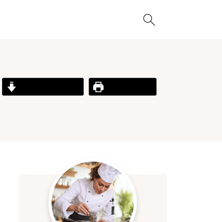
Jump to Recipe
Print Recipe