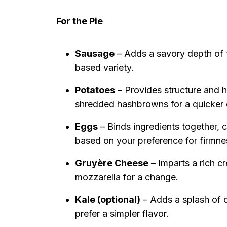
For the Pie
Sausage
– Adds a savory depth of fl
based variety.
Potatoes
– Provides structure and he
shredded hashbrowns for a quicker 
Eggs
– Binds ingredients together, c
based on your preference for firmne
Gruyère Cheese
– Imparts a rich c
mozzarella for a change.
Kale (optional)
– Adds a splash of co
prefer a simpler flavor.