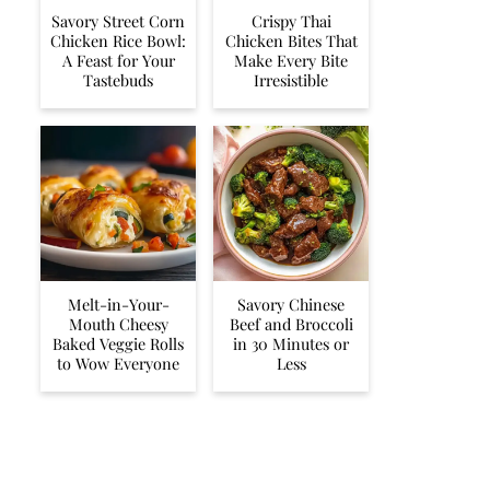
Savory Street Corn
Crispy Thai
Chicken Rice Bowl:
Chicken Bites That
A Feast for Your
Make Every Bite
Tastebuds
Irresistible
Melt-in-Your-
Savory Chinese
Mouth Cheesy
Beef and Broccoli
Baked Veggie Rolls
in 30 Minutes or
to Wow Everyone
Less