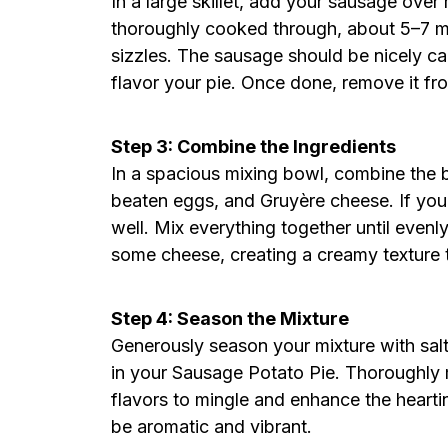
In a large skillet, add your sausage ove
thoroughly cooked through, about 5–7 min
sizzles. The sausage should be nicely ca
flavor your pie. Once done, remove it fro
Step 3: Combine the Ingredients
In a spacious mixing bowl, combine the
beaten eggs, and Gruyère cheese. If you’r
well. Mix everything together until evenl
some cheese, creating a creamy texture 
Step 4: Season the Mixture
Generously season your mixture with salt
in your Sausage Potato Pie. Thoroughly mi
flavors to mingle and enhance the hearti
be aromatic and vibrant.