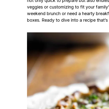
not only quick to prepare but also endle
veggies or customizing to fit your family
weekend brunch or need a hearty breakfa
boxes. Ready to dive into a recipe that’s a