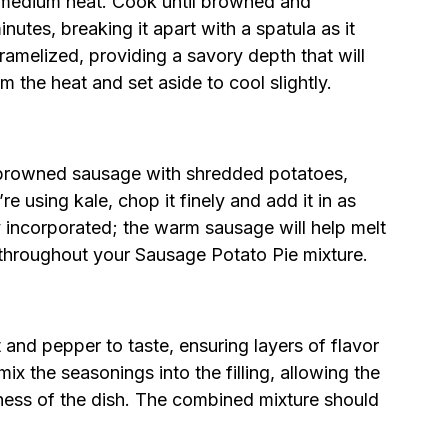
r medium heat. Cook until browned and
utes, breaking it apart with a spatula as it
ramelized, providing a savory depth that will
m the heat and set aside to cool slightly.
 browned sausage with shredded potatoes,
e using kale, chop it finely and add it in as
y incorporated; the warm sausage will help melt
throughout your Sausage Potato Pie mixture.
 and pepper to taste, ensuring layers of flavor
x the seasonings into the filling, allowing the
ness of the dish. The combined mixture should