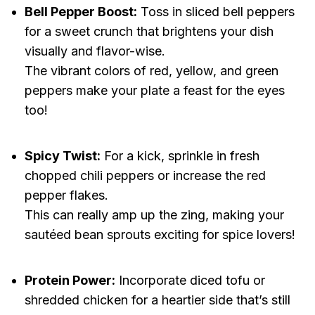
Bell Pepper Boost:
Toss in sliced bell peppers
for a sweet crunch that brightens your dish
visually and flavor-wise.
The vibrant colors of red, yellow, and green
peppers make your plate a feast for the eyes
too!
Spicy Twist:
For a kick, sprinkle in fresh
chopped chili peppers or increase the red
pepper flakes.
This can really amp up the zing, making your
sautéed bean sprouts exciting for spice lovers!
Protein Power:
Incorporate diced tofu or
shredded chicken for a heartier side that’s still