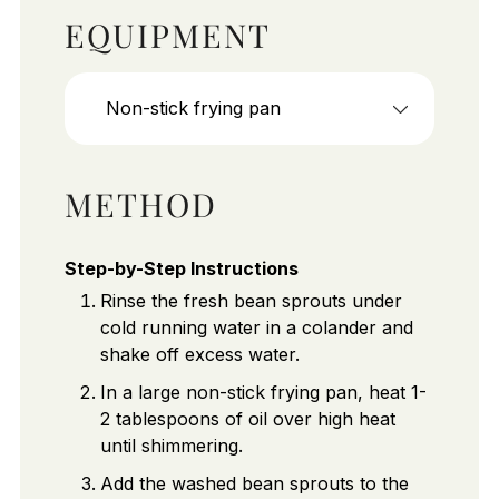
EQUIPMENT
Non-stick frying pan
METHOD
Step-by-Step Instructions
Rinse the fresh bean sprouts under
cold running water in a colander and
shake off excess water.
In a large non-stick frying pan, heat 1-
2 tablespoons of oil over high heat
until shimmering.
Add the washed bean sprouts to the