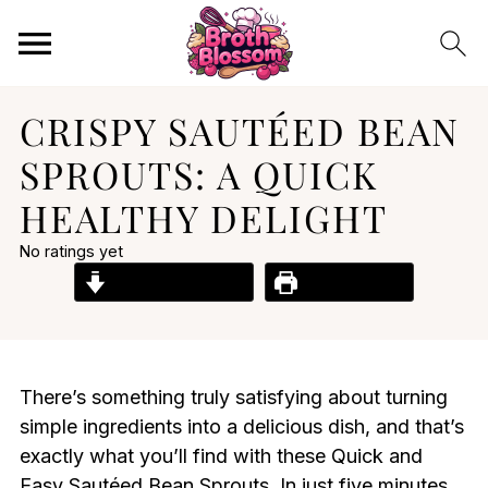
CRISPY SAUTÉED BEAN
SPROUTS: A QUICK
HEALTHY DELIGHT
No ratings yet
Jump to Recipe
Print Recipe
There’s something truly satisfying about turning
simple ingredients into a delicious dish, and that’s
exactly what you’ll find with these Quick and
Easy Sautéed Bean Sprouts. In just five minutes,