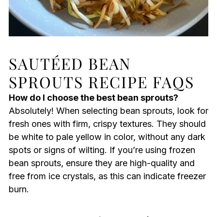
SAUTÉED BEAN
SPROUTS RECIPE FAQS
How do I choose the best bean sprouts?
Absolutely! When selecting bean sprouts, look for
fresh ones with firm, crispy textures. They should
be white to pale yellow in color, without any dark
spots or signs of wilting. If you’re using frozen
bean sprouts, ensure they are high-quality and
free from ice crystals, as this can indicate freezer
burn.