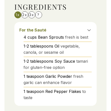
INGREDIENTS
1x
2x
3x
?
For the Sauté
4
cups
Bean Sprouts
fresh is best
1-2
tablespoons
Oil
vegetable,
canola, or sesame oil
1-2
tablespoons
Soy Sauce
tamari
for gluten-free option
1
teaspoon
Garlic Powder
fresh
garlic can enhance flavor
1
teaspoon
Red Pepper Flakes
to
taste