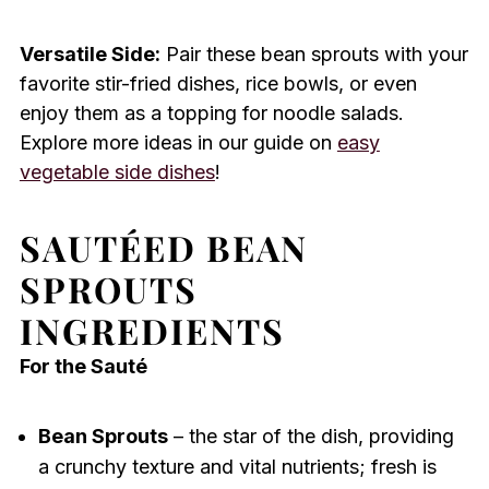
Versatile Side:
Pair these bean sprouts with your
favorite stir-fried dishes, rice bowls, or even
enjoy them as a topping for noodle salads.
Explore more ideas in our guide on
easy
vegetable side dishes
!
SAUTÉED BEAN
SPROUTS
INGREDIENTS
For the Sauté
Bean Sprouts
– the star of the dish, providing
a crunchy texture and vital nutrients; fresh is