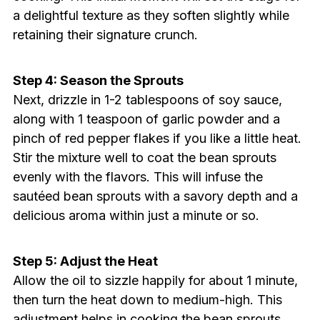
a delightful texture as they soften slightly while
retaining their signature crunch.
Step 4: Season the Sprouts
Next, drizzle in 1-2 tablespoons of soy sauce,
along with 1 teaspoon of garlic powder and a
pinch of red pepper flakes if you like a little heat.
Stir the mixture well to coat the bean sprouts
evenly with the flavors. This will infuse the
sautéed bean sprouts with a savory depth and a
delicious aroma within just a minute or so.
Step 5: Adjust the Heat
Allow the oil to sizzle happily for about 1 minute,
then turn the heat down to medium-high. This
adjustment helps in cooking the bean sprouts