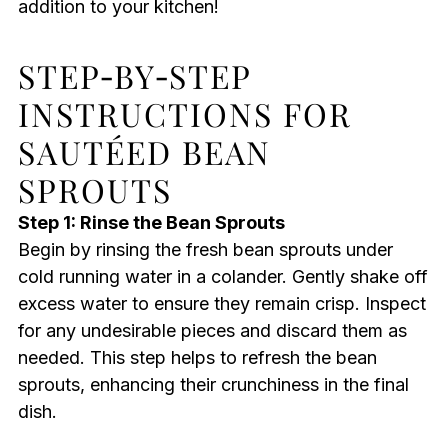
addition to your kitchen!
STEP‑BY‑STEP
INSTRUCTIONS FOR
SAUTÉED BEAN
SPROUTS
Step 1: Rinse the Bean Sprouts
Begin by rinsing the fresh bean sprouts under
cold running water in a colander. Gently shake off
excess water to ensure they remain crisp. Inspect
for any undesirable pieces and discard them as
needed. This step helps to refresh the bean
sprouts, enhancing their crunchiness in the final
dish.