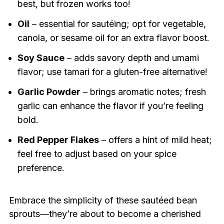
best, but frozen works too!
Oil
– essential for sautéing; opt for vegetable,
canola, or sesame oil for an extra flavor boost.
Soy Sauce
– adds savory depth and umami
flavor; use tamari for a gluten-free alternative!
Garlic Powder
– brings aromatic notes; fresh
garlic can enhance the flavor if you’re feeling
bold.
Red Pepper Flakes
– offers a hint of mild heat;
feel free to adjust based on your spice
preference.
Embrace the simplicity of these sautéed bean
sprouts—they’re about to become a cherished