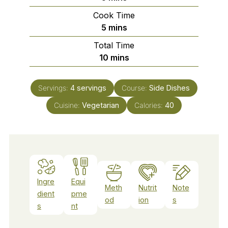
Cook Time
minutes
5
mins
Total Time
minutes
10
mins
Servings:
4
servings
Course:
Side Dishes
Cuisine:
Vegetarian
Calories:
40
Ingre
Equi
Meth
Nutrit
Note
dient
pme
od
ion
s
s
nt