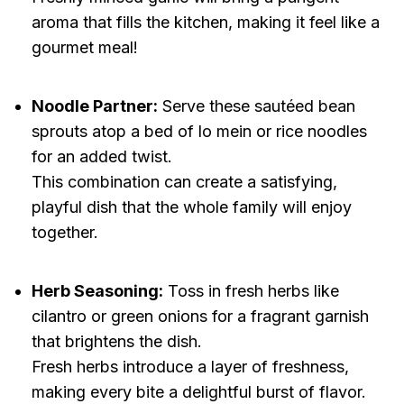
aroma that fills the kitchen, making it feel like a
gourmet meal!
Noodle Partner:
Serve these sautéed bean
sprouts atop a bed of lo mein or rice noodles
for an added twist.
This combination can create a satisfying,
playful dish that the whole family will enjoy
together.
Herb Seasoning:
Toss in fresh herbs like
cilantro or green onions for a fragrant garnish
that brightens the dish.
Fresh herbs introduce a layer of freshness,
making every bite a delightful burst of flavor.