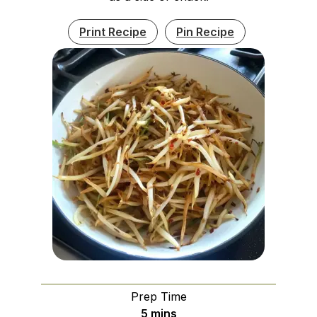
Print Recipe
Pin Recipe
Prep Time
minutes
5
mins