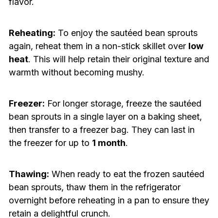
flavor.
Reheating:
To enjoy the sautéed bean sprouts
again, reheat them in a non-stick skillet over
low
heat
. This will help retain their original texture and
warmth without becoming mushy.
Freezer:
For longer storage, freeze the sautéed
bean sprouts in a single layer on a baking sheet,
then transfer to a freezer bag. They can last in
the freezer for up to
1 month
.
Thawing:
When ready to eat the frozen sautéed
bean sprouts, thaw them in the refrigerator
overnight before reheating in a pan to ensure they
retain a delightful crunch.