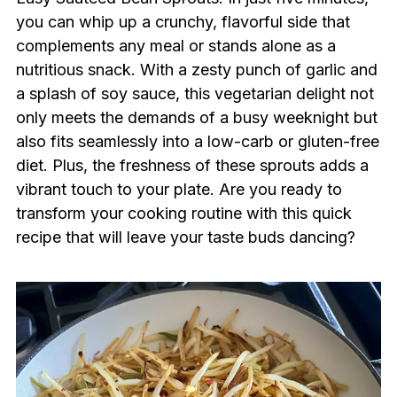
you can whip up a crunchy, flavorful side that
complements any meal or stands alone as a
nutritious snack. With a zesty punch of garlic and
a splash of soy sauce, this vegetarian delight not
only meets the demands of a busy weeknight but
also fits seamlessly into a low-carb or gluten-free
diet. Plus, the freshness of these sprouts adds a
vibrant touch to your plate. Are you ready to
transform your cooking routine with this quick
recipe that will leave your taste buds dancing?