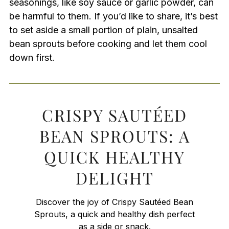
seasonings, like soy sauce or garlic powder, can
be harmful to them. If you’d like to share, it’s best
to set aside a small portion of plain, unsalted
bean sprouts before cooking and let them cool
down first.
CRISPY SAUTÉED
BEAN SPROUTS: A
QUICK HEALTHY
DELIGHT
Discover the joy of Crispy Sautéed Bean
Sprouts, a quick and healthy dish perfect
as a side or snack.