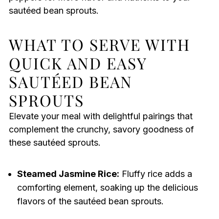
sautéed bean sprouts.
WHAT TO SERVE WITH
QUICK AND EASY
SAUTÉED BEAN
SPROUTS
Elevate your meal with delightful pairings that
complement the crunchy, savory goodness of
these sautéed sprouts.
Steamed Jasmine Rice:
Fluffy rice adds a
comforting element, soaking up the delicious
flavors of the sautéed bean sprouts.