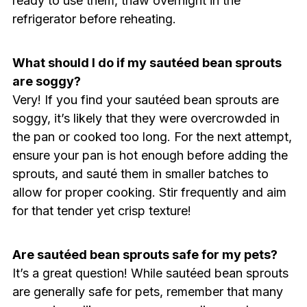
ready to use them, thaw overnight in the
refrigerator before reheating.
What should I do if my sautéed bean sprouts
are soggy?
Very! If you find your sautéed bean sprouts are
soggy, it’s likely that they were overcrowded in
the pan or cooked too long. For the next attempt,
ensure your pan is hot enough before adding the
sprouts, and sauté them in smaller batches to
allow for proper cooking. Stir frequently and aim
for that tender yet crisp texture!
Are sautéed bean sprouts safe for my pets?
It’s a great question! While sautéed bean sprouts
are generally safe for pets, remember that many