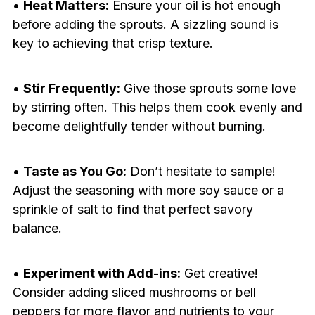
•
Heat Matters:
Ensure your oil is hot enough
before adding the sprouts. A sizzling sound is
key to achieving that crisp texture.
•
Stir Frequently:
Give those sprouts some love
by stirring often. This helps them cook evenly and
become delightfully tender without burning.
•
Taste as You Go:
Don’t hesitate to sample!
Adjust the seasoning with more soy sauce or a
sprinkle of salt to find that perfect savory
balance.
•
Experiment with Add-ins:
Get creative!
Consider adding sliced mushrooms or bell
peppers for more flavor and nutrients to your