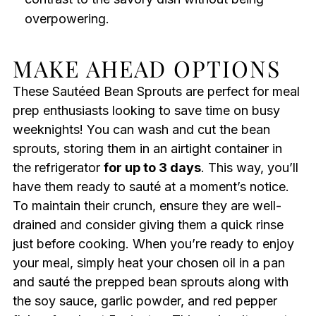
overpowering.
MAKE AHEAD OPTIONS
These Sautéed Bean Sprouts are perfect for meal
prep enthusiasts looking to save time on busy
weeknights! You can wash and cut the bean
sprouts, storing them in an airtight container in
the refrigerator
for up to 3 days
. This way, you’ll
have them ready to sauté at a moment’s notice.
To maintain their crunch, ensure they are well-
drained and consider giving them a quick rinse
just before cooking. When you’re ready to enjoy
your meal, simply heat your chosen oil in a pan
and sauté the prepped bean sprouts along with
the soy sauce, garlic powder, and red pepper