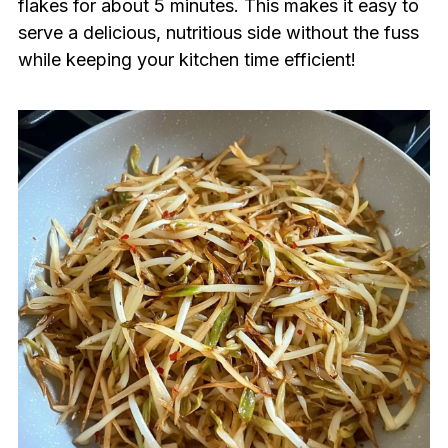
flakes for about 5 minutes. This makes it easy to
serve a delicious, nutritious side without the fuss
while keeping your kitchen time efficient!