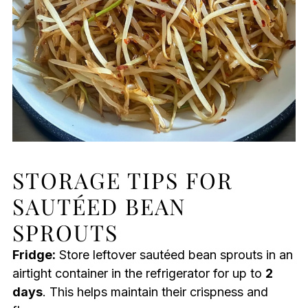
STORAGE TIPS FOR
SAUTÉED BEAN
SPROUTS
Fridge:
Store leftover sautéed bean sprouts in an
airtight container in the refrigerator for up to
2
days
. This helps maintain their crispness and