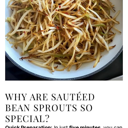
WHY ARE SAUTÉED
BEAN SPROUTS SO
SPECIAL?
Quick Preparation:
In just
five minutes
, you can