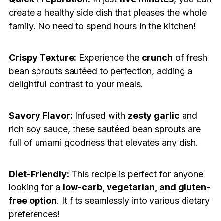
create a healthy side dish that pleases the whole
family. No need to spend hours in the kitchen!
Crispy Texture:
Experience the
crunch
of fresh
bean sprouts sautéed to perfection, adding a
delightful contrast to your meals.
Savory Flavor:
Infused with
zesty garlic
and
rich soy sauce, these sautéed bean sprouts are
full of umami goodness that elevates any dish.
Diet-Friendly:
This recipe is perfect for anyone
looking for a
low-carb, vegetarian, and gluten-
free option
. It fits seamlessly into various dietary
preferences!