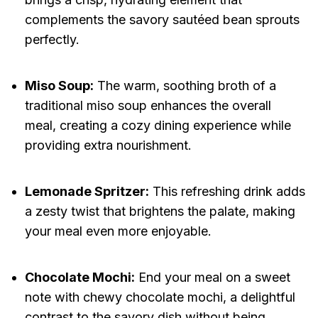
complements the savory sautéed bean sprouts
perfectly.
Miso Soup:
The warm, soothing broth of a
traditional miso soup enhances the overall
meal, creating a cozy dining experience while
providing extra nourishment.
Lemonade Spritzer:
This refreshing drink adds
a zesty twist that brightens the palate, making
your meal even more enjoyable.
Chocolate Mochi:
End your meal on a sweet
note with chewy chocolate mochi, a delightful
contrast to the savory dish without being