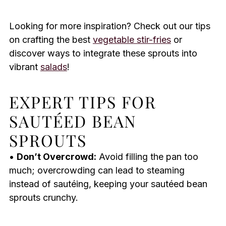
Looking for more inspiration? Check out our tips
on crafting the best
vegetable stir-fries
or
discover ways to integrate these sprouts into
vibrant
salads
!
EXPERT TIPS FOR
SAUTÉED BEAN
SPROUTS
•
Don’t Overcrowd:
Avoid filling the pan too
much; overcrowding can lead to steaming
instead of sautéing, keeping your sautéed bean
sprouts crunchy.