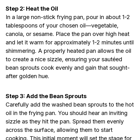
Step 2: Heat the Oil
In a large non-stick frying pan, pour in about 1-2
tablespoons of your chosen oil—vegetable,
canola, or sesame. Place the pan over high heat
and let it warm for approximately 1-2 minutes until
shimmering. A properly heated pan allows the oil
to create a nice sizzle, ensuring your sautéed
bean sprouts cook evenly and gain that sought-
after golden hue.
Step 3: Add the Bean Sprouts
Carefully add the washed bean sprouts to the hot
oil in the frying pan. You should hear an inviting
sizzle as they hit the pan. Spread them evenly
across the surface, allowing them to start
cooking. This initial moment will set the stage for