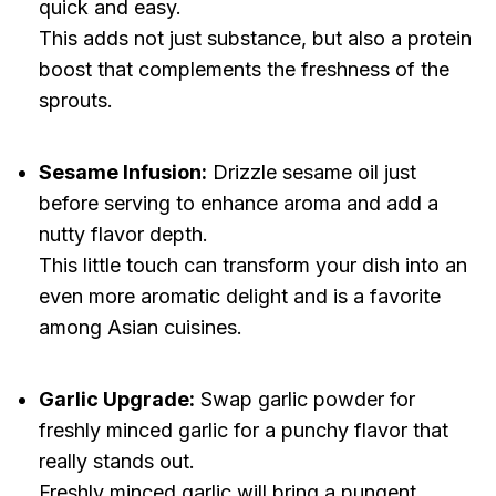
quick and easy.
This adds not just substance, but also a protein
boost that complements the freshness of the
sprouts.
Sesame Infusion:
Drizzle sesame oil just
before serving to enhance aroma and add a
nutty flavor depth.
This little touch can transform your dish into an
even more aromatic delight and is a favorite
among Asian cuisines.
Garlic Upgrade:
Swap garlic powder for
freshly minced garlic for a punchy flavor that
really stands out.
Freshly minced garlic will bring a pungent