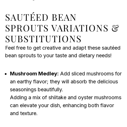
SAUTÉED BEAN
SPROUTS VARIATIONS &
SUBSTITUTIONS
Feel free to get creative and adapt these sautéed
bean sprouts to your taste and dietary needs!
Mushroom Medley:
Add sliced mushrooms for
an earthy flavor; they will absorb the delicious
seasonings beautifully.
Adding a mix of shiitake and oyster mushrooms
can elevate your dish, enhancing both flavor
and texture.