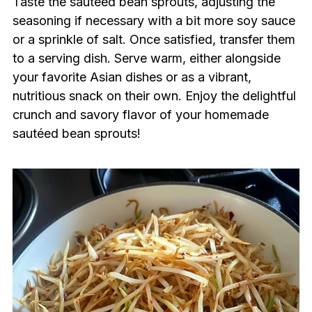
Taste the sautéed bean sprouts, adjusting the
seasoning if necessary with a bit more soy sauce
or a sprinkle of salt. Once satisfied, transfer them
to a serving dish. Serve warm, either alongside
your favorite Asian dishes or as a vibrant,
nutritious snack on their own. Enjoy the delightful
crunch and savory flavor of your homemade
sautéed bean sprouts!