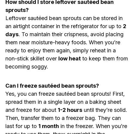
How should I store leftover sautéed bean
sprouts?
Leftover sautéed bean sprouts can be stored in
an airtight container in the refrigerator for up to
2
days
. To maintain their crispness, avoid placing
them near moisture-heavy foods. When you’re
ready to enjoy them again, simply reheat in a
non-stick skillet over
low heat
to keep them from
becoming soggy.
Can I freeze sautéed bean sprouts?
Yes, you can freeze sautéed bean sprouts! First,
spread them in a single layer on a baking sheet
and freeze for about
1-2 hours
until they’re solid.
Then, transfer them to a freezer bag. They can
last for up to
1 month
in the freezer. When you’re