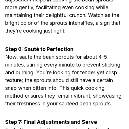
more gently, facilitating even cooking while
maintaining their delightful crunch. Watch as the
bright color of the sprouts intensifies, a sign that
they’re cooking just right.
Step 6: Sauté to Perfection
Now, sauté the bean sprouts for about 4-5
minutes, stirring every minute to prevent sticking
and burning. You’re looking for tender yet crisp
texture; the sprouts should still have a certain
snap when bitten into. This quick cooking
method ensures they remain vibrant, showcasing
their freshness in your sautéed bean sprouts.
Step 7: Final Adjustments and Serve