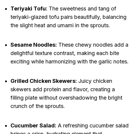
Teriyaki Tofu:
The sweetness and tang of
teriyaki-glazed tofu pairs beautifully, balancing
the slight heat and umami in the sprouts.
Sesame Noodles:
These chewy noodles add a
delightful texture contrast, making each bite
exciting while harmonizing with the garlic notes.
Grilled Chicken Skewers:
Juicy chicken
skewers add protein and flavor, creating a
filling plate without overshadowing the bright
crunch of the sprouts.
Cucumber Salad:
A refreshing cucumber salad
brings a crisp, hydrating element that