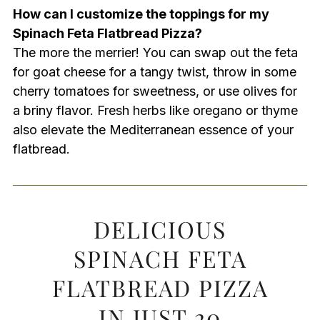
How can I customize the toppings for my
Spinach Feta Flatbread Pizza?
The more the merrier! You can swap out the feta
for goat cheese for a tangy twist, throw in some
cherry tomatoes for sweetness, or use olives for
a briny flavor. Fresh herbs like oregano or thyme
also elevate the Mediterranean essence of your
flatbread.
DELICIOUS
SPINACH FETA
FLATBREAD PIZZA
IN JUST 20