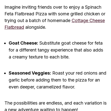
Imagine inviting friends over to enjoy a Spinach
Feta Flatbread Pizza with some grilled chicken or
trying out a batch of homemade
Cottage Cheese
Flatbread
alongside.
Goat Cheese:
Substitute goat cheese for feta
for a different tangy experience that also adds
a creamy texture to each bite.
Seasoned Veggies:
Roast your red onions and
garlic before adding them to the pizza for an
even deeper, caramelized flavor.
The possibilities are endless, and each variation is
a new adventure waiting to happen!