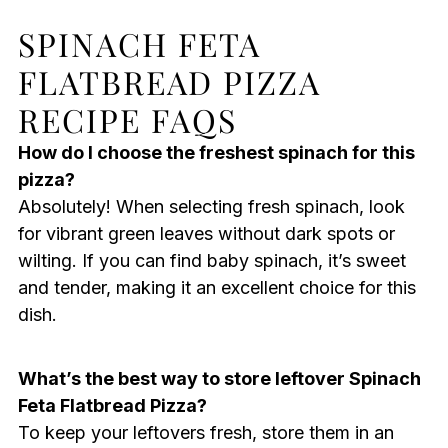
SPINACH FETA
FLATBREAD PIZZA
RECIPE FAQS
How do I choose the freshest spinach for this
pizza?
Absolutely! When selecting fresh spinach, look
for vibrant green leaves without dark spots or
wilting. If you can find baby spinach, it’s sweet
and tender, making it an excellent choice for this
dish.
What’s the best way to store leftover Spinach
Feta Flatbread Pizza?
To keep your leftovers fresh, store them in an