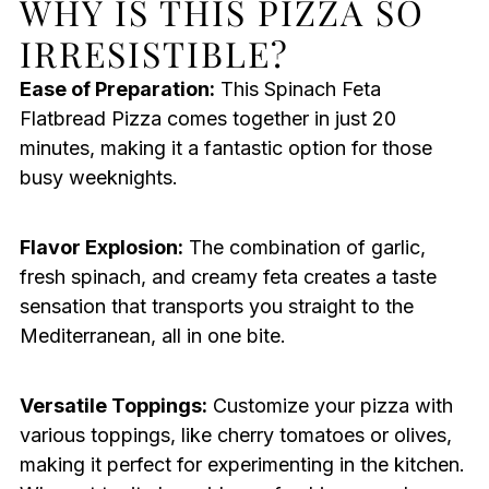
WHY IS THIS PIZZA SO
IRRESISTIBLE?
Ease of Preparation:
This Spinach Feta
Flatbread Pizza comes together in just 20
minutes, making it a fantastic option for those
busy weeknights.
Flavor Explosion:
The combination of garlic,
fresh spinach, and creamy feta creates a taste
sensation that transports you straight to the
Mediterranean, all in one bite.
Versatile Toppings:
Customize your pizza with
various toppings, like cherry tomatoes or olives,
making it perfect for experimenting in the kitchen.