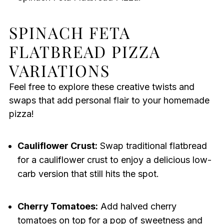
SPINACH FETA
FLATBREAD PIZZA
VARIATIONS
Feel free to explore these creative twists and
swaps that add personal flair to your homemade
pizza!
Cauliflower Crust:
Swap traditional flatbread
for a cauliflower crust to enjoy a delicious low-
carb version that still hits the spot.
Cherry Tomatoes:
Add halved cherry
tomatoes on top for a pop of sweetness and