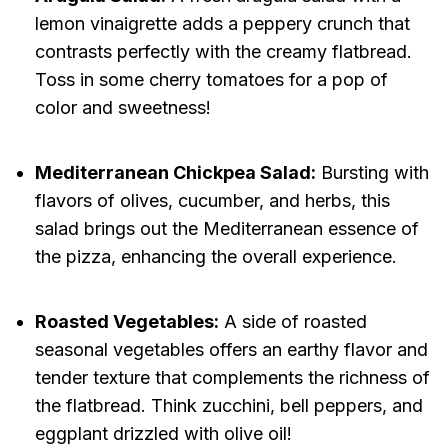
lemon vinaigrette adds a peppery crunch that
contrasts perfectly with the creamy flatbread.
Toss in some cherry tomatoes for a pop of
color and sweetness!
Mediterranean Chickpea Salad:
Bursting with
flavors of olives, cucumber, and herbs, this
salad brings out the Mediterranean essence of
the pizza, enhancing the overall experience.
Roasted Vegetables:
A side of roasted
seasonal vegetables offers an earthy flavor and
tender texture that complements the richness of
the flatbread. Think zucchini, bell peppers, and
eggplant drizzled with olive oil!