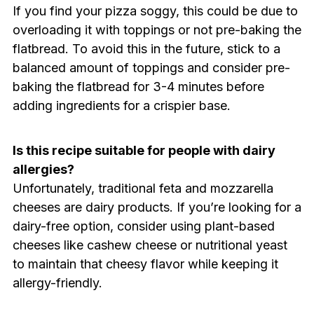
If you find your pizza soggy, this could be due to
overloading it with toppings or not pre-baking the
flatbread. To avoid this in the future, stick to a
balanced amount of toppings and consider pre-
baking the flatbread for 3-4 minutes before
adding ingredients for a crispier base.
Is this recipe suitable for people with dairy
allergies?
Unfortunately, traditional feta and mozzarella
cheeses are dairy products. If you’re looking for a
dairy-free option, consider using plant-based
cheeses like cashew cheese or nutritional yeast
to maintain that cheesy flavor while keeping it
allergy-friendly.