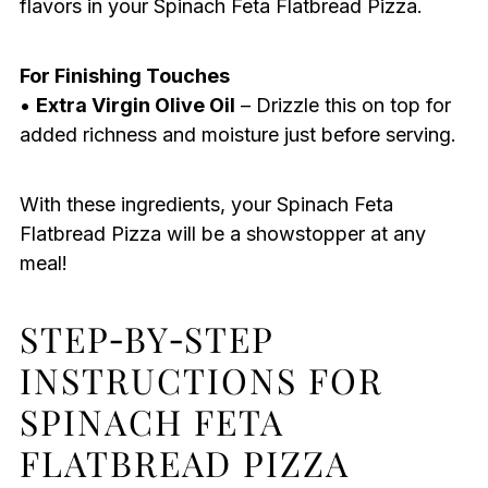
flavors in your Spinach Feta Flatbread Pizza.
For Finishing Touches
•
Extra Virgin Olive Oil
– Drizzle this on top for
added richness and moisture just before serving.
With these ingredients, your Spinach Feta
Flatbread Pizza will be a showstopper at any
meal!
STEP‑BY‑STEP
INSTRUCTIONS FOR
SPINACH FETA
FLATBREAD PIZZA