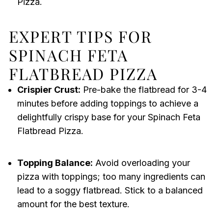
Pizza.
EXPERT TIPS FOR
SPINACH FETA
FLATBREAD PIZZA
Crispier Crust:
Pre-bake the flatbread for 3-4
minutes before adding toppings to achieve a
delightfully crispy base for your Spinach Feta
Flatbread Pizza.
Topping Balance:
Avoid overloading your
pizza with toppings; too many ingredients can
lead to a soggy flatbread. Stick to a balanced
amount for the best texture.