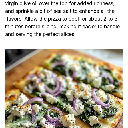
virgin olive oil over the top for added richness,
and sprinkle a bit of sea salt to enhance all the
flavors. Allow the pizza to cool for about 2 to 3
minutes before slicing, making it easier to handle
and serving the perfect slices.