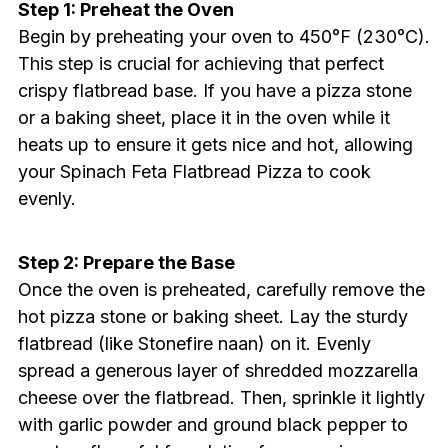
Step 1: Preheat the Oven
Begin by preheating your oven to 450°F (230°C).
This step is crucial for achieving that perfect
crispy flatbread base. If you have a pizza stone
or a baking sheet, place it in the oven while it
heats up to ensure it gets nice and hot, allowing
your Spinach Feta Flatbread Pizza to cook
evenly.
Step 2: Prepare the Base
Once the oven is preheated, carefully remove the
hot pizza stone or baking sheet. Lay the sturdy
flatbread (like Stonefire naan) on it. Evenly
spread a generous layer of shredded mozzarella
cheese over the flatbread. Then, sprinkle it lightly
with garlic powder and ground black pepper to