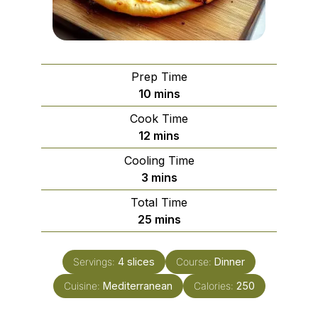
Prep Time
minutes
10
mins
Cook Time
minutes
12
mins
Cooling Time
minutes
3
mins
Total Time
minutes
25
mins
Servings:
4
slices
Course:
Dinner
Cuisine:
Mediterranean
Calories:
250