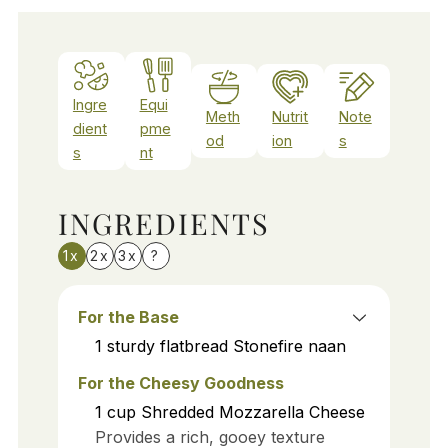
Ingre
Equi
Meth
Nutrit
Note
dient
pme
od
ion
s
s
nt
INGREDIENTS
1x
2x
3x
?
For the Base
1
sturdy flatbread
Stonefire naan
For the Cheesy Goodness
1
cup
Shredded Mozzarella Cheese
Provides a rich, gooey texture