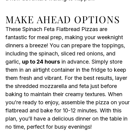
MAKE AHEAD OPTIONS
These Spinach Feta Flatbread Pizzas are
fantastic for meal prep, making your weeknight
dinners a breeze! You can prepare the toppings,
including the spinach, sliced red onions, and
garlic,
up to 24 hours
in advance. Simply store
them in an airtight container in the fridge to keep
them fresh and vibrant. For the best results, layer
the shredded mozzarella and feta just before
baking to maintain their creamy textures. When
you’re ready to enjoy, assemble the pizza on your
flatbread and bake for 10-12 minutes. With this
plan, you’ll have a delicious dinner on the table in
no time, perfect for busy evenings!