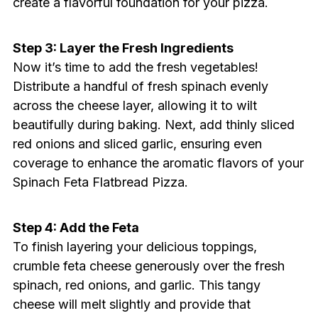
create a flavorful foundation for your pizza.
Step 3: Layer the Fresh Ingredients
Now it’s time to add the fresh vegetables!
Distribute a handful of fresh spinach evenly
across the cheese layer, allowing it to wilt
beautifully during baking. Next, add thinly sliced
red onions and sliced garlic, ensuring even
coverage to enhance the aromatic flavors of your
Spinach Feta Flatbread Pizza.
Step 4: Add the Feta
To finish layering your delicious toppings,
crumble feta cheese generously over the fresh
spinach, red onions, and garlic. This tangy
cheese will melt slightly and provide that