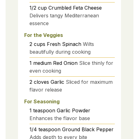
1/2
cup
Crumbled Feta Cheese
Delivers tangy Mediterranean
essence
For the Veggies
2
cups
Fresh Spinach
Wilts
beautifully during cooking
1
medium
Red Onion
Slice thinly for
even cooking
2
cloves
Garlic
Sliced for maximum
flavor release
For Seasoning
1
teaspoon
Garlic Powder
Enhances the flavor base
1/4
teaspoon
Ground Black Pepper
Adds depth to every bite