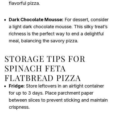
flavorful pizza.
Dark Chocolate Mousse:
For dessert, consider
a light dark chocolate mousse. This silky treat’s
richness is the perfect way to end a delightful
meal, balancing the savory pizza.
STORAGE TIPS FOR
SPINACH FETA
FLATBREAD PIZZA
Fridge:
Store leftovers in an airtight container
for up to 3 days. Place parchment paper
between slices to prevent sticking and maintain
crispness.