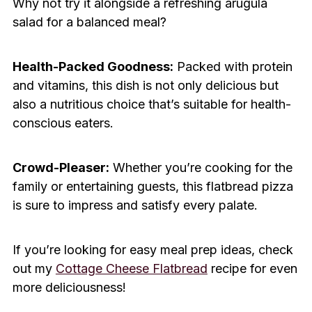
Why not try it alongside a refreshing arugula
salad for a balanced meal?
Health-Packed Goodness:
Packed with protein
and vitamins, this dish is not only delicious but
also a nutritious choice that’s suitable for health-
conscious eaters.
Crowd-Pleaser:
Whether you’re cooking for the
family or entertaining guests, this flatbread pizza
is sure to impress and satisfy every palate.
If you’re looking for easy meal prep ideas, check
out my
Cottage Cheese Flatbread
recipe for even
more deliciousness!