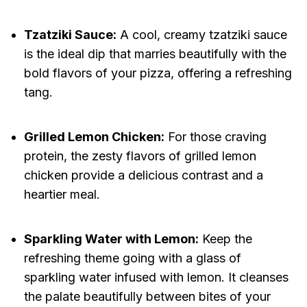
Tzatziki Sauce:
A cool, creamy tzatziki sauce
is the ideal dip that marries beautifully with the
bold flavors of your pizza, offering a refreshing
tang.
Grilled Lemon Chicken:
For those craving
protein, the zesty flavors of grilled lemon
chicken provide a delicious contrast and a
heartier meal.
Sparkling Water with Lemon:
Keep the
refreshing theme going with a glass of
sparkling water infused with lemon. It cleanses
the palate beautifully between bites of your