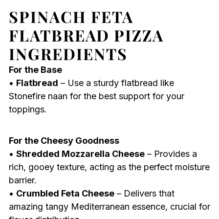
SPINACH FETA
FLATBREAD PIZZA
INGREDIENTS
For the Base
•
Flatbread
– Use a sturdy flatbread like
Stonefire naan for the best support for your
toppings.
For the Cheesy Goodness
•
Shredded Mozzarella Cheese
– Provides a
rich, gooey texture, acting as the perfect moisture
barrier.
•
Crumbled Feta Cheese
– Delivers that
amazing tangy Mediterranean essence, crucial for