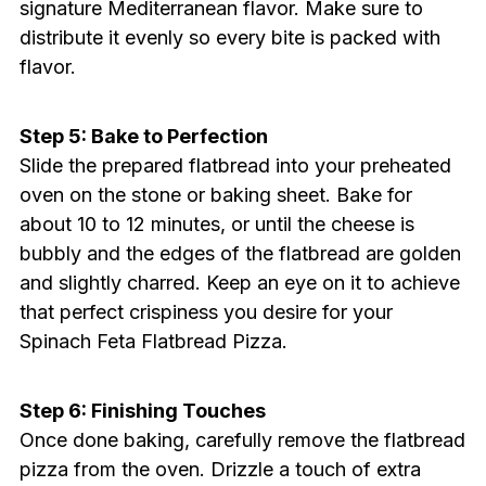
signature Mediterranean flavor. Make sure to
distribute it evenly so every bite is packed with
flavor.
Step 5: Bake to Perfection
Slide the prepared flatbread into your preheated
oven on the stone or baking sheet. Bake for
about 10 to 12 minutes, or until the cheese is
bubbly and the edges of the flatbread are golden
and slightly charred. Keep an eye on it to achieve
that perfect crispiness you desire for your
Spinach Feta Flatbread Pizza.
Step 6: Finishing Touches
Once done baking, carefully remove the flatbread
pizza from the oven. Drizzle a touch of extra