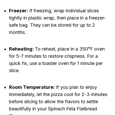
Freezer:
If freezing, wrap individual slices
tightly in plastic wrap, then place in a freezer-
safe bag. They can be stored for up to 2
months.
Reheating:
To reheat, place in a 350°F oven
for 5-7 minutes to restore crispness. For a
quick fix, use a toaster oven for 1 minute per
slice.
Room Temperature:
If you plan to enjoy
immediately, let the pizza cool for 2-3 minutes
before slicing to allow the flavors to settle
beautifully in your Spinach Feta Flatbread