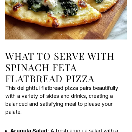
WHAT TO SERVE WITH
SPINACH FETA
FLATBREAD PIZZA
This delightful flatbread pizza pairs beautifully
with a variety of sides and drinks, creating a
balanced and satisfying meal to please your
palate.
Arugula Salad:
A fresh arugula salad with a