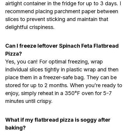
airtight container in the fridge for up to 3 days. I
recommend placing parchment paper between
slices to prevent sticking and maintain that
delightful crispiness.
Can I freeze leftover Spinach Feta Flatbread
Pizza?
Yes, you can! For optimal freezing, wrap
individual slices tightly in plastic wrap and then
place them in a freezer-safe bag. They can be
stored for up to 2 months. When you’re ready to
enjoy, simply reheat in a 350°F oven for 5-7
minutes until crispy.
What if my flatbread pizza is soggy after
baking?