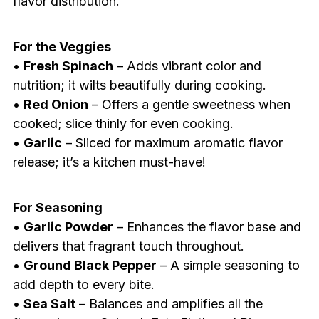
flavor distribution.
For the Veggies
•
Fresh Spinach
– Adds vibrant color and
nutrition; it wilts beautifully during cooking.
•
Red Onion
– Offers a gentle sweetness when
cooked; slice thinly for even cooking.
•
Garlic
– Sliced for maximum aromatic flavor
release; it’s a kitchen must-have!
For Seasoning
•
Garlic Powder
– Enhances the flavor base and
delivers that fragrant touch throughout.
•
Ground Black Pepper
– A simple seasoning to
add depth to every bite.
•
Sea Salt
– Balances and amplifies all the