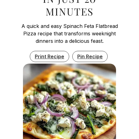
MINUTES
A quick and easy Spinach Feta Flatbread
Pizza recipe that transforms weeknight
dinners into a delicious feast.
Print Recipe
Pin Recipe