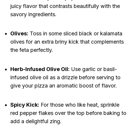
juicy flavor that contrasts beautifully with the
savory ingredients.
Olives:
Toss in some sliced black or kalamata
olives for an extra briny kick that complements
the feta perfectly.
Herb-Infused Olive Oil:
Use garlic or basil-
infused olive oil as a drizzle before serving to
give your pizza an aromatic boost of flavor.
Spicy Kick:
For those who like heat, sprinkle
red pepper flakes over the top before baking to
add a delightful zing.