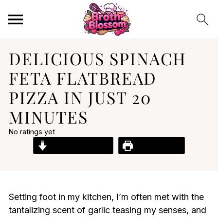
DELICIOUS SPINACH
FETA FLATBREAD
PIZZA IN JUST 20
MINUTES
No ratings yet
Jump to Recipe
Print Recipe
Setting foot in my kitchen, I’m often met with the
tantalizing scent of garlic teasing my senses, and