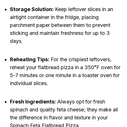
Storage Solution:
Keep leftover slices in an
airtight container in the fridge, placing
parchment paper between them to prevent
sticking and maintain freshness for up to 3
days.
Reheating Tips:
For the crispiest leftovers,
reheat your flatbread pizza in a 350°F oven for
5-7 minutes or one minute in a toaster oven for
individual slices.
Fresh Ingredients:
Always opt for fresh
spinach and quality feta cheese; they make all
the difference in flavor and texture in your
Spinach Feta Flatbread Pizza.