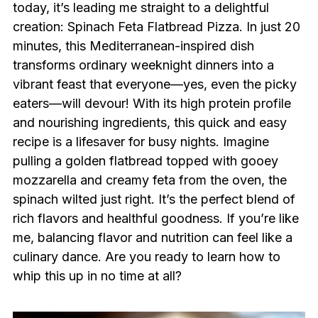
today, it’s leading me straight to a delightful
creation: Spinach Feta Flatbread Pizza. In just 20
minutes, this Mediterranean-inspired dish
transforms ordinary weeknight dinners into a
vibrant feast that everyone—yes, even the picky
eaters—will devour! With its high protein profile
and nourishing ingredients, this quick and easy
recipe is a lifesaver for busy nights. Imagine
pulling a golden flatbread topped with gooey
mozzarella and creamy feta from the oven, the
spinach wilted just right. It’s the perfect blend of
rich flavors and healthful goodness. If you’re like
me, balancing flavor and nutrition can feel like a
culinary dance. Are you ready to learn how to
whip this up in no time at all?