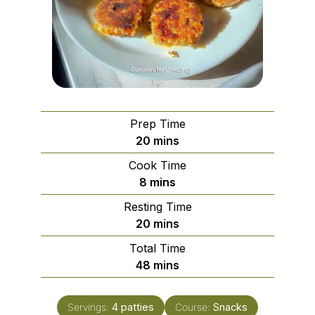
Prep Time
minutes
20
mins
Cook Time
minutes
8
mins
Resting Time
minutes
20
mins
Total Time
minutes
48
mins
Servings:
4
patties
Course:
Snacks