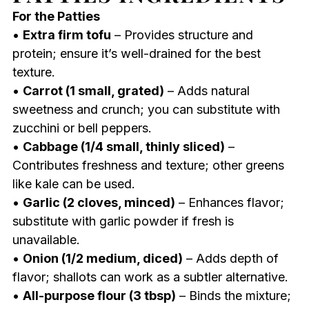
For the Patties
•
Extra firm tofu
– Provides structure and
protein; ensure it’s well-drained for the best
texture.
•
Carrot (1 small, grated)
– Adds natural
sweetness and crunch; you can substitute with
zucchini or bell peppers.
•
Cabbage (1/4 small, thinly sliced)
–
Contributes freshness and texture; other greens
like kale can be used.
•
Garlic (2 cloves, minced)
– Enhances flavor;
substitute with garlic powder if fresh is
unavailable.
•
Onion (1/2 medium, diced)
– Adds depth of
flavor; shallots can work as a subtler alternative.
•
All-purpose flour (3 tbsp)
– Binds the mixture;