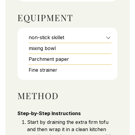
EQUIPMENT
non-stick skillet
mixing bowl
Parchment paper
Fine strainer
METHOD
Step-by-Step Instructions
Start by draining the extra firm tofu
and then wrap it in a clean kitchen