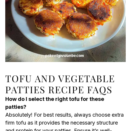
TOFU AND VEGETABLE
PATTIES RECIPE FAQS
How do I select the right tofu for these
patties?
Absolutely! For best results, always choose extra
firm tofu as it provides the necessary structure
and protein for your patties. Ensure it’s well-