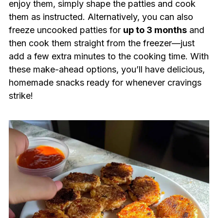
enjoy them, simply shape the patties and cook
them as instructed. Alternatively, you can also
freeze uncooked patties for
up to 3 months
and
then cook them straight from the freezer—just
add a few extra minutes to the cooking time. With
these make-ahead options, you’ll have delicious,
homemade snacks ready for whenever cravings
strike!