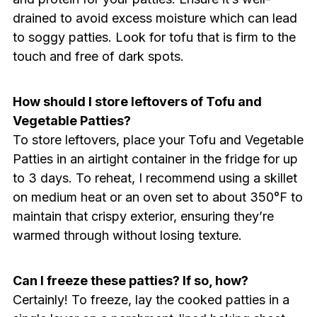
drained to avoid excess moisture which can lead
to soggy patties. Look for tofu that is firm to the
touch and free of dark spots.
How should I store leftovers of Tofu and
Vegetable Patties?
To store leftovers, place your Tofu and Vegetable
Patties in an airtight container in the fridge for up
to 3 days. To reheat, I recommend using a skillet
on medium heat or an oven set to about 350°F to
maintain that crispy exterior, ensuring they’re
warmed through without losing texture.
Can I freeze these patties? If so, how?
Certainly! To freeze, lay the cooked patties in a