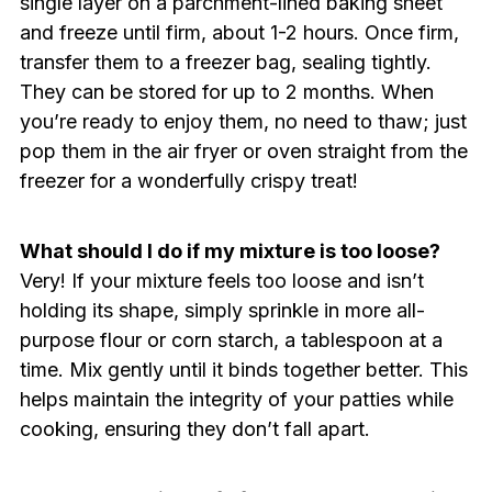
single layer on a parchment-lined baking sheet
and freeze until firm, about 1-2 hours. Once firm,
transfer them to a freezer bag, sealing tightly.
They can be stored for up to 2 months. When
you’re ready to enjoy them, no need to thaw; just
pop them in the air fryer or oven straight from the
freezer for a wonderfully crispy treat!
What should I do if my mixture is too loose?
Very! If your mixture feels too loose and isn’t
holding its shape, simply sprinkle in more all-
purpose flour or corn starch, a tablespoon at a
time. Mix gently until it binds together better. This
helps maintain the integrity of your patties while
cooking, ensuring they don’t fall apart.