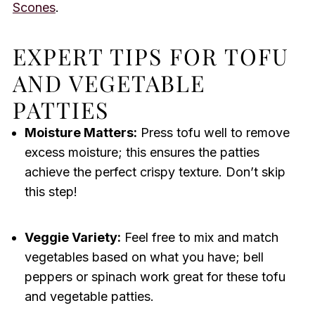
Scones
.
EXPERT TIPS FOR TOFU
AND VEGETABLE
PATTIES
Moisture Matters:
Press tofu well to remove
excess moisture; this ensures the patties
achieve the perfect crispy texture. Don’t skip
this step!
Veggie Variety:
Feel free to mix and match
vegetables based on what you have; bell
peppers or spinach work great for these tofu
and vegetable patties.