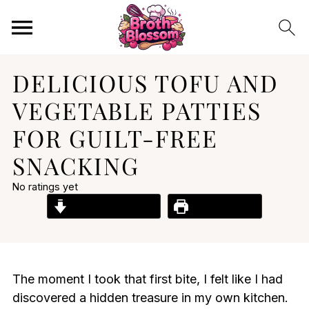
DELICIOUS TOFU AND
VEGETABLE PATTIES
FOR GUILT-FREE
SNACKING
No ratings yet
Jump to Recipe
Print Recipe
The moment I took that first bite, I felt like I had
discovered a hidden treasure in my own kitchen.