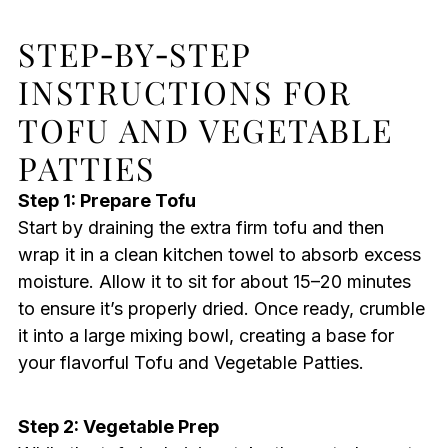
STEP‑BY‑STEP
INSTRUCTIONS FOR
TOFU AND VEGETABLE
PATTIES
Step 1: Prepare Tofu
Start by draining the extra firm tofu and then
wrap it in a clean kitchen towel to absorb excess
moisture. Allow it to sit for about 15–20 minutes
to ensure it’s properly dried. Once ready, crumble
it into a large mixing bowl, creating a base for
your flavorful Tofu and Vegetable Patties.
Step 2: Vegetable Prep