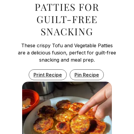
PATTIES FOR
GUILT-FREE
SNACKING
These crispy Tofu and Vegetable Patties
are a delicious fusion, perfect for guilt-free
snacking and meal prep.
Print Recipe
Pin Recipe