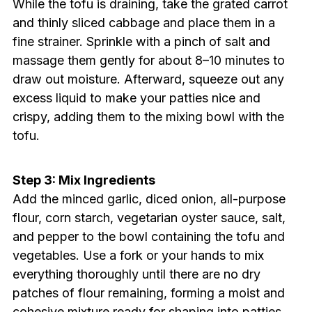
While the tofu is draining, take the grated carrot
and thinly sliced cabbage and place them in a
fine strainer. Sprinkle with a pinch of salt and
massage them gently for about 8–10 minutes to
draw out moisture. Afterward, squeeze out any
excess liquid to make your patties nice and
crispy, adding them to the mixing bowl with the
tofu.
Step 3: Mix Ingredients
Add the minced garlic, diced onion, all-purpose
flour, corn starch, vegetarian oyster sauce, salt,
and pepper to the bowl containing the tofu and
vegetables. Use a fork or your hands to mix
everything thoroughly until there are no dry
patches of flour remaining, forming a moist and
cohesive mixture ready for shaping into patties.