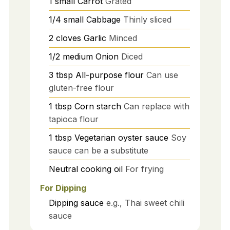
1
small
Carrot
Grated
1/4
small
Cabbage
Thinly sliced
2
cloves
Garlic
Minced
1/2
medium
Onion
Diced
3
tbsp
All-purpose flour
Can use
gluten-free flour
1
tbsp
Corn starch
Can replace with
tapioca flour
1
tbsp
Vegetarian oyster sauce
Soy
sauce can be a substitute
Neutral cooking oil
For frying
For Dipping
Dipping sauce
e.g., Thai sweet chili
sauce