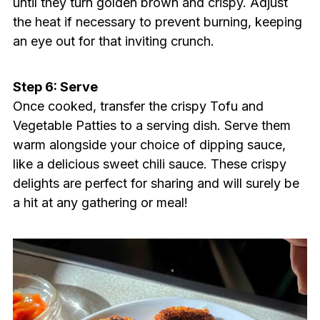
until they turn golden brown and crispy. Adjust
the heat if necessary to prevent burning, keeping
an eye out for that inviting crunch.
Step 6: Serve
Once cooked, transfer the crispy Tofu and
Vegetable Patties to a serving dish. Serve them
warm alongside your choice of dipping sauce,
like a delicious sweet chili sauce. These crispy
delights are perfect for sharing and will surely be
a hit at any gathering or meal!