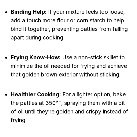
Binding Help:
If your mixture feels too loose,
add a touch more flour or corn starch to help
bind it together, preventing patties from falling
apart during cooking.
Frying Know-How:
Use a non-stick skillet to
minimize the oil needed for frying and achieve
that golden brown exterior without sticking.
Healthier Cooking:
For a lighter option, bake
the patties at 350°F, spraying them with a bit
of oil until they’re golden and crispy instead of
frying.