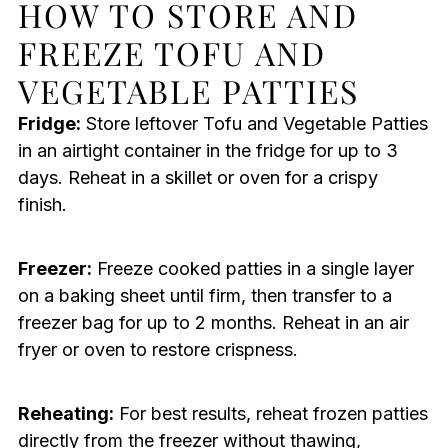
HOW TO STORE AND
FREEZE TOFU AND
VEGETABLE PATTIES
Fridge:
Store leftover Tofu and Vegetable Patties
in an airtight container in the fridge for up to 3
days. Reheat in a skillet or oven for a crispy
finish.
Freezer:
Freeze cooked patties in a single layer
on a baking sheet until firm, then transfer to a
freezer bag for up to 2 months. Reheat in an air
fryer or oven to restore crispness.
Reheating:
For best results, reheat frozen patties
directly from the freezer without thawing,