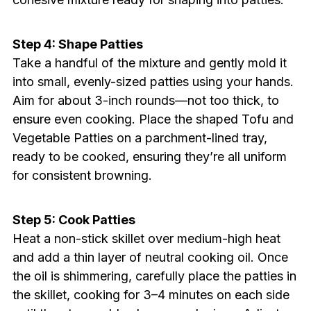
Step 4: Shape Patties
Take a handful of the mixture and gently mold it
into small, evenly-sized patties using your hands.
Aim for about 3-inch rounds—not too thick, to
ensure even cooking. Place the shaped Tofu and
Vegetable Patties on a parchment-lined tray,
ready to be cooked, ensuring they’re all uniform
for consistent browning.
Step 5: Cook Patties
Heat a non-stick skillet over medium-high heat
and add a thin layer of neutral cooking oil. Once
the oil is shimmering, carefully place the patties in
the skillet, cooking for 3–4 minutes on each side