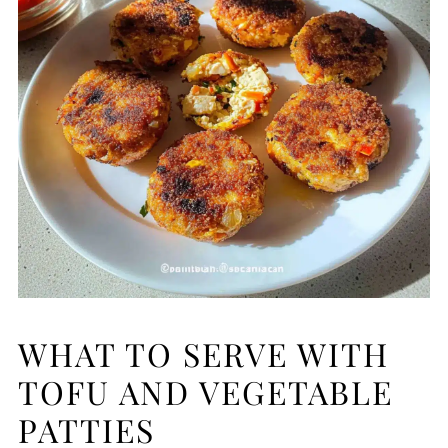
WHAT TO SERVE WITH
TOFU AND VEGETABLE
PATTIES