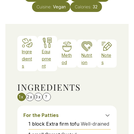
Cuisine:
Vegan
Calories:
32
Ingre
Equi
Meth
Nutrit
Note
dient
pme
od
ion
s
s
nt
INGREDIENTS
1x
2x
3x
?
For the Patties
1
block
Extra firm tofu
Well-drained