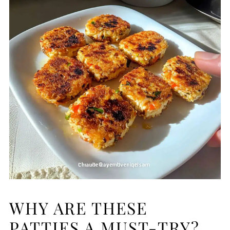
WHY ARE THESE
PATTIES A MUST-TRY?