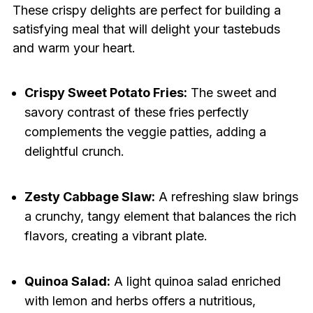
These crispy delights are perfect for building a
satisfying meal that will delight your tastebuds
and warm your heart.
Crispy Sweet Potato Fries:
The sweet and
savory contrast of these fries perfectly
complements the veggie patties, adding a
delightful crunch.
Zesty Cabbage Slaw:
A refreshing slaw brings
a crunchy, tangy element that balances the rich
flavors, creating a vibrant plate.
Quinoa Salad:
A light quinoa salad enriched
with lemon and herbs offers a nutritious,