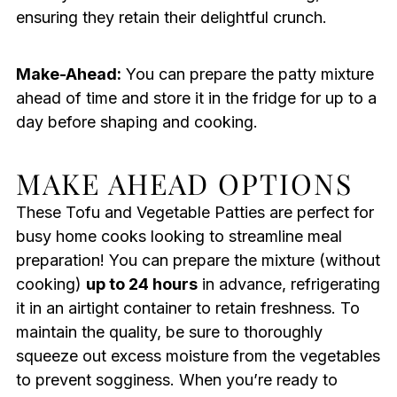
ensuring they retain their delightful crunch.
Make-Ahead:
You can prepare the patty mixture
ahead of time and store it in the fridge for up to a
day before shaping and cooking.
MAKE AHEAD OPTIONS
These Tofu and Vegetable Patties are perfect for
busy home cooks looking to streamline meal
preparation! You can prepare the mixture (without
cooking)
up to 24 hours
in advance, refrigerating
it in an airtight container to retain freshness. To
maintain the quality, be sure to thoroughly
squeeze out excess moisture from the vegetables
to prevent sogginess. When you’re ready to