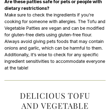
Are these patties safe for pets or people with
dietary restrictions?
Make sure to check the ingredients if you’re
cooking for someone with allergies. The Tofu and
Vegetable Patties are vegan and can be modified
for gluten-free diets using gluten-free flour.
Always avoid giving pets foods that may contain
onions and garlic, which can be harmful to them.
Additionally, it’s wise to check for any specific
ingredient sensitivities to accommodate everyone
at the table!
DELICIOUS TOFU
AND VEGETABLE