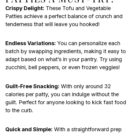
Crispy Delight:
These Tofu and Vegetable
Patties achieve a perfect balance of crunch and
tenderness that will leave you hooked!
Endless Variations:
You can personalize each
batch by swapping ingredients, making it easy to
adapt based on what’s in your pantry. Try using
zucchini, bell peppers, or even frozen veggies!
Guilt-Free Snacking:
With only around 32
calories per patty, you can indulge without the
guilt. Perfect for anyone looking to kick fast food
to the curb.
Quick and Simple:
With a straightforward prep