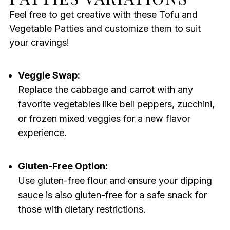
Feel free to get creative with these Tofu and
Vegetable Patties and customize them to suit
your cravings!
Veggie Swap:
Replace the cabbage and carrot with any
favorite vegetables like bell peppers, zucchini,
or frozen mixed veggies for a new flavor
experience.
Gluten-Free Option:
Use gluten-free flour and ensure your dipping
sauce is also gluten-free for a safe snack for
those with dietary restrictions.