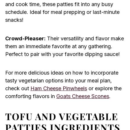
and cook time, these patties fit into any busy
schedule. Ideal for meal prepping or last-minute
snacks!
Crowd-Pleaser:
Their versatility and flavor make
them an immediate favorite at any gathering.
Perfect to pair with your favorite dipping sauce!
For more delicious ideas on how to incorporate
tasty vegetarian options into your meal plan,
check out
Ham Cheese Pinwheels
or explore the
comforting flavors in
Goats Cheese Scones
.
TOFU AND VEGETABLE
PATTIES INGREDIENTS