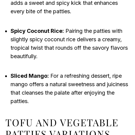
adds a sweet and spicy kick that enhances
every bite of the patties.
Spicy Coconut Rice:
Pairing the patties with
slightly spicy coconut rice delivers a creamy,
tropical twist that rounds off the savory flavors
beautifully.
Sliced Mango:
For a refreshing dessert, ripe
mango offers a natural sweetness and juiciness
that cleanses the palate after enjoying the
patties.
TOFU AND VEGETABLE
PATTIES VARIATIONS