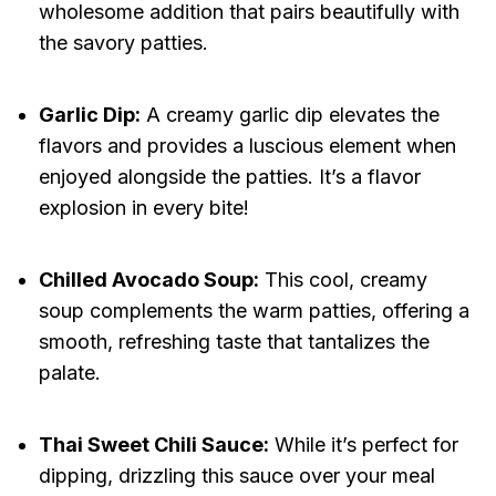
wholesome addition that pairs beautifully with
the savory patties.
Garlic Dip:
A creamy garlic dip elevates the
flavors and provides a luscious element when
enjoyed alongside the patties. It’s a flavor
explosion in every bite!
Chilled Avocado Soup:
This cool, creamy
soup complements the warm patties, offering a
smooth, refreshing taste that tantalizes the
palate.
Thai Sweet Chili Sauce:
While it’s perfect for
dipping, drizzling this sauce over your meal