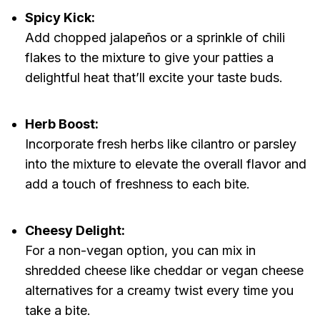
Spicy Kick:
Add chopped jalapeños or a sprinkle of chili
flakes to the mixture to give your patties a
delightful heat that’ll excite your taste buds.
Herb Boost:
Incorporate fresh herbs like cilantro or parsley
into the mixture to elevate the overall flavor and
add a touch of freshness to each bite.
Cheesy Delight:
For a non-vegan option, you can mix in
shredded cheese like cheddar or vegan cheese
alternatives for a creamy twist every time you
take a bite.