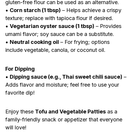
gluten-free flour can be used as an alternative.
•
Corn starch (1 tbsp)
– Helps achieve a crispy
texture; replace with tapioca flour if desired.
•
Vegetarian oyster sauce (1 tbsp)
– Provides
umami flavor; soy sauce can be a substitute.
•
Neutral cooking oil
– For frying; options
include vegetable, canola, or coconut oil.
For Dipping
•
Dipping sauce (e.g., Thai sweet chili sauce)
–
Adds flavor and moisture; feel free to use your
favorite dip!
Enjoy these
Tofu and Vegetable Patties
as a
family-friendly snack or appetizer that everyone
will love!