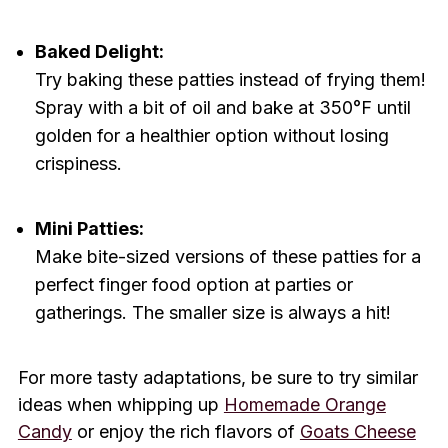
Baked Delight:
Try baking these patties instead of frying them!
Spray with a bit of oil and bake at 350°F until
golden for a healthier option without losing
crispiness.
Mini Patties:
Make bite-sized versions of these patties for a
perfect finger food option at parties or
gatherings. The smaller size is always a hit!
For more tasty adaptations, be sure to try similar
ideas when whipping up
Homemade Orange
Candy
or enjoy the rich flavors of
Goats Cheese