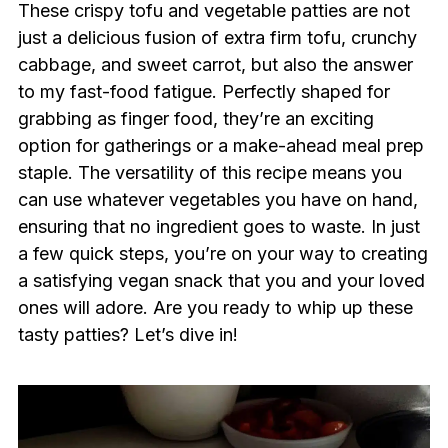
These crispy tofu and vegetable patties are not
just a delicious fusion of extra firm tofu, crunchy
cabbage, and sweet carrot, but also the answer
to my fast-food fatigue. Perfectly shaped for
grabbing as finger food, they’re an exciting
option for gatherings or a make-ahead meal prep
staple. The versatility of this recipe means you
can use whatever vegetables you have on hand,
ensuring that no ingredient goes to waste. In just
a few quick steps, you’re on your way to creating
a satisfying vegan snack that you and your loved
ones will adore. Are you ready to whip up these
tasty patties? Let’s dive in!