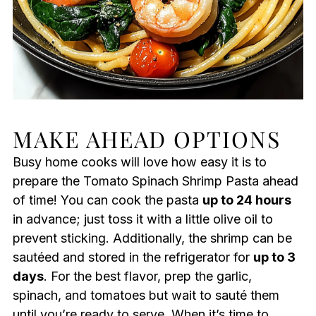
MAKE AHEAD OPTIONS
Busy home cooks will love how easy it is to
prepare the Tomato Spinach Shrimp Pasta ahead
of time! You can cook the pasta
up to 24 hours
in advance; just toss it with a little olive oil to
prevent sticking. Additionally, the shrimp can be
sautéed and stored in the refrigerator for
up to 3
days
. For the best flavor, prep the garlic,
spinach, and tomatoes but wait to sauté them
until you’re ready to serve. When it’s time to