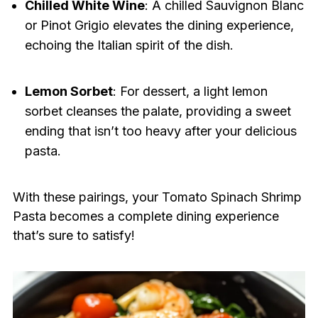
Chilled White Wine
: A chilled Sauvignon Blanc
or Pinot Grigio elevates the dining experience,
echoing the Italian spirit of the dish.
Lemon Sorbet
: For dessert, a light lemon
sorbet cleanses the palate, providing a sweet
ending that isn’t too heavy after your delicious
pasta.
With these pairings, your Tomato Spinach Shrimp
Pasta becomes a complete dining experience
that’s sure to satisfy!