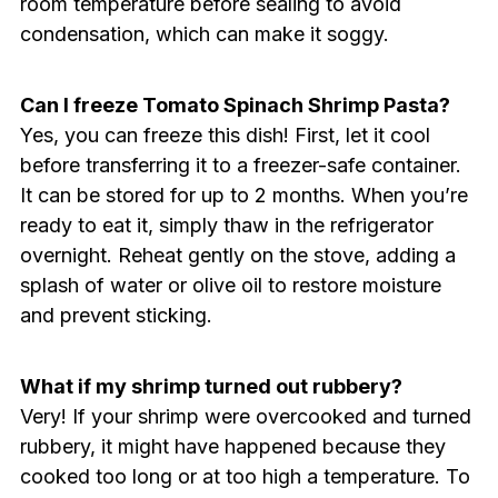
room temperature before sealing to avoid
condensation, which can make it soggy.
Can I freeze Tomato Spinach Shrimp Pasta?
Yes, you can freeze this dish! First, let it cool
before transferring it to a freezer-safe container.
It can be stored for up to 2 months. When you’re
ready to eat it, simply thaw in the refrigerator
overnight. Reheat gently on the stove, adding a
splash of water or olive oil to restore moisture
and prevent sticking.
What if my shrimp turned out rubbery?
Very! If your shrimp were overcooked and turned
rubbery, it might have happened because they
cooked too long or at too high a temperature. To