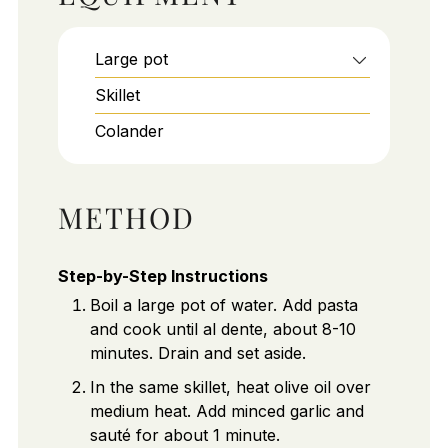
Large pot
Skillet
Colander
METHOD
Step-by-Step Instructions
Boil a large pot of water. Add pasta
and cook until al dente, about 8-10
minutes. Drain and set aside.
In the same skillet, heat olive oil over
medium heat. Add minced garlic and
sauté for about 1 minute.