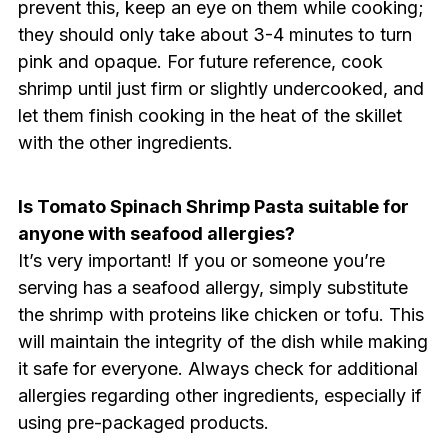
prevent this, keep an eye on them while cooking;
they should only take about 3-4 minutes to turn
pink and opaque. For future reference, cook
shrimp until just firm or slightly undercooked, and
let them finish cooking in the heat of the skillet
with the other ingredients.
Is Tomato Spinach Shrimp Pasta suitable for
anyone with seafood allergies?
It’s very important! If you or someone you’re
serving has a seafood allergy, simply substitute
the shrimp with proteins like chicken or tofu. This
will maintain the integrity of the dish while making
it safe for everyone. Always check for additional
allergies regarding other ingredients, especially if
using pre-packaged products.