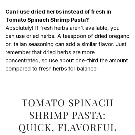
Can I use dried herbs instead of fresh in
Tomato Spinach Shrimp Pasta?
Absolutely! If fresh herbs aren’t available, you
can use dried herbs. A teaspoon of dried oregano
or Italian seasoning can add a similar flavor. Just
remember that dried herbs are more
concentrated, so use about one-third the amount
compared to fresh herbs for balance.
TOMATO SPINACH
SHRIMP PASTA:
QUICK, FLAVORFUL