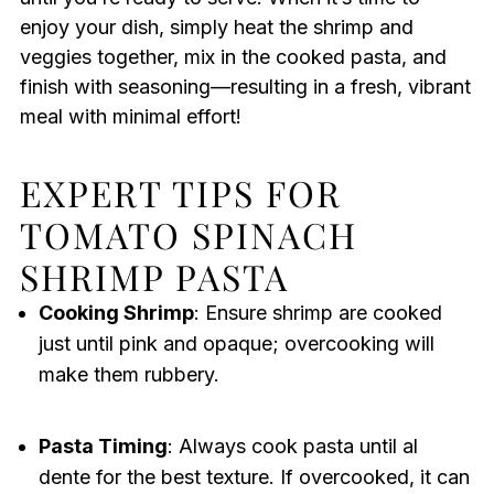
enjoy your dish, simply heat the shrimp and
veggies together, mix in the cooked pasta, and
finish with seasoning—resulting in a fresh, vibrant
meal with minimal effort!
EXPERT TIPS FOR
TOMATO SPINACH
SHRIMP PASTA
Cooking Shrimp
: Ensure shrimp are cooked
just until pink and opaque; overcooking will
make them rubbery.
Pasta Timing
: Always cook pasta until al
dente for the best texture. If overcooked, it can