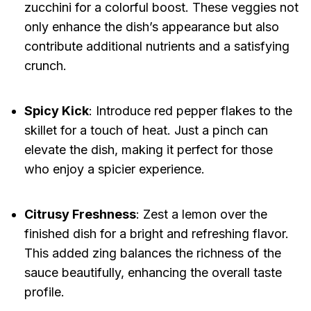
zucchini for a colorful boost. These veggies not
only enhance the dish’s appearance but also
contribute additional nutrients and a satisfying
crunch.
Spicy Kick
: Introduce red pepper flakes to the
skillet for a touch of heat. Just a pinch can
elevate the dish, making it perfect for those
who enjoy a spicier experience.
Citrusy Freshness
: Zest a lemon over the
finished dish for a bright and refreshing flavor.
This added zing balances the richness of the
sauce beautifully, enhancing the overall taste
profile.