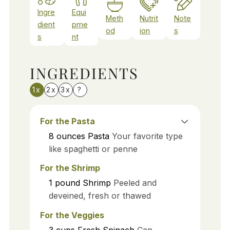
Ingre
Equi
Meth
Nutrit
Note
dient
pme
od
ion
s
s
nt
INGREDIENTS
1x
2x
3x
?
For the Pasta
8
ounces
Pasta
Your favorite type
like spaghetti or penne
For the Shrimp
1
pound
Shrimp
Peeled and
deveined, fresh or thawed
For the Veggies