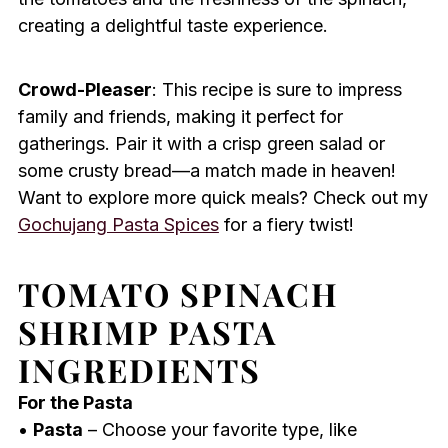
creating a delightful taste experience.
Crowd-Pleaser
: This recipe is sure to impress
family and friends, making it perfect for
gatherings. Pair it with a crisp green salad or
some crusty bread—a match made in heaven!
Want to explore more quick meals? Check out my
Gochujang Pasta Spices
for a fiery twist!
TOMATO SPINACH
SHRIMP PASTA
INGREDIENTS
For the Pasta
•
Pasta
– Choose your favorite type, like