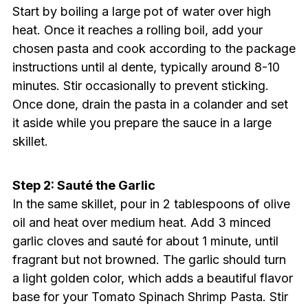
Start by boiling a large pot of water over high
heat. Once it reaches a rolling boil, add your
chosen pasta and cook according to the package
instructions until al dente, typically around 8-10
minutes. Stir occasionally to prevent sticking.
Once done, drain the pasta in a colander and set
it aside while you prepare the sauce in a large
skillet.
Step 2: Sauté the Garlic
In the same skillet, pour in 2 tablespoons of olive
oil and heat over medium heat. Add 3 minced
garlic cloves and sauté for about 1 minute, until
fragrant but not browned. The garlic should turn
a light golden color, which adds a beautiful flavor
base for your Tomato Spinach Shrimp Pasta. Stir