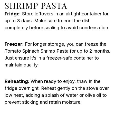
SHRIMP PASTA
Fridge
: Store leftovers in an airtight container for
up to 3 days. Make sure to cool the dish
completely before sealing to avoid condensation.
Freezer
: For longer storage, you can freeze the
Tomato Spinach Shrimp Pasta for up to 2 months.
Just ensure it’s in a freezer-safe container to
maintain quality.
Reheating
: When ready to enjoy, thaw in the
fridge overnight. Reheat gently on the stove over
low heat, adding a splash of water or olive oil to
prevent sticking and retain moisture.