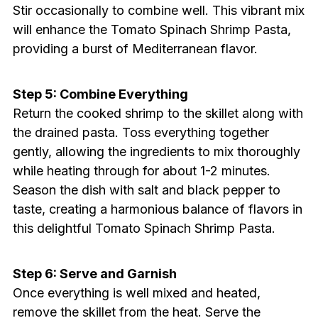
Stir occasionally to combine well. This vibrant mix
will enhance the Tomato Spinach Shrimp Pasta,
providing a burst of Mediterranean flavor.
Step 5: Combine Everything
Return the cooked shrimp to the skillet along with
the drained pasta. Toss everything together
gently, allowing the ingredients to mix thoroughly
while heating through for about 1-2 minutes.
Season the dish with salt and black pepper to
taste, creating a harmonious balance of flavors in
this delightful Tomato Spinach Shrimp Pasta.
Step 6: Serve and Garnish
Once everything is well mixed and heated,
remove the skillet from the heat. Serve the