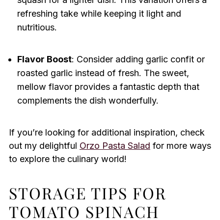
refreshing take while keeping it light and
nutritious.
Flavor Boost
: Consider adding garlic confit or
roasted garlic instead of fresh. The sweet,
mellow flavor provides a fantastic depth that
complements the dish wonderfully.
If you’re looking for additional inspiration, check
out my delightful
Orzo Pasta Salad
for more ways
to explore the culinary world!
STORAGE TIPS FOR
TOMATO SPINACH