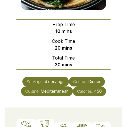
Prep Time
minutes
10
mins
Cook Time
minutes
20
mins
Total Time
minutes
30
mins
Servings:
4
servings
Course:
Dinner
Cuisine:
Mediterranean
Calories:
450