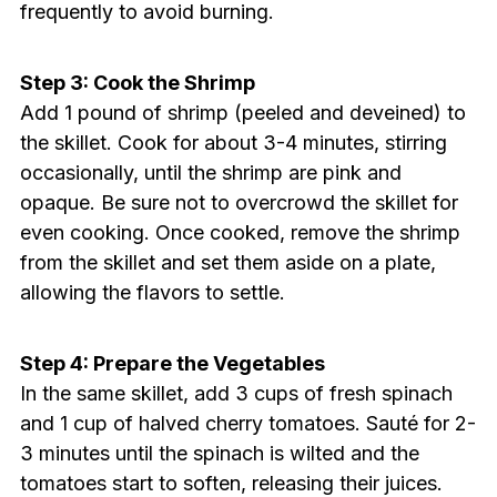
frequently to avoid burning.
Step 3: Cook the Shrimp
Add 1 pound of shrimp (peeled and deveined) to
the skillet. Cook for about 3-4 minutes, stirring
occasionally, until the shrimp are pink and
opaque. Be sure not to overcrowd the skillet for
even cooking. Once cooked, remove the shrimp
from the skillet and set them aside on a plate,
allowing the flavors to settle.
Step 4: Prepare the Vegetables
In the same skillet, add 3 cups of fresh spinach
and 1 cup of halved cherry tomatoes. Sauté for 2-
3 minutes until the spinach is wilted and the
tomatoes start to soften, releasing their juices.