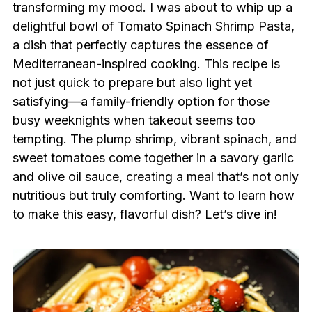
transforming my mood. I was about to whip up a
delightful bowl of Tomato Spinach Shrimp Pasta,
a dish that perfectly captures the essence of
Mediterranean-inspired cooking. This recipe is
not just quick to prepare but also light yet
satisfying—a family-friendly option for those
busy weeknights when takeout seems too
tempting. The plump shrimp, vibrant spinach, and
sweet tomatoes come together in a savory garlic
and olive oil sauce, creating a meal that’s not only
nutritious but truly comforting. Want to learn how
to make this easy, flavorful dish? Let’s dive in!