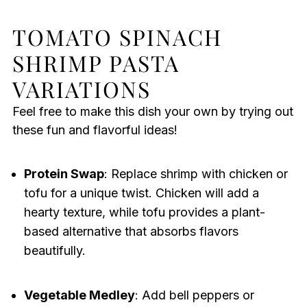
TOMATO SPINACH
SHRIMP PASTA
VARIATIONS
Feel free to make this dish your own by trying out
these fun and flavorful ideas!
Protein Swap
: Replace shrimp with chicken or
tofu for a unique twist. Chicken will add a
hearty texture, while tofu provides a plant-
based alternative that absorbs flavors
beautifully.
Vegetable Medley
: Add bell peppers or