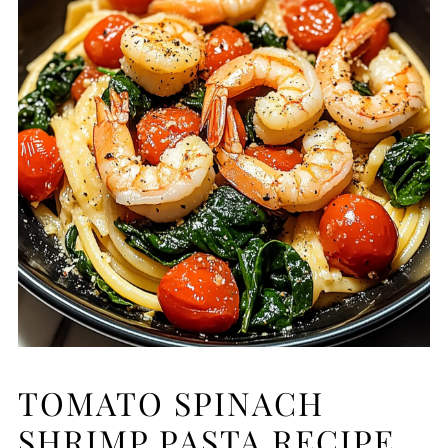
TOMATO SPINACH
SHRIMP PASTA RECIPE