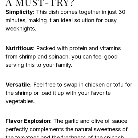
A MUST-TRY?
Simplicity
: This dish comes together in just 30
minutes, making it an ideal solution for busy
weeknights.
Nutritious
: Packed with protein and vitamins
from shrimp and spinach, you can feel good
serving this to your family.
Versatile
: Feel free to swap in chicken or tofu for
the shrimp or load it up with your favorite
vegetables.
Flavor Explosion
: The garlic and olive oil sauce
perfectly complements the natural sweetness of
the tomatoes and the freshness of the spinach,