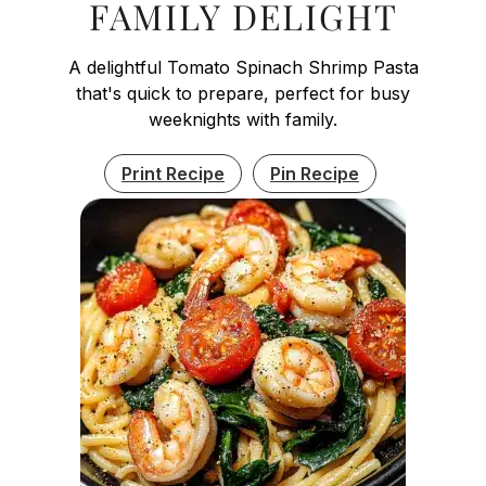
FAMILY DELIGHT
A delightful Tomato Spinach Shrimp Pasta
that's quick to prepare, perfect for busy
weeknights with family.
Print Recipe
Pin Recipe