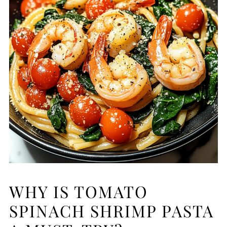
WHY IS TOMATO
SPINACH SHRIMP PASTA