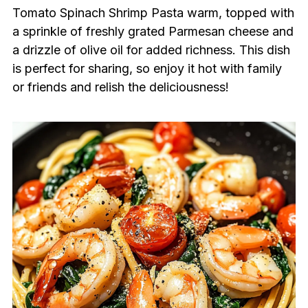
Tomato Spinach Shrimp Pasta warm, topped with
a sprinkle of freshly grated Parmesan cheese and
a drizzle of olive oil for added richness. This dish
is perfect for sharing, so enjoy it hot with family
or friends and relish the deliciousness!