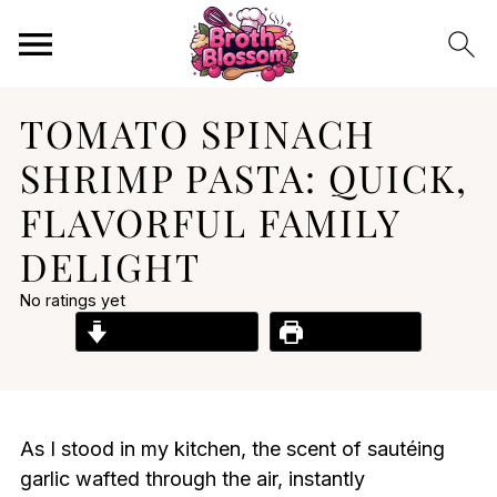
TOMATO SPINACH
SHRIMP PASTA: QUICK,
FLAVORFUL FAMILY
DELIGHT
No ratings yet
Jump to Recipe
Print Recipe
As I stood in my kitchen, the scent of sautéing
garlic wafted through the air, instantly