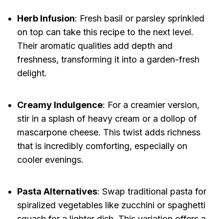
Herb Infusion
: Fresh basil or parsley sprinkled
on top can take this recipe to the next level.
Their aromatic qualities add depth and
freshness, transforming it into a garden-fresh
delight.
Creamy Indulgence
: For a creamier version,
stir in a splash of heavy cream or a dollop of
mascarpone cheese. This twist adds richness
that is incredibly comforting, especially on
cooler evenings.
Pasta Alternatives
: Swap traditional pasta for
spiralized vegetables like zucchini or spaghetti
squash for a lighter dish. This variation offers a