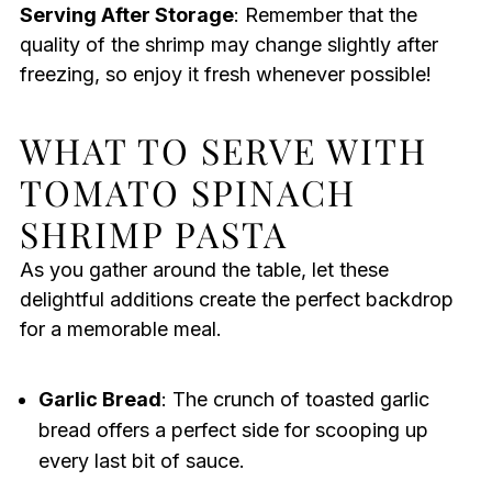
Serving After Storage
: Remember that the
quality of the shrimp may change slightly after
freezing, so enjoy it fresh whenever possible!
WHAT TO SERVE WITH
TOMATO SPINACH
SHRIMP PASTA
As you gather around the table, let these
delightful additions create the perfect backdrop
for a memorable meal.
Garlic Bread
: The crunch of toasted garlic
bread offers a perfect side for scooping up
every last bit of sauce.