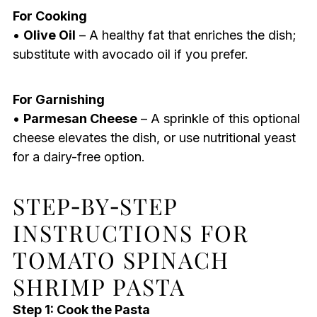
For Cooking
•
Olive Oil
– A healthy fat that enriches the dish;
substitute with avocado oil if you prefer.
For Garnishing
•
Parmesan Cheese
– A sprinkle of this optional
cheese elevates the dish, or use nutritional yeast
for a dairy-free option.
STEP‑BY‑STEP
INSTRUCTIONS FOR
TOMATO SPINACH
SHRIMP PASTA
Step 1: Cook the Pasta