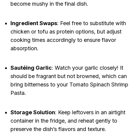
become mushy in the final dish.
Ingredient Swaps
: Feel free to substitute with
chicken or tofu as protein options, but adjust
cooking times accordingly to ensure flavor
absorption.
Sautéing Garlic
: Watch your garlic closely! It
should be fragrant but not browned, which can
bring bitterness to your Tomato Spinach Shrimp
Pasta.
Storage Solution
: Keep leftovers in an airtight
container in the fridge, and reheat gently to
preserve the dish’s flavors and texture.