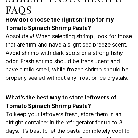
FAQS
How do I choose the right shrimp for my
Tomato Spinach Shrimp Pasta?
Absolutely! When selecting shrimp, look for those
that are firm and have a slight sea breeze scent.
Avoid shrimp with dark spots or a strong fishy
odor. Fresh shrimp should be translucent and
have a mild smell, while frozen shrimp should be
properly sealed without any frost or ice crystals.
What’s the best way to store leftovers of
Tomato Spinach Shrimp Pasta?
To keep your leftovers fresh, store them in an
airtight container in the refrigerator for up to 3
days. It’s best to let the pasta completely cool to