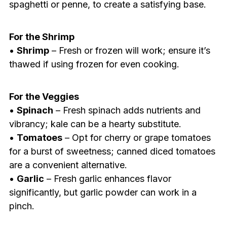
spaghetti or penne, to create a satisfying base.
For the Shrimp
•
Shrimp
– Fresh or frozen will work; ensure it’s
thawed if using frozen for even cooking.
For the Veggies
•
Spinach
– Fresh spinach adds nutrients and
vibrancy; kale can be a hearty substitute.
•
Tomatoes
– Opt for cherry or grape tomatoes
for a burst of sweetness; canned diced tomatoes
are a convenient alternative.
•
Garlic
– Fresh garlic enhances flavor
significantly, but garlic powder can work in a
pinch.