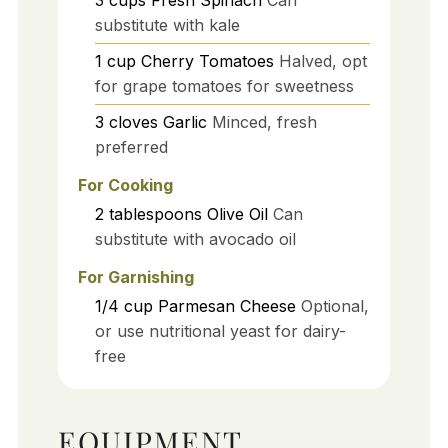
3
cups
Fresh Spinach
Can
substitute with kale
1
cup
Cherry Tomatoes
Halved, opt
for grape tomatoes for sweetness
3
cloves
Garlic
Minced, fresh
preferred
For Cooking
2
tablespoons
Olive Oil
Can
substitute with avocado oil
For Garnishing
1/4
cup
Parmesan Cheese
Optional,
or use nutritional yeast for dairy-
free
EQUIPMENT