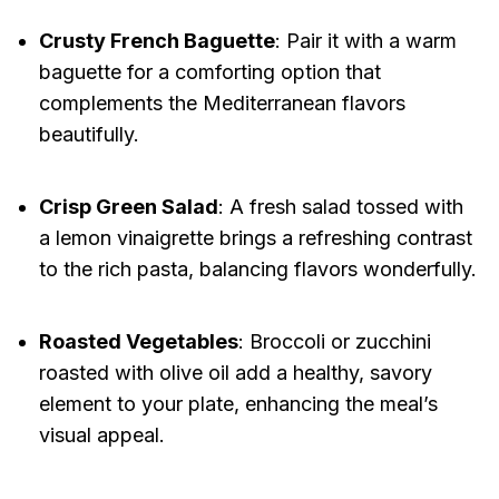
Crusty French Baguette
: Pair it with a warm
baguette for a comforting option that
complements the Mediterranean flavors
beautifully.
Crisp Green Salad
: A fresh salad tossed with
a lemon vinaigrette brings a refreshing contrast
to the rich pasta, balancing flavors wonderfully.
Roasted Vegetables
: Broccoli or zucchini
roasted with olive oil add a healthy, savory
element to your plate, enhancing the meal’s
visual appeal.