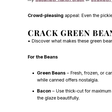
Crowd-pleasing
appeal: Even the pickies
CRACK GREEN BEA
• Discover what makes these green beans 
For the Beans
Green Beans
– Fresh, frozen, or can
while canned offers nostalgia.
Bacon
– Use thick-cut for maximum 
the glaze beautifully.