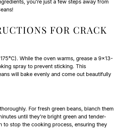
ngredients, you’re just a few steps away from
Beans!
TRUCTIONS FOR CRACK
(175°C). While the oven warms, grease a 9×13-
ooking spray to prevent sticking. This
ans will bake evenly and come out beautifully
 thoroughly. For fresh green beans, blanch them
minutes until they’re bright green and tender-
th to stop the cooking process, ensuring they