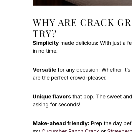
WHY ARE CRACK GR
TRY?
Simplicity
made delicious: With just a fe
in no time.
Versatile
for any occasion: Whether it’s 
are the perfect crowd-pleaser.
Unique flavors
that pop: The sweet and
asking for seconds!
Make-ahead friendly:
Prep the day befo
my
Cucumber Ranch Crack
or
Strawberr