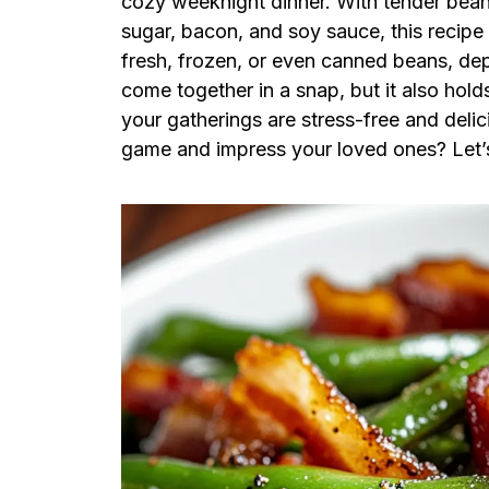
cozy weeknight dinner. With tender bean
sugar, bacon, and soy sauce, this recipe
fresh, frozen, or even canned beans, de
come together in a snap, but it also hol
your gatherings are stress-free and deli
game and impress your loved ones? Let’s d