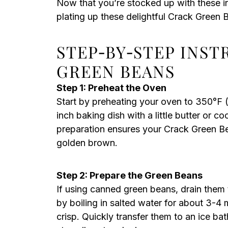
Now that you’re stocked up with these i
plating up these delightful Crack Green 
STEP‑BY‑STEP INS
GREEN BEANS
Step 1: Preheat the Oven
Start by preheating your oven to 350°F 
inch baking dish with a little butter or c
preparation ensures your Crack Green Be
golden brown.
Step 2: Prepare the Green Beans
If using canned green beans, drain them
by boiling in salted water for about 3-4 
crisp. Quickly transfer them to an ice ba