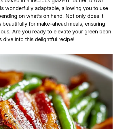
s baked in a luscious glaze of butter, brown
 is wonderfully adaptable, allowing you to use
pending on what’s on hand. Not only does it
ds beautifully for make-ahead meals, ensuring
cious. Are you ready to elevate your green bean
ive into this delightful recipe!