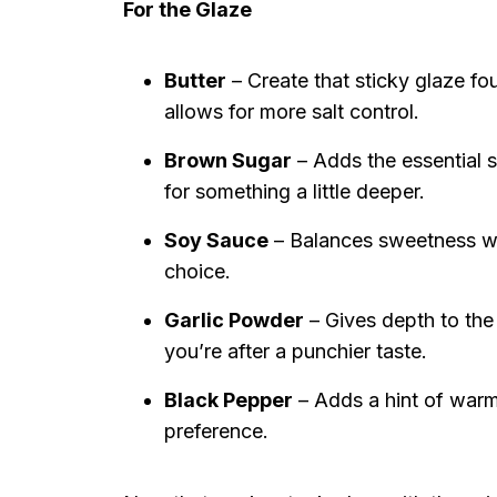
For the Glaze
Butter
– Create that sticky glaze fo
allows for more salt control.
Brown Sugar
– Adds the essential s
for something a little deeper.
Soy Sauce
– Balances sweetness wit
choice.
Garlic Powder
– Gives depth to the
you’re after a punchier taste.
Black Pepper
– Adds a hint of warmt
preference.