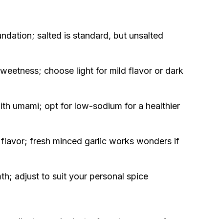
undation; salted is standard, but unsalted
weetness; choose light for mild flavor or dark
h umami; opt for low-sodium for a healthier
 flavor; fresh minced garlic works wonders if
h; adjust to suit your personal spice