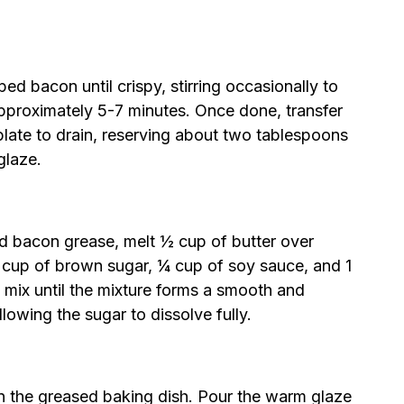
ed bacon until crispy, stirring occasionally to
pproximately 5-7 minutes. Once done, transfer
plate to drain, reserving about two tablespoons
glaze.
ved bacon grease, melt ½ cup of butter over
 cup of brown sugar, ¼ cup of soy sauce, and 1
 mix until the mixture forms a smooth and
llowing the sugar to dissolve fully.
n the greased baking dish. Pour the warm glaze