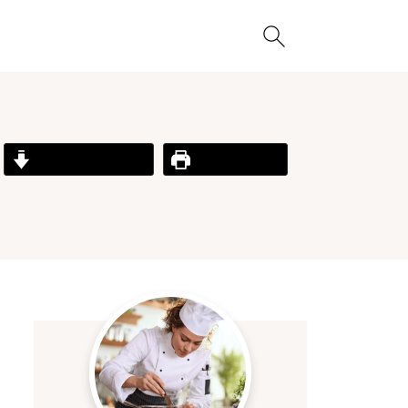
Jump to Recipe
Print Recipe