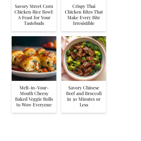
Savory Street Corn
Crispy Thai
Chicken Rice Bowl:
Chicken Bites That
A Feast for Your
Make Every Bite
Tastebuds
Irresistible
Melt-in-Your-
Savory Chinese
Mouth Cheesy
Beef and Broccoli
Baked Veggie Rolls
in 30 Minutes or
to Wow Everyone
Less