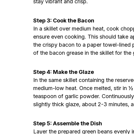
stay vibrant and crisp.
Step 3: Cook the Bacon
In a skillet over medium heat, cook chopp
ensure even cooking. This should take a
the crispy bacon to a paper towel-lined 
of the bacon grease in the skillet for the 
Step 4: Make the Glaze
In the same skillet containing the reser
medium-low heat. Once melted, stir in ½
teaspoon of garlic powder. Continuously
slightly thick glaze, about 2-3 minutes, a
Step 5: Assemble the Dish
Layer the prepared green beans evenly i