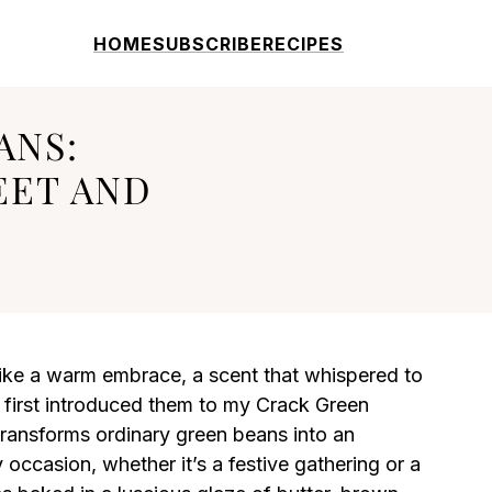
HOME
SUBSCRIBE
RECIPES
ANS:
EET AND
like a warm embrace, a scent that whispered to
 first introduced them to my Crack Green
transforms ordinary green beans into an
y occasion, whether it’s a festive gathering or a