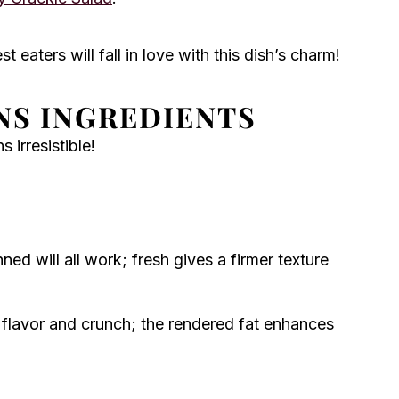
t eaters will fall in love with this dish’s charm!
NS INGREDIENTS
irresistible!
ned will all work; fresh gives a firmer texture
flavor and crunch; the rendered fat enhances