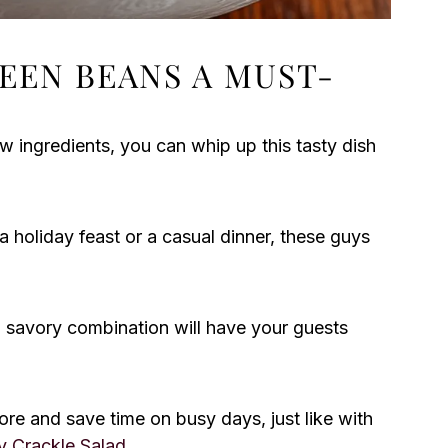
EEN BEANS A MUST-
w ingredients, you can whip up this tasty dish
a holiday feast or a casual dinner, these guys
 savory combination will have your guests
re and save time on busy days, just like with
y Crackle Salad
.