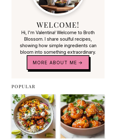
WELCOME!
Hi, I'm Valentina! Welcome to Broth
Blossom. I share soulful recipes,
showing how simple ingredients can
bloom into something extraordinary.
MORE ABOUT ME
POPULAR