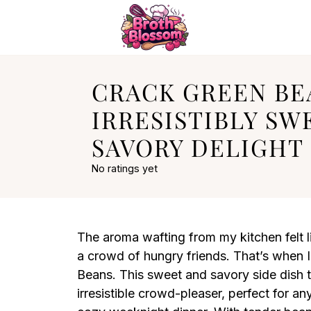
CRACK GREEN BE
IRRESISTIBLY SW
SAVORY DELIGHT
No ratings yet
The aroma wafting from my kitchen felt 
a crowd of hungry friends. That’s when I
Beans. This sweet and savory side dish 
irresistible crowd-pleaser, perfect for an